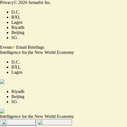
Privacy
©
2026
Semafor Inc.
D.C.
BXL
Lagos
Riyadh
Beijing
SG
Events
Email Briefings
Intelligence for the New World Economy
D.C.
BXL
Lagos
Riyadh
Beijing
SG
Intelligence for the New World Economy