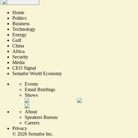
Home
Politics
Business
Technology
Energy
Gulf
China
Africa
Security
Media
CEO Signal
Semafor World Economy
Events
Email Briefings
Shows
About
Speakers Bureau
Careers
Privacy
©
2026
Semafor Inc.