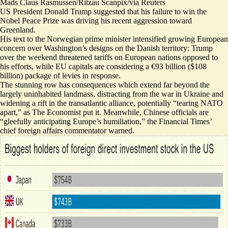
Mads Claus Rasmussen/Ritzau Scanpix/via Reuters
US President Donald Trump suggested that his failure to win the
Nobel Peace Prize was driving his recent aggression toward
Greenland.
His text to the Norwegian prime minister intensified growing European
concern over Washington’s designs on the Danish territory: Trump
over the weekend threatened tariffs on European nations opposed to
his efforts, while EU capitals are considering
a €93 billion ($108
billion) package of levies
in response.
The stunning row has consequences which extend far beyond the
largely uninhabited landmass, distracting from the war in Ukraine and
widening a rift in the transatlantic alliance, potentially “
tearing NATO
apart
,” as The Economist put it. Meanwhile, Chinese officials are
“
gleefully anticipating Europe’s humiliation
,” the Financial Times’
chief foreign affairs commentator warned.