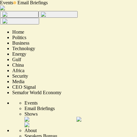
Events
Email Briefings
Home
Politics
Business
Technology
Energy
Gulf
China
Africa
Security
Media
CEO Signal
Semafor World Economy
Events
Email Briefings
Shows
About
Speakers Bureau