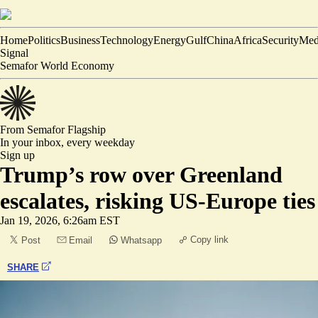
Home
Politics
Business
Technology
Energy
Gulf
China
Africa
Security
Med
Signal
Semafor World Economy
From Semafor
Flagship
In your inbox,
every weekday
Sign up
Trump’s row over Greenland
escalates, risking US-Europe ties
Jan 19, 2026, 6:26am EST
Copy link
Post
Email
Whatsapp
SHARE