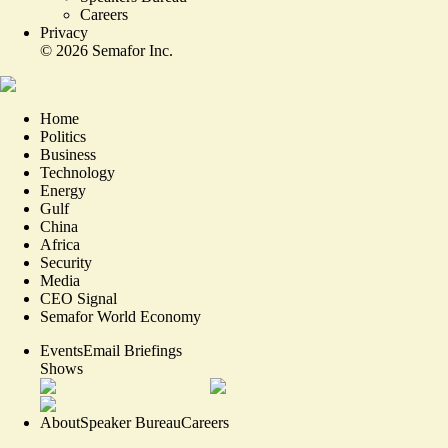
Careers
Privacy
©
2026
Semafor Inc.
Home
Politics
Business
Technology
Energy
Gulf
China
Africa
Security
Media
CEO Signal
Semafor World Economy
Events
Email Briefings
Shows
About
Speaker Bureau
Careers