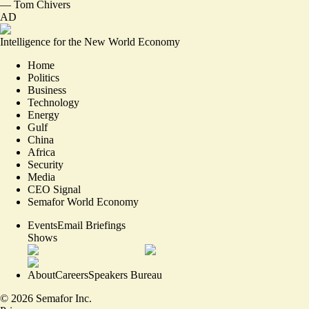
—
Tom Chivers
AD
Intelligence for the New World Economy
Home
Politics
Business
Technology
Energy
Gulf
China
Africa
Security
Media
CEO Signal
Semafor World Economy
Events
Email Briefings
Shows
About
Careers
Speakers Bureau
©
2026
Semafor Inc.