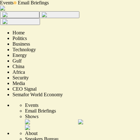
Events
Email Briefings
Home
Politics
Business
Technology
Energy
Gulf
China
Africa
Security
Media
CEO Signal
Semafor World Economy
Events
Email Briefings
Shows
About
Speakers Bureau