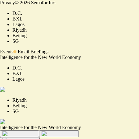
Privacy
©
2026
Semafor Inc.
D.C.
BXL
Lagos
Riyadh
Beijing
SG
Events
Email Briefings
Intelligence for the New World Economy
D.C.
BXL
Lagos
Riyadh
Beijing
SG
Intelligence for the New World Economy