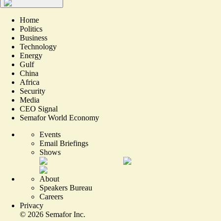
Home
Politics
Business
Technology
Energy
Gulf
China
Africa
Security
Media
CEO Signal
Semafor World Economy
Events
Email Briefings
Shows
About
Speakers Bureau
Careers
Privacy
©
2026
Semafor Inc.