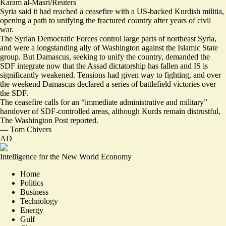
Karam al-Masri/Reuters
Syria said it had reached a ceasefire with a US-backed Kurdish militia,
opening a path to unifying the fractured country after years of civil
war.
The Syrian Democratic Forces control large parts of northeast Syria,
and were a longstanding ally of Washington against the Islamic State
group. But Damascus,
seeking to unify the country
, demanded the
SDF integrate now that the Assad dictatorship has fallen and IS is
significantly weakened. Tensions had given way to fighting, and over
the weekend Damascus declared a series of battlefield victories over
the SDF.
The ceasefire calls for an “immediate administrative and military”
handover of SDF-controlled areas, although Kurds remain distrustful,
The Washington Post reported.
—
Tom Chivers
AD
Intelligence for the New World Economy
Home
Politics
Business
Technology
Energy
Gulf