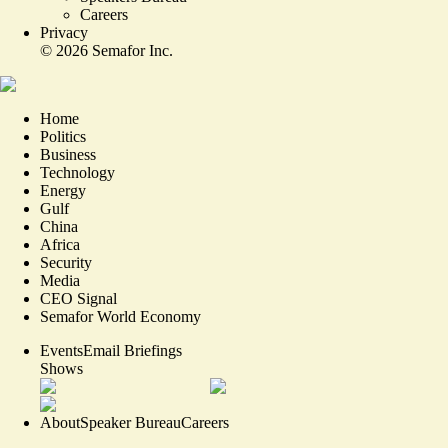
Careers
Privacy
©
2026
Semafor Inc.
Home
Politics
Business
Technology
Energy
Gulf
China
Africa
Security
Media
CEO Signal
Semafor World Economy
Events
Email Briefings
Shows
About
Speaker Bureau
Careers