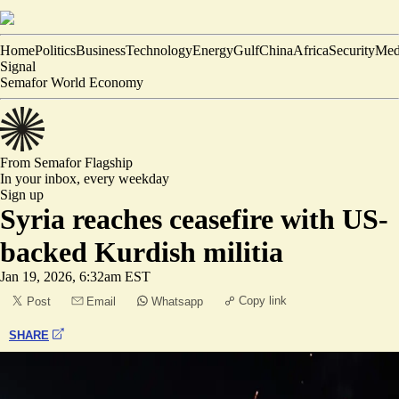
Home
Politics
Business
Technology
Energy
Gulf
China
Africa
Security
Med
Signal
Semafor World Economy
From Semafor
Flagship
In your inbox,
every weekday
Sign up
Syria reaches ceasefire with US-
backed Kurdish militia
Jan 19, 2026, 6:32am EST
Copy link
Post
Email
Whatsapp
SHARE