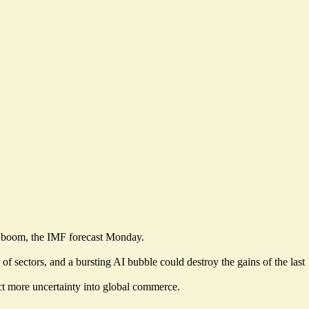
nt boom, the IMF forecast Monday.
of sectors, and a bursting AI bubble could destroy the gains of the last
ct more uncertainty into global commerce.