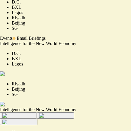
D.C.
BXL
Lagos
Riyadh
Beijing
SG
Events
Email Briefings
Intelligence for the New World Economy
D.C.
BXL
Lagos
Riyadh
Beijing
SG
Intelligence for the New World Economy