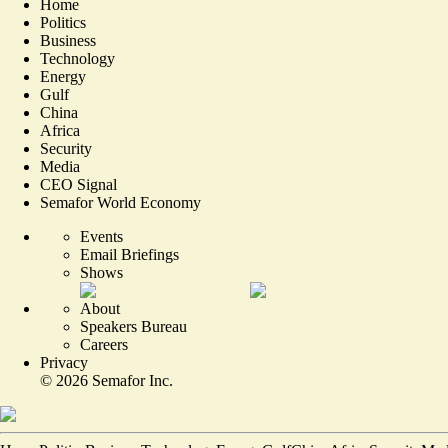
Home
Politics
Business
Technology
Energy
Gulf
China
Africa
Security
Media
CEO Signal
Semafor World Economy
Events
Email Briefings
Shows
About
Speakers Bureau
Careers
Privacy
©
2026
Semafor Inc.