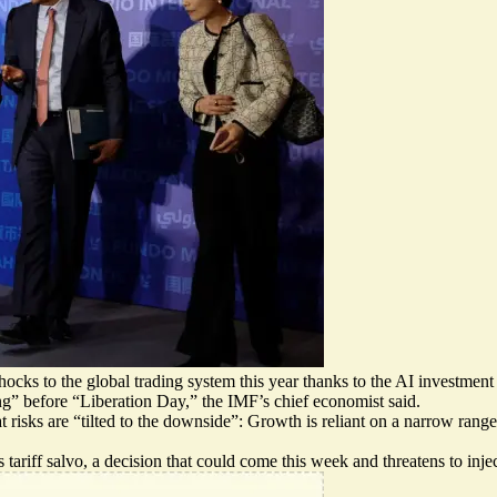
ocks to the global trading system this year thanks to the AI investme
” before “Liberation Day,” the IMF’s chief economist said.
 risks are “
tilted to the downside
”: Growth is reliant on a narrow range 
riff salvo, a decision that could come this week and threatens to inje