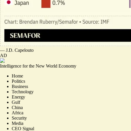
—
J.D. Capelouto
AD
Intelligence for the New World Economy
Home
Politics
Business
Technology
Energy
Gulf
China
Africa
Security
Media
CEO Signal