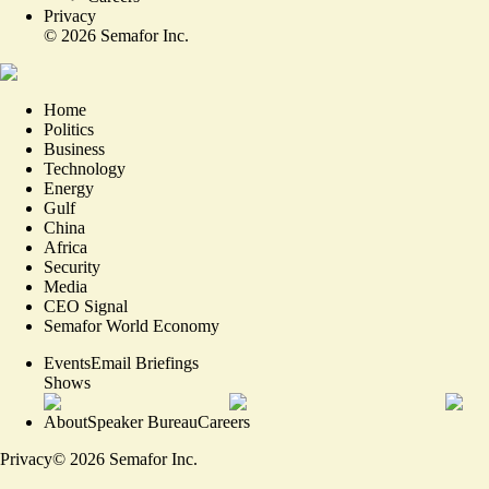
Privacy
©
2026
Semafor Inc.
Home
Politics
Business
Technology
Energy
Gulf
China
Africa
Security
Media
CEO Signal
Semafor World Economy
Events
Email Briefings
Shows
About
Speaker Bureau
Careers
Privacy
©
2026
Semafor Inc.