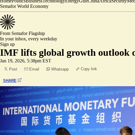
Home
Politics
Business
Technology
Energy
Gulf
China
Africa
Security
Med
Semafor World Economy
From Semafor
Flagship
In your inbox,
every weekday
Sign up
IMF lifts global growth outlook
Jan 19, 2026, 5:38pm EST
Copy link
Post
Email
Whatsapp
SHARE