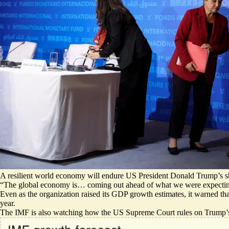
A resilient world economy will endure US President Donald Trump’s sh
“The global economy is…
coming out ahead
of what we were expecting
Even as the organization raised its GDP growth estimates, it warned that
year.
The IMF is also watching how the US Supreme Court rules on Trump’s ta