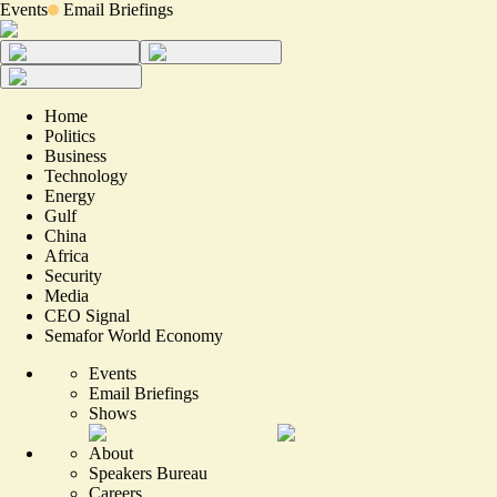
Events
Email Briefings
Home
Politics
Business
Technology
Energy
Gulf
China
Africa
Security
Media
CEO Signal
Semafor World Economy
Events
Email Briefings
Shows
About
Speakers Bureau
Careers