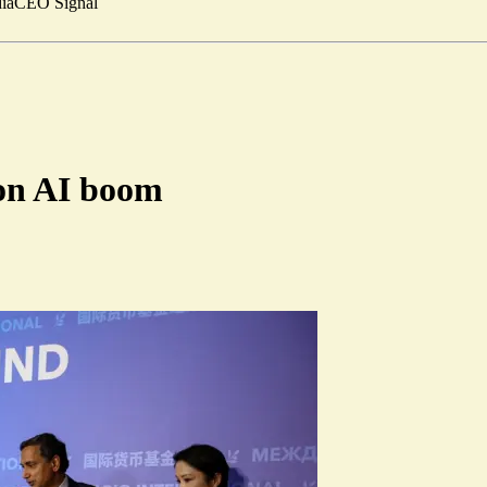
ia
CEO Signal
 on AI boom