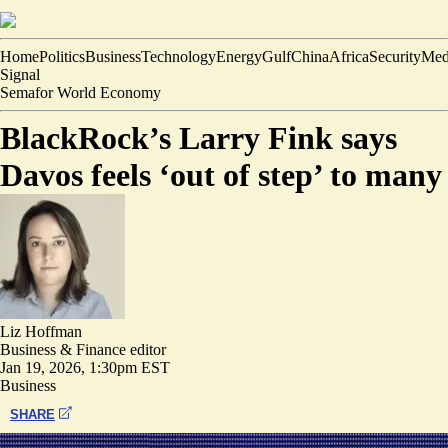
Home
Politics
Business
Technology
Energy
Gulf
China
Africa
Security
Med
Signal
Semafor World Economy
BlackRock’s Larry Fink says
Davos feels ‘out of step’ to many
Liz Hoffman
Business & Finance editor
Jan 19, 2026, 1:30pm EST
Business
SHARE