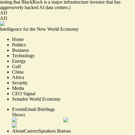
noting that BlackRock is a major infrastructure investor that has
aggressively backed AI data centers.)
AD
AD
Intelligence for the New World Economy
Home
Politics
Business
Technology
Energy
Gulf
China
Africa
Security
Media
CEO Signal
Semafor World Economy
Events
Email Briefings
Shows
About
Careers
Speakers Bureau