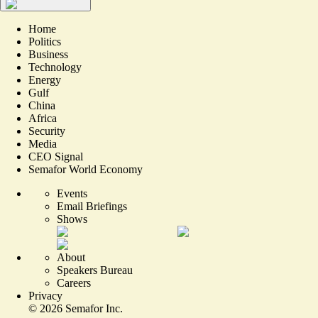
Home
Politics
Business
Technology
Energy
Gulf
China
Africa
Security
Media
CEO Signal
Semafor World Economy
Events
Email Briefings
Shows
About
Speakers Bureau
Careers
Privacy
©
2026
Semafor Inc.