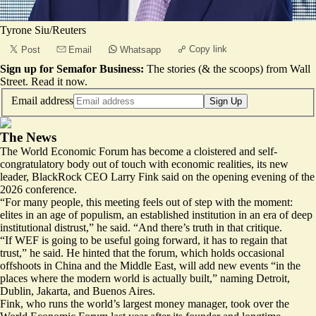
Tyrone Siu/Reuters
Copy link
Post
Email
Whatsapp
Sign up for Semafor Business:
The stories (& the scoops) from Wall
Street.
Read it now
.
Email address
Sign Up
The News
The World Economic Forum has become a cloistered and self-
congratulatory body out of touch with economic realities, its new
leader, BlackRock CEO Larry Fink said on the opening evening of the
2026 conference.
“For many people, this meeting feels out of step with the moment:
elites in an age of populism, an established institution in an era of deep
institutional distrust,” he said. “And there’s truth in that critique.
“If WEF is going to be useful going forward, it has to regain that
trust,” he said. He hinted that the forum, which holds occasional
offshoots in China and the Middle East, will add new events “in the
places where the modern world is actually built,” naming Detroit,
Dublin, Jakarta, and Buenos Aires.
Fink, who runs the world’s largest money manager, took over the