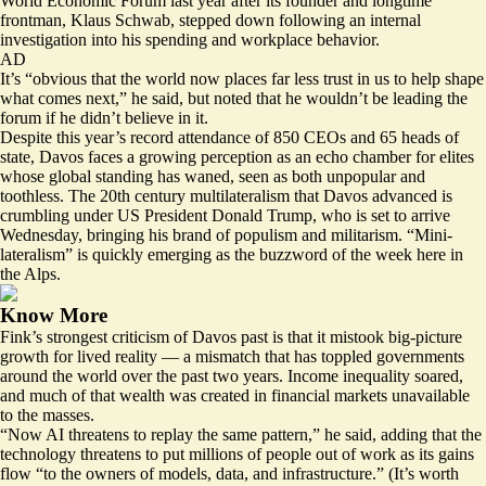
World Economic Forum last year after its founder and longtime
frontman, Klaus Schwab, stepped down following an internal
investigation
into his spending and workplace behavior.
AD
It’s “obvious that the world now places far less trust in us to help shape
what comes next,” he said, but noted that he wouldn’t be leading the
forum if he didn’t believe in it.
Despite this year’s record attendance of 850 CEOs and 65 heads of
state, Davos faces a growing perception as an echo chamber for elites
whose global standing has waned, seen as both unpopular and
toothless. The 20th century multilateralism that Davos advanced is
crumbling under US President Donald Trump, who is set to arrive
Wednesday, bringing his brand of populism and militarism. “Mini-
lateralism” is quickly emerging as the buzzword of the week here in
the Alps.
Know More
Fink’s strongest criticism of Davos past is that it mistook big-picture
growth for lived reality — a mismatch that has toppled governments
around the world over the past two years. Income inequality soared,
and much of that wealth was created in financial markets unavailable
to the masses.
“Now AI threatens to replay the same pattern,” he said, adding that the
technology threatens to put millions of people out of work as its gains
flow “to the owners of models, data, and infrastructure.” (It’s worth