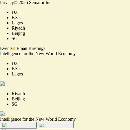
Privacy
©
2026
Semafor Inc.
D.C.
BXL
Lagos
Riyadh
Beijing
SG
Events
Email Briefings
Intelligence for the New World Economy
D.C.
BXL
Lagos
Riyadh
Beijing
SG
Intelligence for the New World Economy