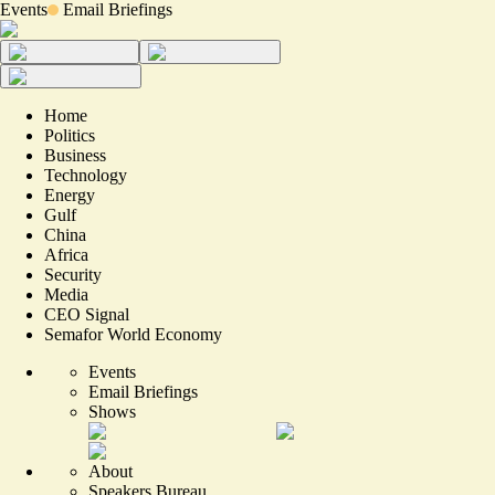
Events
Email Briefings
Home
Politics
Business
Technology
Energy
Gulf
China
Africa
Security
Media
CEO Signal
Semafor World Economy
Events
Email Briefings
Shows
About
Speakers Bureau