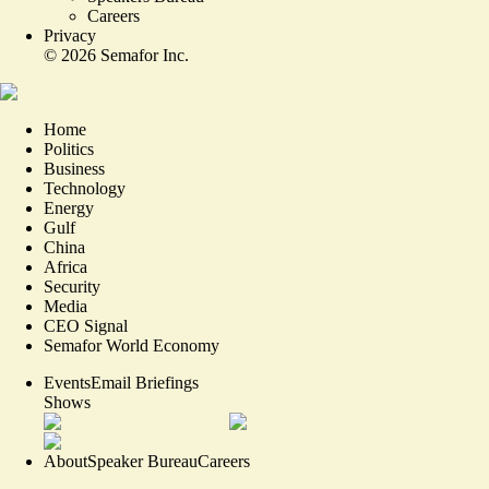
Careers
Privacy
©
2026
Semafor Inc.
Home
Politics
Business
Technology
Energy
Gulf
China
Africa
Security
Media
CEO Signal
Semafor World Economy
Events
Email Briefings
Shows
About
Speaker Bureau
Careers