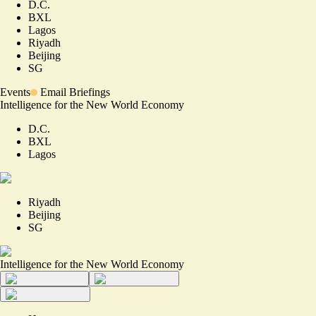
D.C.
BXL
Lagos
Riyadh
Beijing
SG
Events
Email Briefings
Intelligence for the New World Economy
D.C.
BXL
Lagos
Riyadh
Beijing
SG
Intelligence for the New World Economy