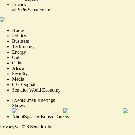
Privacy
©
2026
Semafor Inc.
Home
Politics
Business
Technology
Energy
Gulf
China
Africa
Security
Media
CEO Signal
Semafor World Economy
Events
Email Briefings
Shows
About
Speaker Bureau
Careers
Privacy
©
2026
Semafor Inc.