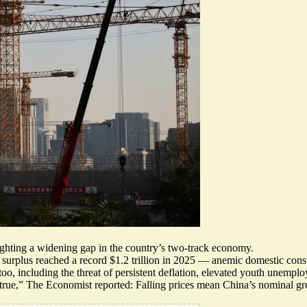
ighting a widening gap in the country’s two-track economy.
e surplus
reached a record $1.2 trillion in 2025
—
anemic domestic con
oo, including the threat of persistent deflation, elevated youth unemp
true,
” The Economist reported: Falling prices mean China’s nominal gr