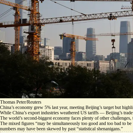
Thomas Peter/Reuters
China’s economy grew 5% last year, meeting Beijing’s target but highl
While China’s export industries weathered US tariffs — Beijing’s trad
The world’s second-biggest economy faces plenty of other challenges, t
The mixed figures “
may be simultaneously too good and too bad to be 
numbers may have been skewed by past “statistical shenanigans.”