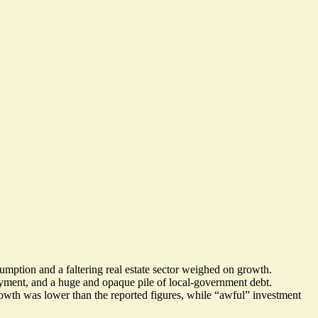
sumption
and
a faltering real estate sector
weighed on growth.
loyment, and a huge and opaque pile of local-government debt.
owth was lower than the reported figures, while “awful” investment