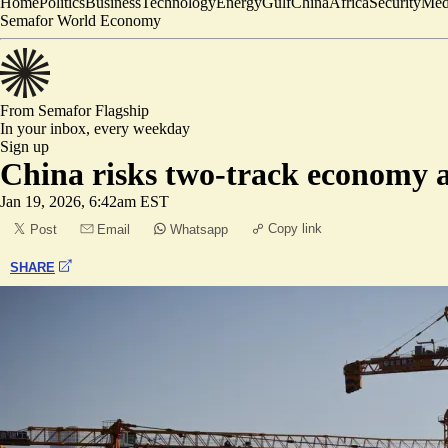
Home
Politics
Business
Technology
Energy
Gulf
China
Africa
Security
Med
Semafor World Economy
From Semafor
Flagship
In your inbox,
every weekday
Sign up
China risks two-track economy a
Jan 19, 2026, 6:42am EST
Copy link
Post
Email
Whatsapp
SHARE