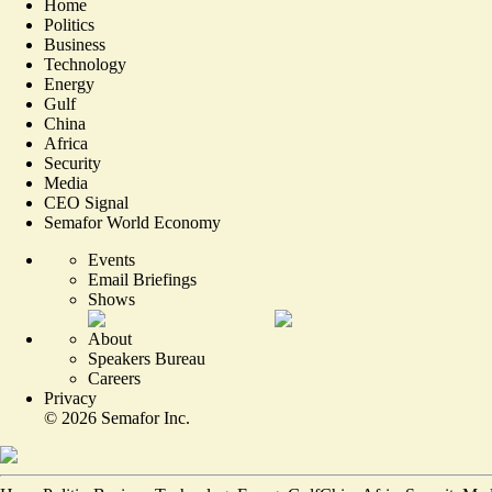
Home
Politics
Business
Technology
Energy
Gulf
China
Africa
Security
Media
CEO Signal
Semafor World Economy
Events
Email Briefings
Shows
About
Speakers Bureau
Careers
Privacy
©
2026
Semafor Inc.