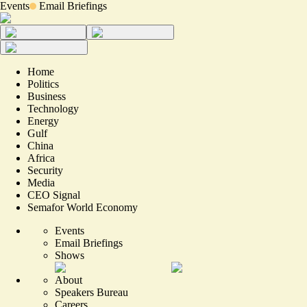
Events
Email Briefings
Home
Politics
Business
Technology
Energy
Gulf
China
Africa
Security
Media
CEO Signal
Semafor World Economy
Events
Email Briefings
Shows
About
Speakers Bureau
Careers