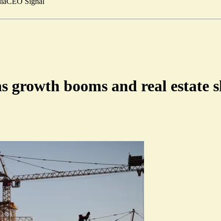
ia
CEO Signal
s growth booms and real estate 