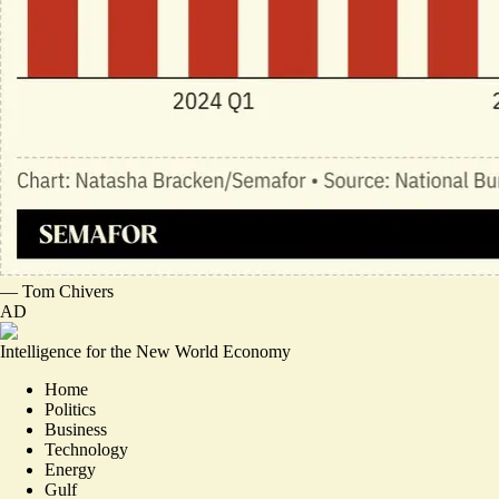
—
Tom Chivers
AD
Intelligence for the New World Economy
Home
Politics
Business
Technology
Energy
Gulf