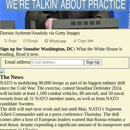
Dursun Aydemir/Anadolu via Getty Images
Copy link
Post
Email
Whatsapp
Sign up for Semafor Washington, DC:
What the White House is
reading.
Read it now
.
Email address
Sign Up
The News
NATO is mobilizing 90,000 troops as part of its biggest military drill
since the Cold War. The exercise, coined Steadfast Defender 2024,
will include at least 1,100 combat vehicles, 80 aircraft, and 50 naval
vessels from all 31 NATO member states, as well as from NATO
candidate Sweden.
The drill will start next week and
last until May
, NATO’s Supreme
Allied Commander said at a press conference Thursday. The drill
comes after a host of European leaders warned that Russia remains a
real threat, despite expending a significant amount of its manpower and
resources in Ukraine.