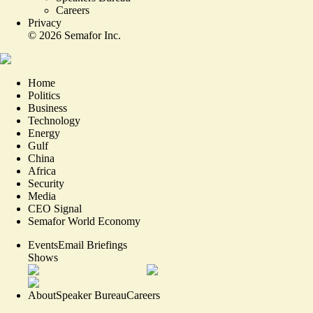
Careers
Privacy
©
2026
Semafor Inc.
Home
Politics
Business
Technology
Energy
Gulf
China
Africa
Security
Media
CEO Signal
Semafor World Economy
Events
Email Briefings
Shows
About
Speaker Bureau
Careers