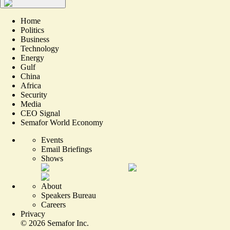
Home
Politics
Business
Technology
Energy
Gulf
China
Africa
Security
Media
CEO Signal
Semafor World Economy
Events
Email Briefings
Shows
About
Speakers Bureau
Careers
Privacy
©
2026
Semafor Inc.