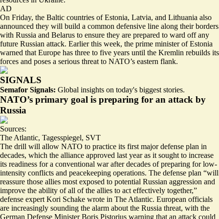
AD
On Friday, the Baltic countries of Estonia, Latvia, and Lithuania also
announced they will build a common defensive line along their borders
with Russia and Belarus to ensure they are prepared to ward off any
future Russian attack. Earlier this week, the prime minister of Estonia
warned that Europe has
three to five years
until the Kremlin rebuilds its
forces and poses a serious threat to NATO’s eastern flank.
SIGNALS
Semafor Signals:
Global insights on today's biggest stories.
NATO’s primary goal is preparing for an attack by
Russia
Sources:
The Atlantic
,
Tagesspiegel
,
SVT
The drill will allow NATO to practice its first major defense plan in
decades, which the alliance approved last year as it sought to increase
its readiness for a conventional war after decades of preparing for low-
intensity conflicts and peacekeeping operations. The defense plan “
will
reassure those allies most exposed to potential Russian aggression
and
improve the ability of all of the allies to act effectively together,”
defense expert Kori Schake wrote in The Atlantic. European officials
are increasingly sounding the alarm about the Russia threat, with the
German Defense Minister Boris Pistorius warning that an attack could