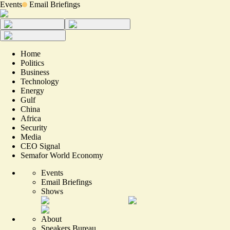
Events
Email Briefings
Home
Politics
Business
Technology
Energy
Gulf
China
Africa
Security
Media
CEO Signal
Semafor World Economy
Events
Email Briefings
Shows
About
Speakers Bureau