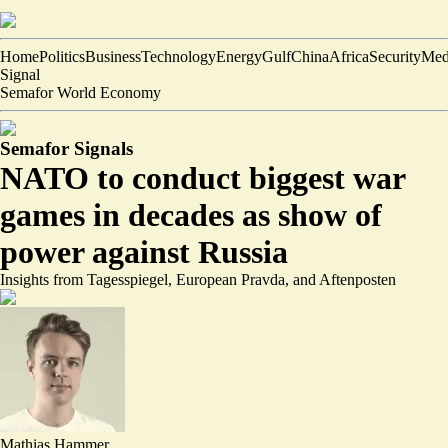
Home
Politics
Business
Technology
Energy
Gulf
China
Africa
Security
Med
Signal
Semafor World Economy
Semafor Signals
NATO to conduct biggest war
games in decades as show of
power against Russia
Insights from Tagesspiegel, European Pravda, and Aftenposten
Mathias Hammer