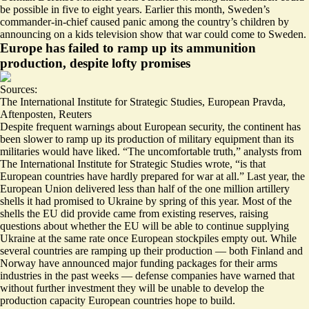
be possible in
five to eight years
. Earlier this month, Sweden’s
commander-in-chief caused panic among the country’s children by
announcing on a kids television show that war could come to Sweden
.
Europe has failed to ramp up its ammunition
production, despite lofty promises
Sources:
The International Institute for Strategic Studies
,
European Pravda
,
Aftenposten
,
Reuters
Despite frequent warnings about European security, the continent has
been slower to ramp up its production of military equipment than its
militaries would have liked. “The uncomfortable truth,” analysts from
The International Institute for Strategic Studies wrote, “is that
European countries have hardly prepared for war at all
.” Last year, the
European Union delivered
less than half of the one million artillery
shells
it had promised to Ukraine by spring of this year. Most of the
shells the EU did provide came from existing reserves, raising
questions about whether the EU will be able to continue supplying
Ukraine at the same rate once European stockpiles empty out. While
several countries are ramping up their production — both
Finland
and
Norway
have announced major funding packages for their arms
industries in the past weeks — defense companies have warned that
without further investment
they will be unable to develop the
production capacity European countries hope to build.