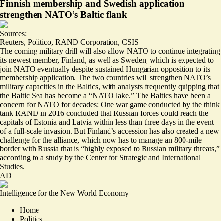
Finnish membership and Swedish application
strengthen NATO’s Baltic flank
Sources:
Reuters
,
Politico
,
RAND Corporation
,
CSIS
The coming military drill will also allow NATO to continue integrating
its newest member, Finland, as well as Sweden, which is expected to
join NATO eventually despite sustained
Hungarian opposition
to its
membership application. The two countries will strengthen NATO’s
military capacities in the Baltics, with analysts frequently
quipping
that
the Baltic Sea has become a “NATO lake.” The Baltics have been a
concern for NATO for decades: One war game conducted by the think
tank RAND in 2016 concluded that Russian forces could reach the
capitals of Estonia and Latvia within
less than three days
in the event
of a full-scale invasion. But Finland’s accession has also created a new
challenge for the alliance, which now has to manage an
800-mile
border
with Russia that is “highly exposed to Russian military threats,”
according to a study by the Center for Strategic and International
Studies.
AD
Intelligence for the New World Economy
Home
Politics