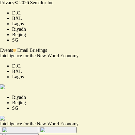
Privacy
©
2026
Semafor Inc.
D.C.
BXL
Lagos
Riyadh
Beijing
SG
Events
Email Briefings
Intelligence for the New World Economy
D.C.
BXL
Lagos
Riyadh
Beijing
SG
Intelligence for the New World Economy