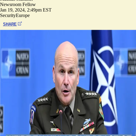
Newsroom Fellow
Jan 19, 2024, 2:49pm EST
Security
Europe
SHARE