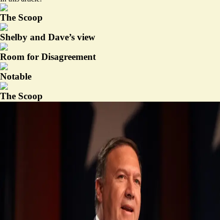
The Scoop
Shelby and Dave’s view
Room for Disagreement
Notable
The Scoop