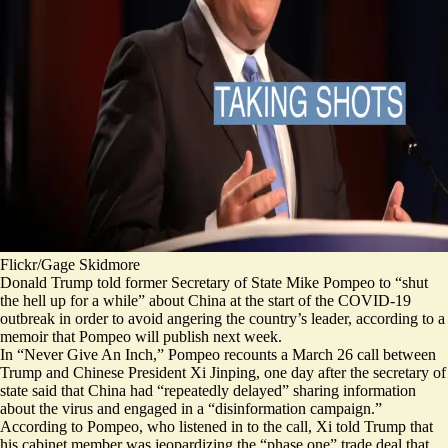
Flickr/Gage Skidmore
Donald Trump told former Secretary of State Mike Pompeo to “shut
the hell up for a while” about China at the start of the COVID-19
outbreak in order to avoid angering the country’s leader, according to a
memoir that Pompeo will publish next week.
In “Never Give An Inch,” Pompeo recounts a March 26 call between
Trump and Chinese President Xi Jinping, one day after the secretary of
state
said
that China had “repeatedly delayed” sharing information
about the virus and engaged in a “disinformation campaign.”
According to Pompeo, who listened in to the call, Xi told Trump that
his cabinet member was jeopardizing the
“phase one”
trade deal that