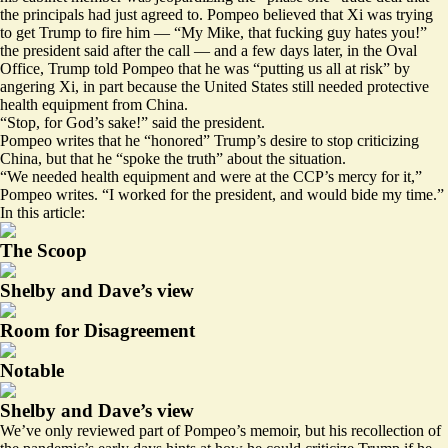
the principals had just agreed to. Pompeo believed that Xi was trying
to get Trump to fire him — “My Mike, that fucking guy hates you!”
the president said after the call — and a few days later, in the Oval
Office, Trump told Pompeo that he was “putting us all at risk” by
angering Xi, in part because the United States still needed protective
health equipment from China.
“Stop, for God’s sake!” said the president.
Pompeo writes that he “honored” Trump’s desire to stop criticizing
China, but that he “spoke the truth” about the situation.
“We needed health equipment and were at the CCP’s mercy for it,”
Pompeo writes. “I worked for the president, and would bide my time.”
In this article:
The Scoop
Shelby and Dave’s view
Room for Disagreement
Notable
Shelby and Dave’s view
We’ve only reviewed part of Pompeo’s memoir, but his recollection of