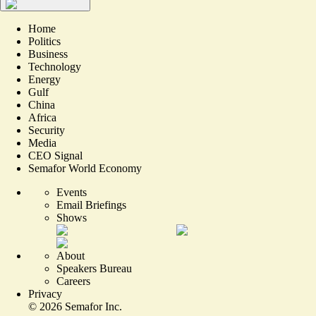
Home
Politics
Business
Technology
Energy
Gulf
China
Africa
Security
Media
CEO Signal
Semafor World Economy
Events
Email Briefings
Shows
About
Speakers Bureau
Careers
Privacy
©
2026
Semafor Inc.