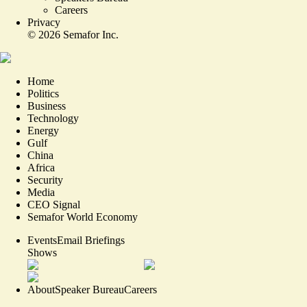
Careers
Privacy
©
2026
Semafor Inc.
Home
Politics
Business
Technology
Energy
Gulf
China
Africa
Security
Media
CEO Signal
Semafor World Economy
Events
Email Briefings
Shows
About
Speaker Bureau
Careers