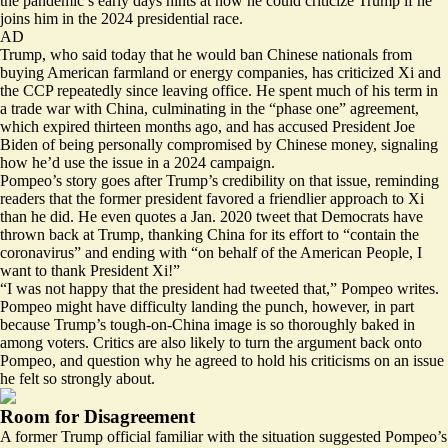
the pandemic’s early days hints at how he could criticize Trump if he
joins him in the 2024 presidential race.
AD
Trump, who said today that he would
ban
Chinese nationals from
buying American farmland or energy companies, has criticized Xi and
the CCP repeatedly since leaving office. He spent much of his term in
a trade war with China, culminating in the “phase one” agreement,
which expired thirteen months ago, and has accused President Joe
Biden of being personally
compromised
by Chinese money, signaling
how he’d use the issue in a 2024 campaign.
Pompeo’s story goes after Trump’s credibility on that issue, reminding
readers that the former president favored a friendlier approach to Xi
than he did. He even quotes a Jan. 2020 tweet that Democrats
have
thrown back
at Trump, thanking China for its effort to “contain the
coronavirus” and ending with “on behalf of the American People, I
want to thank President Xi!”
“I was not happy that the president had tweeted that,” Pompeo writes.
Pompeo might have difficulty landing the punch, however, in part
because Trump’s tough-on-China image is so thoroughly baked in
among voters. Critics are also likely to turn the argument back onto
Pompeo, and question why he agreed to hold his criticisms on an issue
he felt so strongly about.
Room for Disagreement
A former Trump official familiar with the situation suggested Pompeo’s