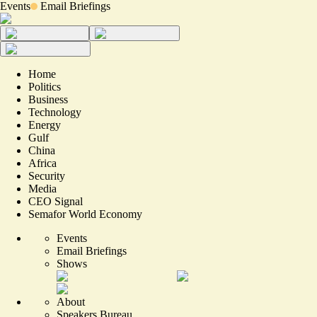
Events
Email Briefings
Home
Politics
Business
Technology
Energy
Gulf
China
Africa
Security
Media
CEO Signal
Semafor World Economy
Events
Email Briefings
Shows
About
Speakers Bureau