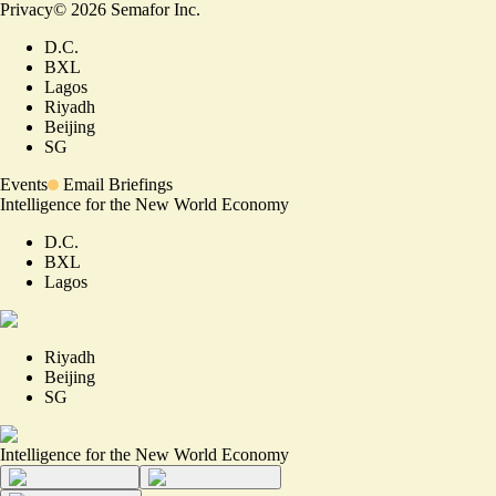
Privacy
©
2026
Semafor Inc.
D.C.
BXL
Lagos
Riyadh
Beijing
SG
Events
Email Briefings
Intelligence for the New World Economy
D.C.
BXL
Lagos
Riyadh
Beijing
SG
Intelligence for the New World Economy