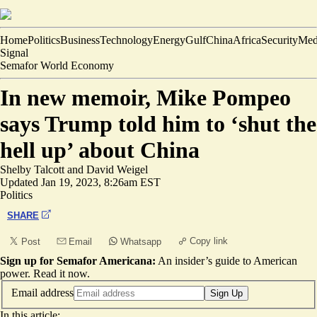
Home
Politics
Business
Technology
Energy
Gulf
China
Africa
Security
Med
Signal
Semafor World Economy
In new memoir, Mike Pompeo
says Trump told him to ‘shut the
hell up’ about China
Shelby Talcott
and
David Weigel
Updated
Jan 19, 2023, 8:26am EST
Politics
SHARE
Copy link
Post
Email
Whatsapp
Sign up for Semafor Americana:
An insider’s guide to American
power.
Read it now
.
Email address
Sign Up
In this article: