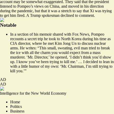
account may be somewhat exaggerated. They said that the president
listened to Pompeo’s views on China, and moved in his direction
during the pandemic, but that it was a stretch to say that Xi was trying
to get him fired. A Trump spokesman declined to comment.
Notable
In a section of his memoir shared with Fox News,
Pompeo
recounts
a secret trip he took to North Korea during his time as
CIA director, where he met Kim Jong Un to discuss nuclear
arms. ​​He writes: “This small, sweating, evil man tried to break
the ice with all the charm you would expect from a mass
murderer. ‘Mr. Director,’ he opened, ‘I didn’t think you’d show
up. I know you’ve been trying to kill me.’ … I decided to lean in
with a little humor of my own: ‘Mr. Chairman, I’m still trying to
kill you.’”
AD
AD
Intelligence for the New World Economy
Home
Politics
Business