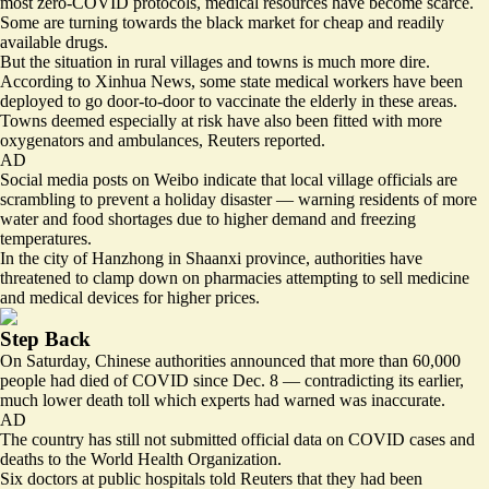
most zero-COVID protocols, medical resources have become scarce.
Some are turning towards the black market for
cheap and readily
available drugs
.
But the situation in rural villages and towns is much more dire.
According to Xinhua News, some state medical workers have been
deployed to go door-to-door to vaccinate the elderly in these areas.
Towns deemed especially at risk have also been
fitted with more
oxygenators
and ambulances, Reuters reported.
AD
Social media posts on Weibo indicate that local village officials are
scrambling to prevent a holiday disaster — warning residents of more
water and food shortages due to higher demand and freezing
temperatures.
In the city of Hanzhong in Shaanxi province, authorities have
threatened to clamp down on pharmacies attempting to sell medicine
and medical devices for higher prices.
Step Back
On Saturday, Chinese authorities announced that more than 60,000
people had died of COVID since Dec. 8 — contradicting its earlier,
much lower death toll which experts had warned was inaccurate.
AD
The country has still not submitted official data on COVID cases and
deaths to the World Health Organization.
Six doctors at public hospitals told Reuters that they had been