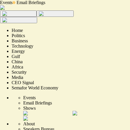
Events
Email Briefings
Home
Politics
Business
Technology
Energy
Gulf
China
Africa
Security
Media
CEO Signal
Semafor World Economy
Events
Email Briefings
Shows
About
Speakers Bureau