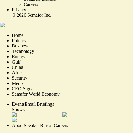
Careers
Privacy
©
2026
Semafor Inc.
Home
Politics
Business
Technology
Energy
Gulf
China
Africa
Security
Media
CEO Signal
Semafor World Economy
Events
Email Briefings
Shows
About
Speaker Bureau
Careers