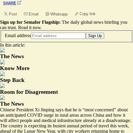
SHARE
Copy link
Post
Email
Whatsapp
Sign up for Semafor Flagship:
The daily global news briefing you
can trust.
Read it now
.
Email address
Sign Up
In this article:
The News
Know More
Step Back
Room for Disagreement
The News
Chinese President Xi Jinping says that he is “most concerned” about
an anticipated COVID surge in rural areas across China and how it
will affect people and medical infrastructure already at a disadvantage.
The country is expecting its busiest annual period of travel this week,
ahead of the Lunar New Year, with city workers returning home to