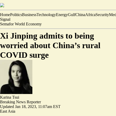
Home
Politics
Business
Technology
Energy
Gulf
China
Africa
Security
Med
Signal
Semafor World Economy
Xi Jinping admits to being
worried about China’s rural
COVID surge
Karina Tsui
Breaking News Reporter
Updated
Jan 18, 2023, 11:07am EST
East Asia