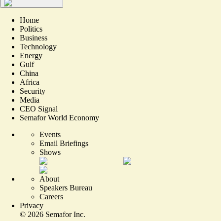
Home
Politics
Business
Technology
Energy
Gulf
China
Africa
Security
Media
CEO Signal
Semafor World Economy
Events
Email Briefings
Shows
About
Speakers Bureau
Careers
Privacy
©
2026
Semafor Inc.