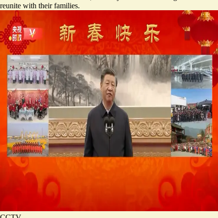
reunite with their families.
CCTV