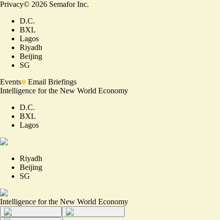
Privacy
©
2026
Semafor Inc.
D.C.
BXL
Lagos
Riyadh
Beijing
SG
Events
Email Briefings
Intelligence for the New World Economy
D.C.
BXL
Lagos
Riyadh
Beijing
SG
Intelligence for the New World Economy