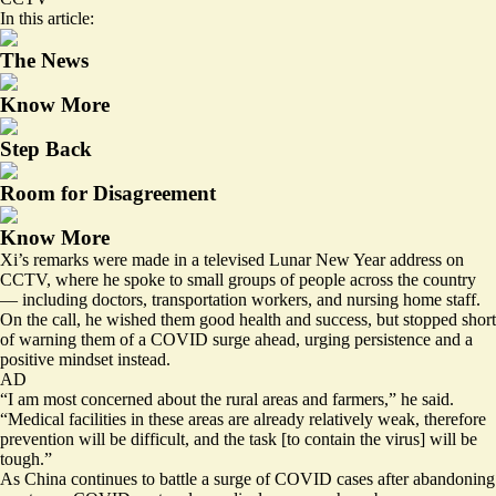
In this article:
The News
Know More
Step Back
Room for Disagreement
Know More
Xi’s remarks were made in a televised Lunar New Year address on
CCTV, where he spoke to small groups of people across the country
— including doctors, transportation workers, and nursing home staff.
On the call, he wished them good health and success, but stopped short
of warning them of a COVID surge ahead, urging persistence and a
positive mindset instead.
AD
“I am most concerned about the rural areas and farmers,” he said.
“Medical facilities in these areas are already relatively weak, therefore
prevention will be difficult, and the task [to contain the virus] will be
tough.”
As China continues to battle a surge of COVID cases after abandoning