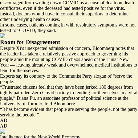
discouraged from writing down COVID as a cause of death
on death
certificates, even if the deceased had tested positive for the virus.
Instead, doctors would have to consult their superiors to determine
other underlying health causes.
In some cases, patients coming in with respiratory symptoms were not
tested for COVID, they said.
Room for Disagreement
Despite Xi’s unexpected admission of concern, Bloomberg notes that
the leader has taken a relatively passive approach to governing his
people amid the mounting COVID chaos ahead of the Lunar New
Year — leaving already weak and overwhelmed medical institutions to
fend for themselves.
Experts say its contrary to the Communist Party slogan of “serve the
people.”
“Frustrated citizens feel that they have been jerked 180 degrees from
tightly patrolled Zero Covid society to fending for themselves in a viral
jungle,” Diana Fu, an associate professor of political science at the
University of Toronto
, told Bloomberg.
“It has become evident that people are serving the people, not the party
serving the people.”
AD
AD
Intelligence for the New World Economy