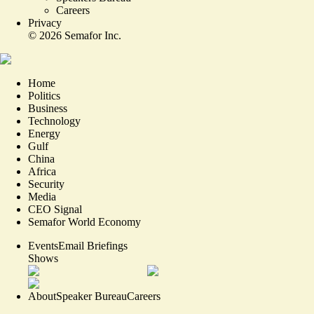
Careers
Privacy
©
2026
Semafor Inc.
Home
Politics
Business
Technology
Energy
Gulf
China
Africa
Security
Media
CEO Signal
Semafor World Economy
Events
Email Briefings
Shows
About
Speaker Bureau
Careers