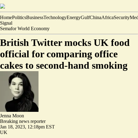
Home
Politics
Business
Technology
Energy
Gulf
China
Africa
Security
Med
Signal
Semafor World Economy
British Twitter mocks UK food
official for comparing office
cakes to second-hand smoking
Jenna Moon
Breaking news reporter
Jan 18, 2023, 12:18pm EST
UK