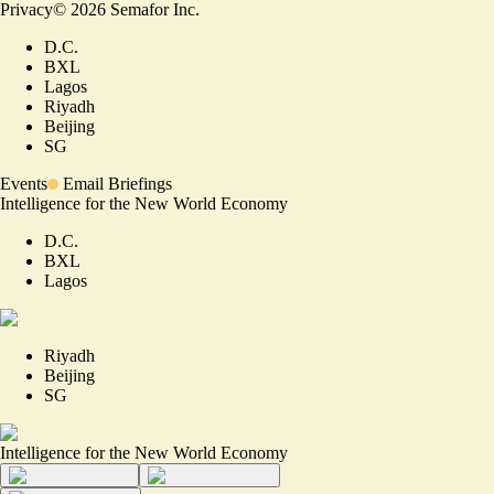
Privacy
©
2026
Semafor Inc.
D.C.
BXL
Lagos
Riyadh
Beijing
SG
Events
Email Briefings
Intelligence for the New World Economy
D.C.
BXL
Lagos
Riyadh
Beijing
SG
Intelligence for the New World Economy