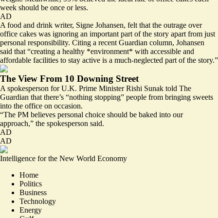
week should be once or less.
AD
A food and drink writer, Signe Johansen, felt that the outrage over
office cakes was ignoring an important part of the story apart from just
personal responsibility. Citing a recent Guardian column, Johansen
said that “creating a healthy *environment* with accessible and
affordable facilities to stay active is a much-neglected part of the story.”
The View From 10 Downing Street
A spokesperson for U.K. Prime Minister Rishi Sunak told The
Guardian that there’s “nothing stopping” people from bringing sweets
into the office on occasion.
“The PM believes personal choice should be baked into our
approach,” the spokesperson said.
AD
AD
Intelligence for the New World Economy
Home
Politics
Business
Technology
Energy