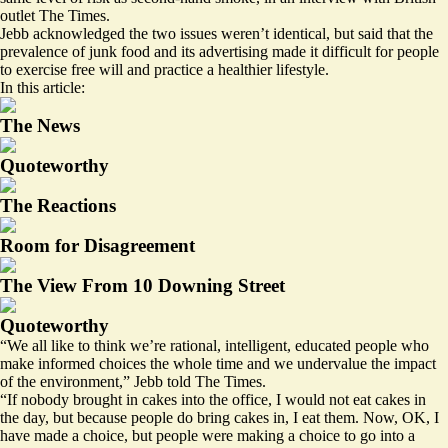
outlet The Times.
Jebb acknowledged the two issues weren’t identical, but said that the
prevalence of junk food and its advertising made it difficult for people
to exercise free will and practice a healthier lifestyle.
In this article:
The News
Quoteworthy
The Reactions
Room for Disagreement
The View From 10 Downing Street
Quoteworthy
“We all like to think we’re rational, intelligent, educated people who
make informed choices the whole time and we undervalue the impact
of the environment,” Jebb told The Times.
“If nobody brought in cakes into the office, I would not eat cakes in
the day, but because people do bring cakes in, I eat them. Now, OK, I
have made a choice, but people were making a choice to go into a