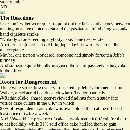
smoky pub.”
AD
The Reactions
Users on Twitter were quick to point out the false equivalency between
making an active choice to eat and the passive act of inhaling second-
hand cigarette smoke.
“Nobody’s force feeding anybody cake,” one user wrote.
Another user joked that
not
bringing cake into work was socially
unacceptable.
Maybe, one person wondered, someone had simply forgotten Jebb’s
birthday?
And someone quite literally imagined the act of passively eating cake
in the office.
Room for Disagreement
There were some, however, who backed up Jebb’s comments. Lou
Walker, a registered health coach whose Twitter handle is
@RethinkCake, shared peer-reviewed findings from a study into
“office cake culture in the UK” in which
87% of respondents said cake was available to them at the office at
least once or twice a week.
And 38% said the presence of cake at work made it difficult for them
to eat healthily, while 31% said office cake had led them to gain
weight. Meanwhile, 95% believed the ideal rate of office cakes each