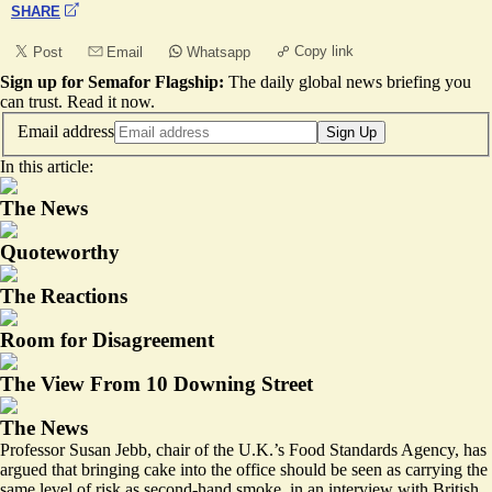
SHARE
Copy link
Post
Email
Whatsapp
Sign up for Semafor Flagship:
The daily global news briefing you
can trust.
Read it now
.
Email address
Sign Up
In this article:
The News
Quoteworthy
The Reactions
Room for Disagreement
The View From 10 Downing Street
The News
Professor Susan Jebb, chair of the U.K.’s Food Standards Agency, has
argued that bringing cake into the office should be seen as carrying the
same level of
risk
as second-hand smoke, in an interview with British