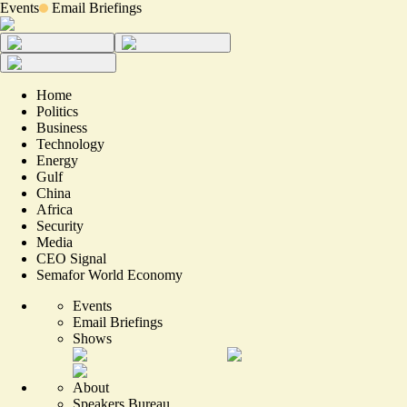
Events
Email Briefings
Home
Politics
Business
Technology
Energy
Gulf
China
Africa
Security
Media
CEO Signal
Semafor World Economy
Events
Email Briefings
Shows
About
Speakers Bureau