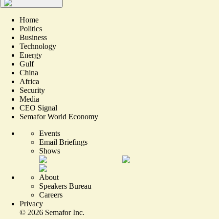
Home
Politics
Business
Technology
Energy
Gulf
China
Africa
Security
Media
CEO Signal
Semafor World Economy
Events
Email Briefings
Shows
About
Speakers Bureau
Careers
Privacy
©
2026
Semafor Inc.