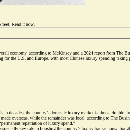
treet.
Read it now
.
verall economy, according to McKinsey and a 2024 report from The Bus
ng for the U.S. and Europe, with most Chinese luxury spending taking pl
ls in decades
, the country’s domestic luxury market is almost double the 
de overseas, while the remainder was local, according to The Busine
 “permanent repatriation of luxury spend.”
especially key role in boosting the country’s luxury transactions, thoug