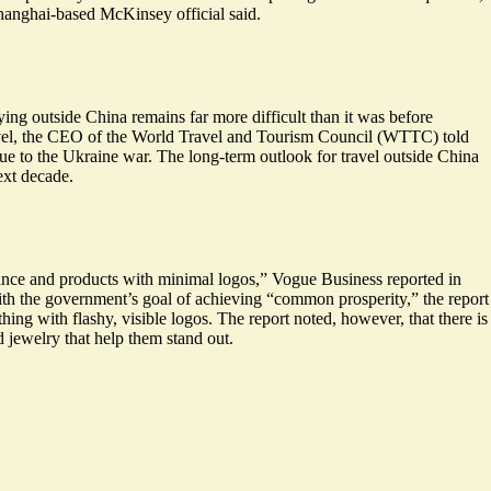
hanghai-based McKinsey official said.
lying outside China remains far more difficult than it was before
ravel, the CEO of the World Travel and Tourism Council (WTTC) told
 due to the Ukraine war. The long-term outlook for travel outside China
ext decade.
gance and products with minimal logos,” Vogue Business reported in
ith the government’s goal of achieving “common prosperity,” the report
ing with flashy, visible logos. The report noted, however, that there is
 jewelry that help them stand out.