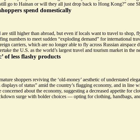
till go to Hainan or will they all just drop back to Hong Kong?” one S
shoppers spend domestically
d are
still higher
than abroad, but even if locals want to travel to shop, f
ffing numbers to meet sudden “
exploding demand
” for international t
oreign carriers, which are no longer able to fly across Russian airspace
rtake the U.S. as the world’s largest travel and tourism market in the n
’ of less flashy products
 mature shoppers reviving the ‘old-money’ aesthetic of understated ele
s displays of status
” amid the country’s flagging economy, and in line w
 concerned about the economy, suggesting a decreased appetite for cloth
lockdown surge with bolder choices — opting for clothing, handbags, and