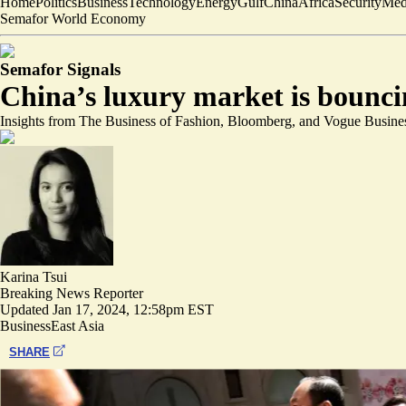
Home
Politics
Business
Technology
Energy
Gulf
China
Africa
Security
Med
Semafor World Economy
Semafor Signals
China’s luxury market is bounc
Insights from The Business of Fashion, Bloomberg, and Vogue Busine
Karina Tsui
Breaking News Reporter
Updated
Jan 17, 2024, 12:58pm EST
Business
East Asia
SHARE