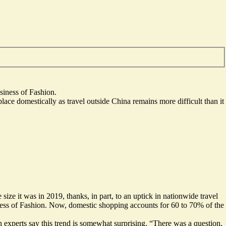
iness of Fashion.
ace domestically as travel outside China remains more difficult than it
size it was in 2019, thanks, in part, to an uptick in nationwide travel
ss of Fashion. Now, domestic shopping accounts for 60 to 70% of the
h experts say this trend is somewhat surprising. “There was a question,