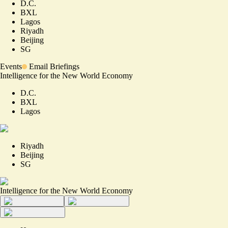
D.C.
BXL
Lagos
Riyadh
Beijing
SG
Events
Email Briefings
Intelligence for the New World Economy
D.C.
BXL
Lagos
Riyadh
Beijing
SG
Intelligence for the New World Economy