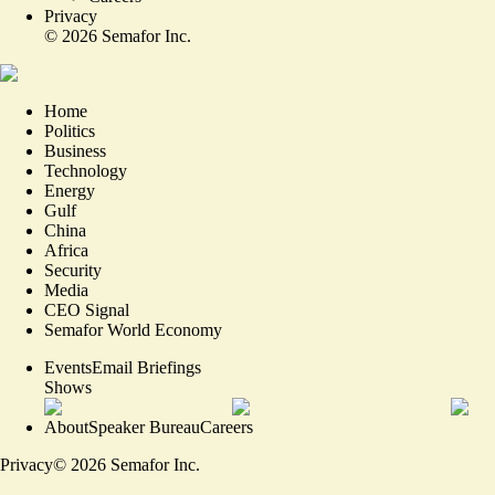
Privacy
©
2026
Semafor Inc.
Home
Politics
Business
Technology
Energy
Gulf
China
Africa
Security
Media
CEO Signal
Semafor World Economy
Events
Email Briefings
Shows
About
Speaker Bureau
Careers
Privacy
©
2026
Semafor Inc.