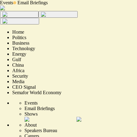
Events
Email Briefings
Home
Politics
Business
Technology
Energy
Gulf
China
Africa
Security
Media
CEO Signal
Semafor World Economy
Events
Email Briefings
Shows
About
Speakers Bureau
Careers