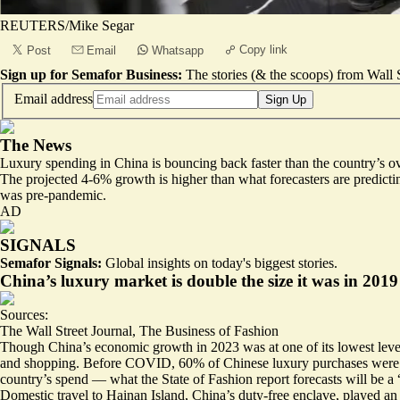
REUTERS/Mike Segar
Copy link
Post
Email
Whatsapp
Sign up for Semafor Business:
The stories (& the scoops) from Wall S
Email address
Sign Up
The News
Luxury spending in China is
bouncing back faster
than the country’s o
The projected 4-6% growth is higher than what forecasters are predicti
was pre-pandemic.
AD
SIGNALS
Semafor Signals:
Global insights on today's biggest stories.
China’s luxury market is double the size it was in 2019
Sources:
The Wall Street Journal
,
The Business of Fashion
Though China’s economic growth in 2023 was at one of its
lowest leve
and shopping. Before COVID, 60% of Chinese luxury purchases were ma
country’s spend — what the State of Fashion report forecasts will be a
Domestic travel to Hainan Island, China’s duty-free enclave, played an 