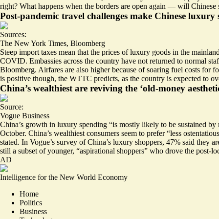
right? What happens when the
borders are open again
— will Chinese s
Post-pandemic travel challenges make Chinese luxury 
Sources:
The New York Times
,
Bloomberg
Steep import taxes mean that the prices of luxury goods in the mainlan
COVID. Embassies across the country have not returned to normal sta
Bloomberg. Airfares are also higher because of soaring fuel costs for f
is positive though, the WTTC predicts, as the country is expected to ove
China’s wealthiest are reviving the ‘old-money aesthetic
Source:
Vogue Business
China’s growth in luxury spending “is mostly likely to be sustained by
October. China’s wealthiest consumers seem to prefer “
less ostentatiou
stated. In Vogue’s survey of China’s luxury shoppers, 47% said they are
still a subset of younger, “aspirational shoppers” who drove the post-
AD
Intelligence for the New World Economy
Home
Politics
Business