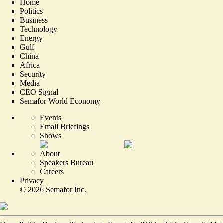
Home
Politics
Business
Technology
Energy
Gulf
China
Africa
Security
Media
CEO Signal
Semafor World Economy
Events
Email Briefings
Shows
About
Speakers Bureau
Careers
Privacy
©
2026
Semafor Inc.