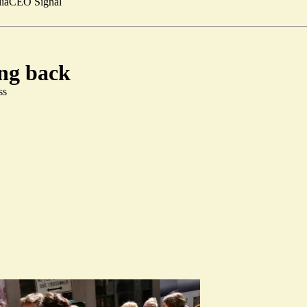
ia
CEO Signal
ing back
ss