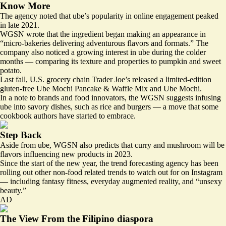
Know More
The agency noted that ube’s popularity in online engagement peaked
in late 2021.
WGSN wrote that the ingredient began making an appearance in
“micro-bakeries delivering adventurous flavors and formats.” The
company also noticed a growing interest in ube during the colder
months — comparing its texture and properties to pumpkin and sweet
potato.
Last fall, U.S. grocery chain Trader Joe’s released a limited-edition
gluten-free Ube Mochi Pancake & Waffle Mix and Ube Mochi.
In a note to brands and food innovators, the WGSN suggests infusing
ube into savory dishes, such as rice and burgers — a move that some
cookbook authors have started to embrace.
Step Back
Aside from ube, WGSN also predicts that curry and mushroom will be
flavors influencing new products in 2023.
Since the start of the new year, the trend forecasting agency has been
rolling out other non-food related trends to watch out for on Instagram
— including fantasy fitness, everyday augmented reality, and “unsexy
beauty.”
AD
The View From the Filipino diaspora