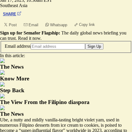
Jan 17, 2023, 10:30am EST
Southeast Asia
SHARE
Copy link
Post
Email
Whatsapp
Sign up for Semafor Flagship:
The daily global news briefing you
can trust.
Read it now
.
Email address
Sign Up
In this article:
The News
Know More
Step Back
The View From the Filipino diaspora
The News
Ube, a nutty and mildly vanilla-tasting bright violet yam, used in
numerous Filipino desserts from ice cream to cookies, is poised to
become a
“super-influential flavor”
worldwide in 2023, according to