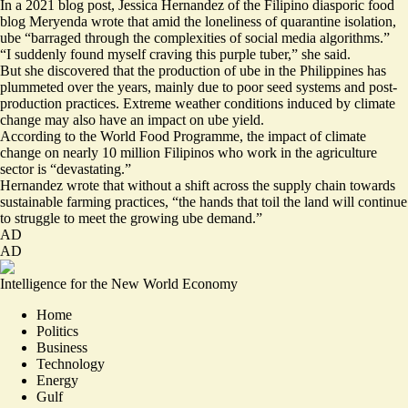
In a 2021 blog post, Jessica Hernandez of the Filipino diasporic food
blog Meryenda wrote that amid the
loneliness of quarantine isolation
,
ube “barraged through the complexities of social media algorithms.”
“I suddenly found myself craving this purple tuber,” she said.
But she discovered that the production of ube in the Philippines has
plummeted over the years, mainly due to poor seed systems and post-
production practices. Extreme weather conditions induced by climate
change may also have an impact on ube yield.
According to the World Food Programme, the impact of climate
change on nearly 10 million Filipinos who work in the agriculture
sector is
“devastating.”
Hernandez wrote that without a shift across the supply chain towards
sustainable farming practices, “the hands that toil the land will continue
to struggle to meet the growing ube demand.”
AD
AD
Intelligence for the New World Economy
Home
Politics
Business
Technology
Energy
Gulf