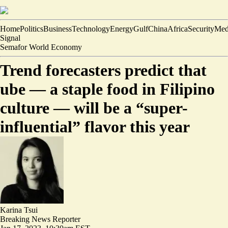
Home
Politics
Business
Technology
Energy
Gulf
China
Africa
Security
Med
Signal
Semafor World Economy
Trend forecasters predict that
ube — a staple food in Filipino
culture — will be a “super-
influential” flavor this year
Karina Tsui
Breaking News Reporter