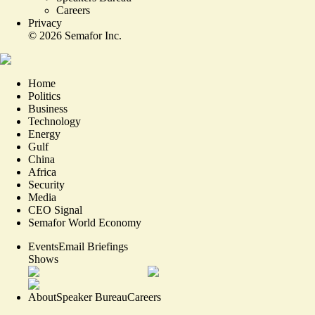
Careers
Privacy
©
2026
Semafor Inc.
Home
Politics
Business
Technology
Energy
Gulf
China
Africa
Security
Media
CEO Signal
Semafor World Economy
Events
Email Briefings
Shows
About
Speaker Bureau
Careers