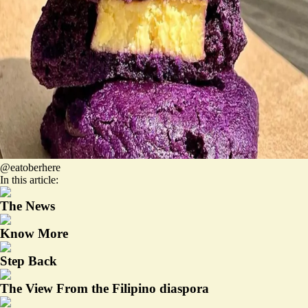
@eatoberhere
In this article:
The News
Know More
Step Back
The View From the Filipino diaspora