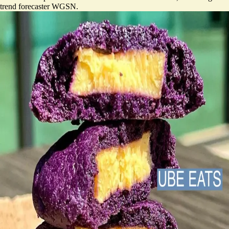
trend forecaster WGSN.