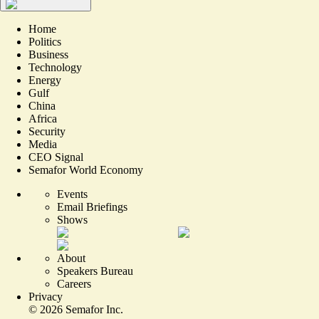
Home
Politics
Business
Technology
Energy
Gulf
China
Africa
Security
Media
CEO Signal
Semafor World Economy
Events
Email Briefings
Shows
About
Speakers Bureau
Careers
Privacy
©
2026
Semafor Inc.