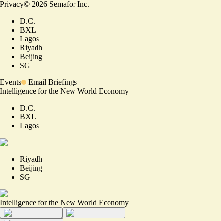
Privacy
©
2026
Semafor Inc.
D.C.
BXL
Lagos
Riyadh
Beijing
SG
Events
Email Briefings
Intelligence for the New World Economy
D.C.
BXL
Lagos
Riyadh
Beijing
SG
Intelligence for the New World Economy