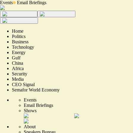
Events
Email Briefings
Home
Politics
Business
Technology
Energy
Gulf
China
Africa
Security
Media
CEO Signal
Semafor World Economy
Events
Email Briefings
Shows
About
Speakers Bureau