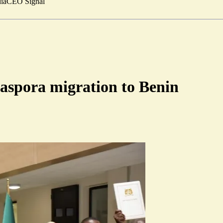
ia
CEO Signal
iaspora migration to Benin