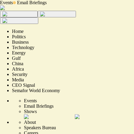
Events
Email Briefings
Home
Politics
Business
Technology
Energy
Gulf
China
Africa
Security
Media
CEO Signal
Semafor World Economy
Events
Email Briefings
Shows
About
Speakers Bureau
Careers