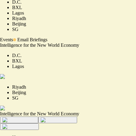
D.C.
BXL
Lagos
Riyadh
Beijing
SG
Events
Email Briefings
Intelligence for the New World Economy
D.C.
BXL
Lagos
Riyadh
Beijing
SG
Intelligence for the New World Economy