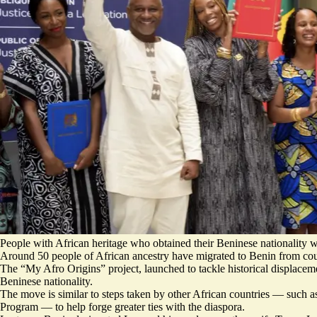
People with African heritage who obtained their Beninese nationality w
Around 50 people of African ancestry have migrated to Benin from co
The “My Afro Origins” project, launched to tackle historical displaceme
Beninese nationality.
The move is similar to steps taken by other African countries — such 
Program — to help forge greater ties with the diaspora.