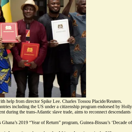
ith help from director Spike Lee. Charles Tossou Placide/Reuters.
untries including the US under a citizenship program endorsed by Hol
nt during the trans-Atlantic slave trade, aims to
reconnect descendants o
as Ghana’s 2019 “Year of Return” program, Guinea-Bissau’s ‘Decade of 