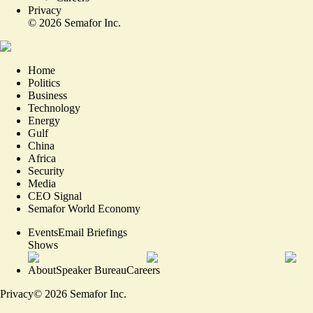
Privacy
©
2026
Semafor Inc.
Home
Politics
Business
Technology
Energy
Gulf
China
Africa
Security
Media
CEO Signal
Semafor World Economy
Events
Email Briefings
Shows
About
Speaker Bureau
Careers
Privacy
©
2026
Semafor Inc.