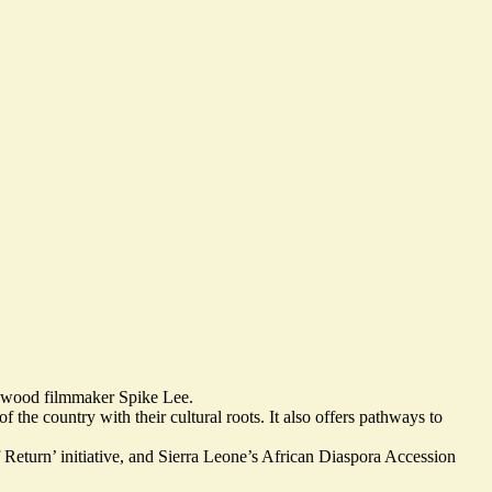
lywood filmmaker Spike Lee.
f the country with their cultural roots
. It also offers pathways to
Return’ initiative, and Sierra Leone’s African Diaspora Accession