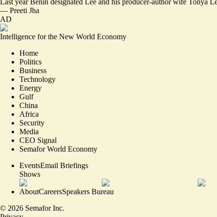
Last year Benin designated Lee and his producer-author wife Tonya Le
—
Preeti Jha
AD
Intelligence for the New World Economy
Home
Politics
Business
Technology
Energy
Gulf
China
Africa
Security
Media
CEO Signal
Semafor World Economy
Events
Email Briefings
Shows
About
Careers
Speakers Bureau
©
2026
Semafor Inc.
Privacy