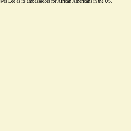
wis Lee as its ambassadors for African Americans in the US.