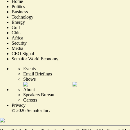
Home
Politics
Business
Technology
Energy
Gulf
China
Africa
Security
Media
CEO Signal
Semafor World Economy
Events
Email Briefings
Shows
About
Speakers Bureau
Careers
Privacy
©
2026
Semafor Inc.