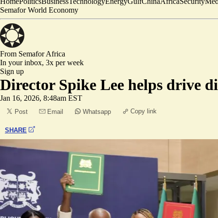
Home
Politics
Business
Technology
Energy
Gulf
China
Africa
Security
Med
Semafor World Economy
From Semafor
Africa
In your inbox,
3x per week
Sign up
Director Spike Lee helps drive d
Jan 16, 2026, 8:48am EST
Copy link
Post
Email
Whatsapp
SHARE