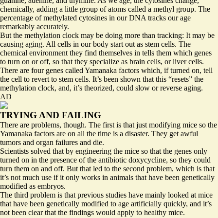
guanine, adenine, and thymine. As we age, the cytosines change,
chemically, adding a little group of atoms called a methyl group. The
percentage of methylated cytosines in our DNA tracks our age
remarkably accurately.
But the methylation clock may be doing more than tracking: It may be
causing aging. All cells in our body start out as stem cells. The
chemical environment they find themselves in tells them which genes
to turn on or off, so that they specialize as brain cells, or liver cells.
There are four genes called Yamanaka factors which, if turned on, tell
the cell to revert to stem cells. It’s been shown that this “resets” the
methylation clock, and, it’s theorized, could slow or reverse aging.
AD
TRYING AND FAILING
There are problems, though. The first is that just modifying mice so the
Yamanaka factors are on all the time is a disaster. They get awful
tumors and organ failures and die.
Scientists solved that by engineering the mice so that the genes only
turned on in the presence of the antibiotic doxycycline, so they could
turn them on and off. But that led to the second problem, which is that
it’s not much use if it only works in animals that have been genetically
modified as embryos.
The third problem is that previous studies have mainly looked at mice
that have been genetically modified to age artificially quickly, and it’s
not been clear that the findings would apply to healthy mice.