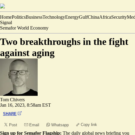
Home
Politics
Business
Technology
Energy
Gulf
China
Africa
Security
Med
Signal
Semafor World Economy
Two breakthroughs in the fight
against aging
Tom Chivers
Jan 16, 2023, 8:58am EST
SHARE
Copy link
Post
Email
Whatsapp
Sign up for Semafor Flagship:
The daily global news briefing you