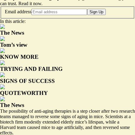
can trust.
Read it now
.
Email address
Sign Up
In this article:
The News
Tom’s view
KNOW MORE
TRYING AND FAILING
SIGNS OF SUCCESS
QUOTEWORTHY
The News
The possibility of anti-aging therapies is a step closer after two research
teams managed to reverse some signs of aging in mice. Scientists at a
biotech firm
modestly extended elderly mice’s lifespan
, while a
Harvard team caused mice to age artificially, and then
reversed some
effects
.