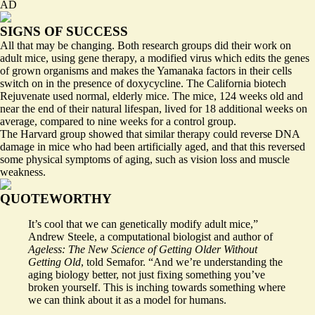
AD
SIGNS OF SUCCESS
All that may be changing. Both research groups did their work on
adult mice, using gene therapy, a modified virus which edits the genes
of grown organisms and makes the Yamanaka factors in their cells
switch on in the presence of doxycycline. The California biotech
Rejuvenate used normal, elderly mice. The mice, 124 weeks old and
near the end of their natural lifespan, lived for 18 additional weeks on
average, compared to nine weeks for a control group.
The Harvard group showed that similar therapy could reverse DNA
damage in mice who had been artificially aged, and that this reversed
some physical symptoms of aging, such as vision loss and muscle
weakness.
QUOTEWORTHY
It’s cool that we can genetically modify adult mice,”
Andrew Steele, a computational biologist and author of
Ageless: The New Science of Getting Older Without
Getting Old
, told Semafor. “And we’re understanding the
aging biology better, not just fixing something you’ve
broken yourself. This is inching towards something where
we can think about it as a model for humans.