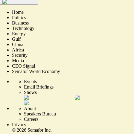
Home
Politics
Business
Technology
Energy
Gulf
China
Africa
Security
Media
CEO Signal
Semafor World Economy
Events
Email Briefings
Shows
About
Speakers Bureau
Careers
Privacy
©
2026
Semafor Inc.