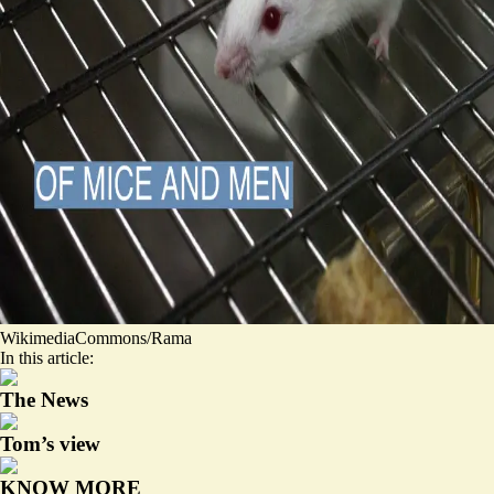
WikimediaCommons/Rama
In this article:
The News
Tom’s view
KNOW MORE