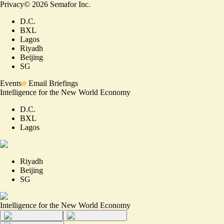
Privacy
©
2026
Semafor Inc.
D.C.
BXL
Lagos
Riyadh
Beijing
SG
Events
Email Briefings
Intelligence for the New World Economy
D.C.
BXL
Lagos
Riyadh
Beijing
SG
Intelligence for the New World Economy