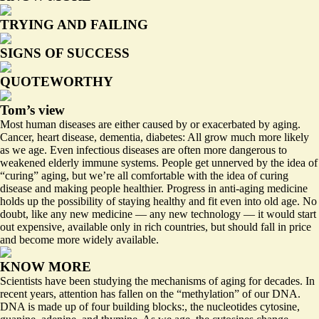
TRYING AND FAILING
SIGNS OF SUCCESS
QUOTEWORTHY
Tom’s view
Most human diseases are either caused by or exacerbated by aging.
Cancer, heart disease, dementia, diabetes: All grow much more likely
as we age. Even infectious diseases are often more dangerous to
weakened elderly immune systems. People get unnerved by the idea of
“curing” aging, but we’re all comfortable with the idea of curing
disease and making people healthier. Progress in anti-aging medicine
holds up the possibility of staying healthy and fit even into old age. No
doubt, like any new medicine — any new technology — it would start
out expensive, available only in rich countries, but should fall in price
and become more widely available.
KNOW MORE
Scientists have been studying the mechanisms of aging for decades. In
recent years, attention has fallen on the “methylation” of our DNA.
DNA is made up of four building blocks:, the nucleotides cytosine,