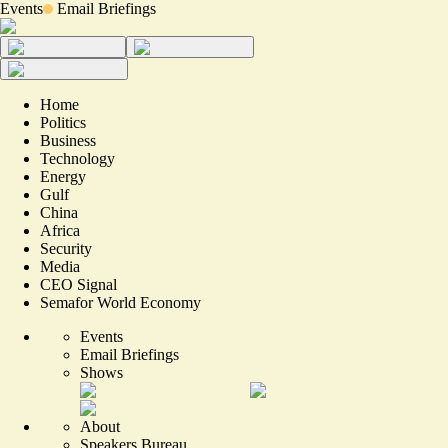
Events
Email Briefings
Home
Politics
Business
Technology
Energy
Gulf
China
Africa
Security
Media
CEO Signal
Semafor World Economy
Events
Email Briefings
Shows
About
Speakers Bureau