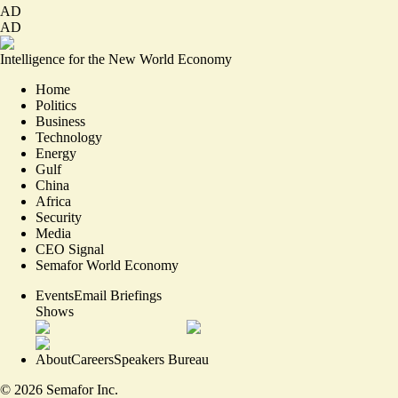
AD
AD
Intelligence for the New World Economy
Home
Politics
Business
Technology
Energy
Gulf
China
Africa
Security
Media
CEO Signal
Semafor World Economy
Events
Email Briefings
Shows
About
Careers
Speakers Bureau
©
2026
Semafor Inc.