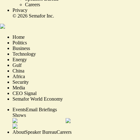
Careers
Privacy
©
2026
Semafor Inc.
Home
Politics
Business
Technology
Energy
Gulf
China
Africa
Security
Media
CEO Signal
Semafor World Economy
Events
Email Briefings
Shows
About
Speaker Bureau
Careers