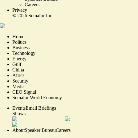
Careers
Privacy
©
2026
Semafor Inc.
Home
Politics
Business
Technology
Energy
Gulf
China
Africa
Security
Media
CEO Signal
Semafor World Economy
Events
Email Briefings
Shows
About
Speaker Bureau
Careers