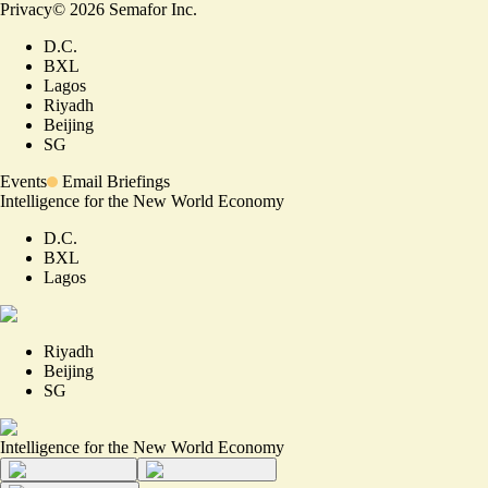
Privacy
©
2026
Semafor Inc.
D.C.
BXL
Lagos
Riyadh
Beijing
SG
Events
Email Briefings
Intelligence for the New World Economy
D.C.
BXL
Lagos
Riyadh
Beijing
SG
Intelligence for the New World Economy