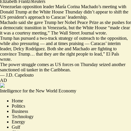
Elizabeth Frantz/Reuters
Venezuelan opposition leader María Corina Machado’s meeting with
Donald Trump at the White House Thursday didn’t appear to shift the
US president’s approach to Caracas’ leadership.
Machado said she gave Trump her Nobel Peace Prize as she pushes for
a democratic transition in Venezuela, but the White House “
made clear
it was a courtesy meeting
,” The Wall Street Journal wrote.
Trump has
pursued a two-track strategy
of outreach to the opposition,
while also pressuring — and at times praising — Caracas’ interim
leader, Delcy Rodríguez. Both she and Machado are fighting to
convince Trump… that
they are the right people
to lead,” El País
wrote.
The power struggle comes as US forces on Thursday
seized another
sanctioned oil tanker
in the Caribbean.
—
J.D. Capelouto
AD
Intelligence for the New World Economy
Home
Politics
Business
Technology
Energy
Gulf