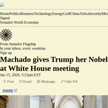
Home
Politics
Business
Technology
Energy
Gulf
China
Africa
Security
Med
Signal
Semafor World Economy
From Semafor
Flagship
In your inbox,
every weekday
Sign up
Machado gives Trump her Nobel
at White House meeting
Jan 15, 2026, 5:21pm EST
Copy link
Post
Email
Whatsapp
SHARE