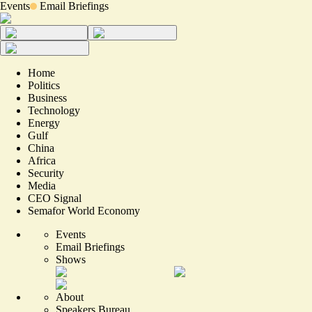
Events
Email Briefings
Home
Politics
Business
Technology
Energy
Gulf
China
Africa
Security
Media
CEO Signal
Semafor World Economy
Events
Email Briefings
Shows
About
Speakers Bureau