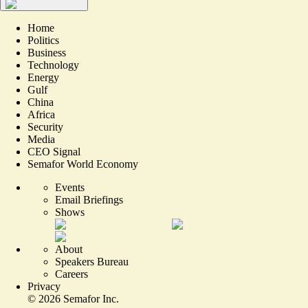
Home
Politics
Business
Technology
Energy
Gulf
China
Africa
Security
Media
CEO Signal
Semafor World Economy
Events
Email Briefings
Shows
About
Speakers Bureau
Careers
Privacy
©
2026
Semafor Inc.