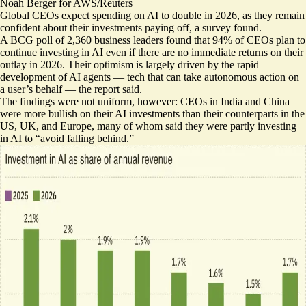
Noah Berger for AWS/Reuters
Global CEOs expect spending on AI to double in 2026, as they remain
confident about their investments paying off, a survey found.
A BCG poll of 2,360 business leaders found that 94% of CEOs plan to
continue investing in AI
even if there are no immediate returns
on their
outlay in 2026. Their optimism is largely driven by the rapid
development of AI agents — tech that can take autonomous action on
a user’s behalf — the report said.
The findings were not uniform, however: CEOs in India and China
were more bullish on their AI investments than their counterparts in the
US, UK, and Europe, many of whom said they were partly investing
in AI to “avoid falling behind.”