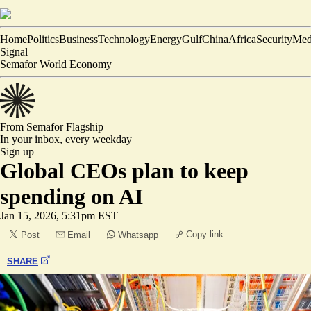
Home
Politics
Business
Technology
Energy
Gulf
China
Africa
Security
Med
Signal
Semafor World Economy
From Semafor
Flagship
In your inbox,
every weekday
Sign up
Global CEOs plan to keep
spending on AI
Jan 15, 2026, 5:31pm EST
Copy link
Post
Email
Whatsapp
SHARE