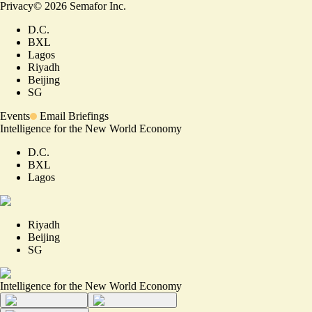
Privacy
©
2026
Semafor Inc.
D.C.
BXL
Lagos
Riyadh
Beijing
SG
Events
Email Briefings
Intelligence for the New World Economy
D.C.
BXL
Lagos
Riyadh
Beijing
SG
Intelligence for the New World Economy