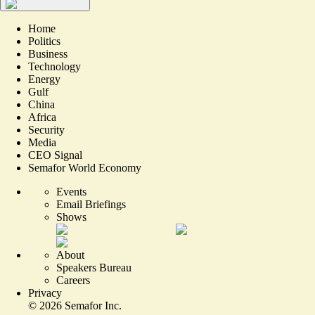
Home
Politics
Business
Technology
Energy
Gulf
China
Africa
Security
Media
CEO Signal
Semafor World Economy
Events
Email Briefings
Shows
About
Speakers Bureau
Careers
Privacy
©
2026
Semafor Inc.