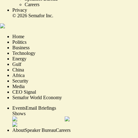
Careers
Privacy
©
2026
Semafor Inc.
Home
Politics
Business
Technology
Energy
Gulf
China
Africa
Security
Media
CEO Signal
Semafor World Economy
Events
Email Briefings
Shows
About
Speaker Bureau
Careers