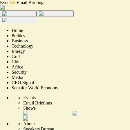
Events
Email Briefings
Home
Politics
Business
Technology
Energy
Gulf
China
Africa
Security
Media
CEO Signal
Semafor World Economy
Events
Email Briefings
Shows
About
Speakers Bureau