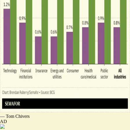
—
Tom Chivers
AD