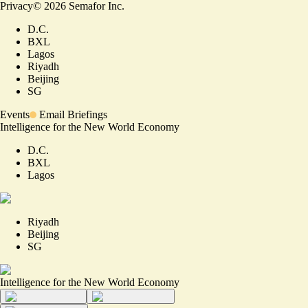
Privacy
©
2026
Semafor Inc.
D.C.
BXL
Lagos
Riyadh
Beijing
SG
Events
Email Briefings
Intelligence for the New World Economy
D.C.
BXL
Lagos
Riyadh
Beijing
SG
Intelligence for the New World Economy