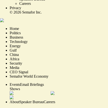
Careers
Privacy
©
2026
Semafor Inc.
Home
Politics
Business
Technology
Energy
Gulf
China
Africa
Security
Media
CEO Signal
Semafor World Economy
Events
Email Briefings
Shows
About
Speaker Bureau
Careers