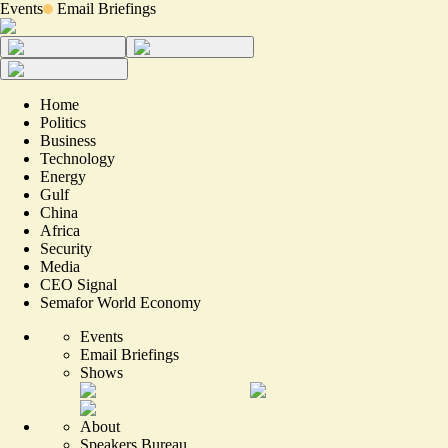
Events
Email Briefings
Home
Politics
Business
Technology
Energy
Gulf
China
Africa
Security
Media
CEO Signal
Semafor World Economy
Events
Email Briefings
Shows
About
Speakers Bureau