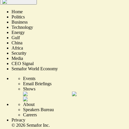
Home
Politics
Business
Technology
Energy
Gulf
China
Africa
Security
Media
CEO Signal
Semafor World Economy
Events
Email Briefings
Shows
About
Speakers Bureau
Careers
Privacy
©
2026
Semafor Inc.