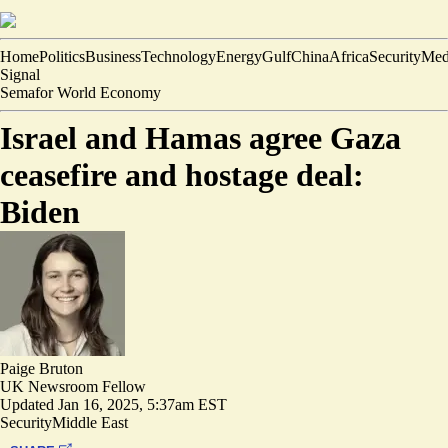
Home
Politics
Business
Technology
Energy
Gulf
China
Africa
Security
Med
Signal
Semafor World Economy
Israel and Hamas agree Gaza
ceasefire and hostage deal:
Biden
Paige Bruton
UK Newsroom Fellow
Updated
Jan 16, 2025, 5:37am EST
Security
Middle East