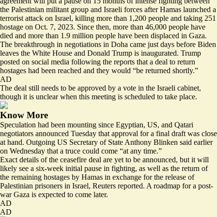
agreement will put a pause on 15 months of intense fighting between
the Palestinian militant group and Israeli forces after Hamas
launched a
terrorist attack on Israel
, killing more than 1,200 people and taking 251
hostage on Oct. 7, 2023. Since then, more than
46,000
people have
died and more than
1.9 million
people have been displaced in Gaza.
The breakthrough in negotiations in Doha came just days before Biden
leaves the White House and Donald Trump is inaugurated. Trump
posted on social media following the reports that a deal to return
hostages had been reached
and they would “be returned shortly.”
AD
The deal still needs to be approved by a vote in the Israeli cabinet,
though it is unclear when this meeting is scheduled to take place.
Know More
Speculation had been mounting since Egyptian, US, and Qatari
negotiators announced Tuesday that approval for a final draft was close
at hand. Outgoing US Secretary of State Anthony Blinken said earlier
on Wednesday that a truce could come “
at any time
.”
Exact details of the ceasefire deal are yet to be announced, but it will
likely see a six-week initial pause in fighting, as well as the return of
the remaining hostages by Hamas in exchange for
the release of
Palestinian prisoners
in Israel, Reuters reported. A roadmap for a post-
war Gaza is expected to come later.
AD
AD