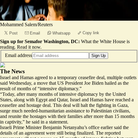
Mohammed Salem/Reuters
Copy link
Post
Email
Whatsapp
Sign up for Semafor Washington, DC:
What the White House is
reading.
Read it now
.
Email address
Sign Up
The News
Israel and Hamas agreed to a temporary
ceasefire deal
, multiple outlets
said Wednesday, a move that US President Joe Biden hailed as the
result of months of “intensive diplomacy.”
“Today, after many months of intensive diplomacy by the United
States, along with Egypt and Qatar, Israel and Hamas have reached a
ceasefire and hostage deal. This deal will halt the fighting in Gaza,
surge much needed-humanitarian assistance to Palestinian civilians,
and reunite the hostages with their families after more than 15 months
in captivity,” he said in a statement.
Israeli Prime Minister Benjamin Netanyahu’s office earlier said the
details of an agreement were
still being finalized
. The reported