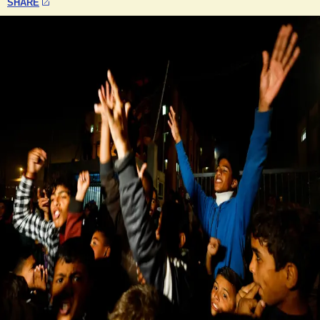
SHARE