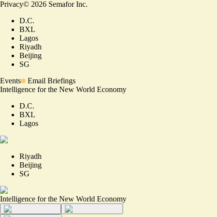
Privacy
©
2026
Semafor Inc.
D.C.
BXL
Lagos
Riyadh
Beijing
SG
Events
Email Briefings
Intelligence for the New World Economy
D.C.
BXL
Lagos
Riyadh
Beijing
SG
Intelligence for the New World Economy