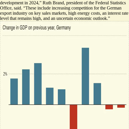
development in 2024,
” Ruth Brand, president of the Federal Statistics
Office, said. “These include increasing competition for the German
export industry on key sales markets, high energy costs, an interest rate
level that remains high, and an uncertain economic outlook.”