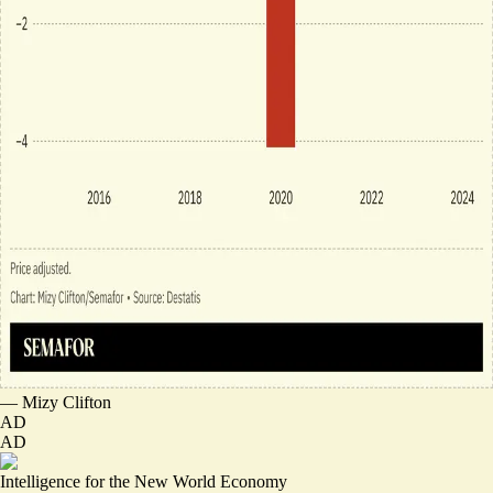
—
Mizy Clifton
AD
AD
Intelligence for the New World Economy