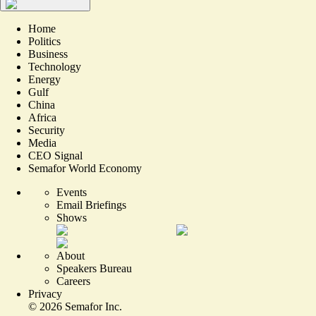
Home
Politics
Business
Technology
Energy
Gulf
China
Africa
Security
Media
CEO Signal
Semafor World Economy
Events
Email Briefings
Shows
About
Speakers Bureau
Careers
Privacy
©
2026
Semafor Inc.