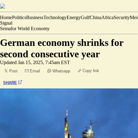
Home
Politics
Business
Technology
Energy
Gulf
China
Africa
Security
Med
Signal
Semafor World Economy
German economy shrinks for
second consecutive year
Updated
Jan 15, 2025, 7:45am EST
Copy link
Post
Email
Whatsapp
SHARE