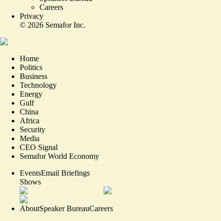
Careers
Privacy
©
2026
Semafor Inc.
Home
Politics
Business
Technology
Energy
Gulf
China
Africa
Security
Media
CEO Signal
Semafor World Economy
Events
Email Briefings
Shows
About
Speaker Bureau
Careers