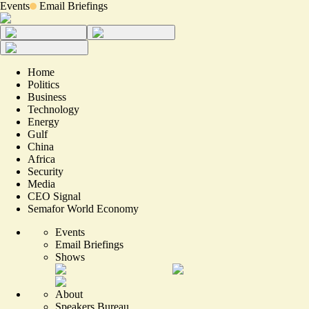
Events
Email Briefings
Home
Politics
Business
Technology
Energy
Gulf
China
Africa
Security
Media
CEO Signal
Semafor World Economy
Events
Email Briefings
Shows
About
Speakers Bureau