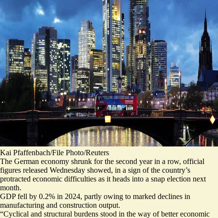
Kai Pfaffenbach/File Photo/Reuters
The German economy shrunk for the second year in a row, official
figures released Wednesday showed, in a sign of the country’s
protracted economic difficulties as it heads into a snap election next
month.
GDP fell by 0.2% in 2024, partly owing to marked declines in
manufacturing and construction output.
“
Cyclical and structural burdens stood in the way of better economic