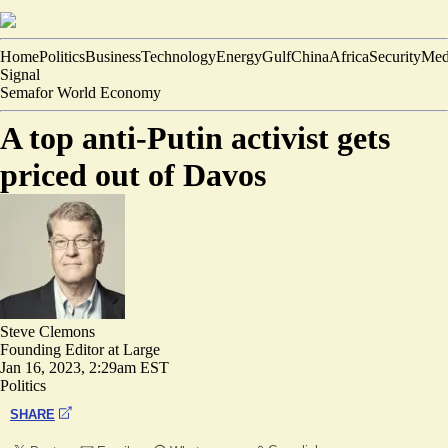
Home
Politics
Business
Technology
Energy
Gulf
China
Africa
Security
Med
Signal
Semafor World Economy
A top anti-Putin activist gets
priced out of Davos
Steve Clemons
Founding Editor at Large
Jan 16, 2023, 2:29am EST
Politics
SHARE