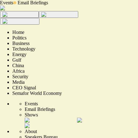
Events
Email Briefings
Home
Politics
Business
Technology
Energy
Gulf
China
Africa
Security
Media
CEO Signal
Semafor World Economy
Events
Email Briefings
Shows
About
Speakers Bureau