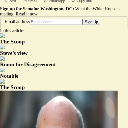
Copy link
Post
Email
Whatsapp
Sign up for Semafor Washington, DC:
What the White House is
reading.
Read it now
.
Email address
Sign Up
In this article:
The Scoop
Steve’s view
Room for Disagreement
Notable
The Scoop