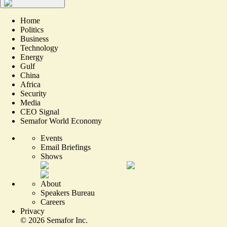
Home
Politics
Business
Technology
Energy
Gulf
China
Africa
Security
Media
CEO Signal
Semafor World Economy
Events
Email Briefings
Shows
About
Speakers Bureau
Careers
Privacy
©
2026
Semafor Inc.