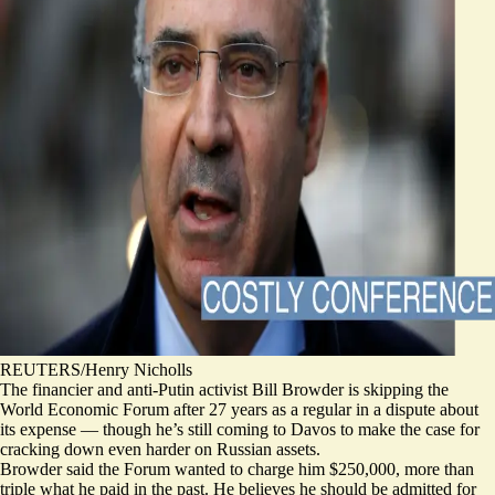
REUTERS/Henry Nicholls
The financier and anti-Putin activist Bill Browder is skipping the
World Economic Forum after 27 years as a regular in a dispute about
its expense — though he’s still coming to Davos to make the case for
cracking down even harder on Russian assets.
Browder said the Forum wanted to charge him $250,000, more than
triple what he paid in the past. He believes he should be admitted for