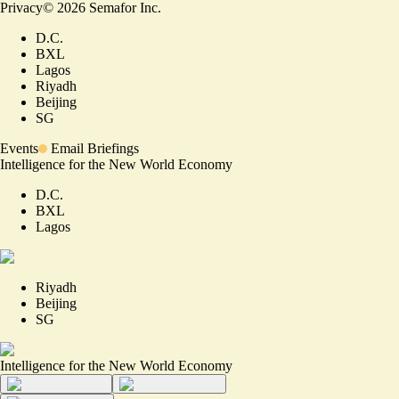
Privacy
©
2026
Semafor Inc.
D.C.
BXL
Lagos
Riyadh
Beijing
SG
Events
Email Briefings
Intelligence for the New World Economy
D.C.
BXL
Lagos
Riyadh
Beijing
SG
Intelligence for the New World Economy