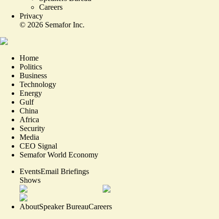
Careers
Privacy
©
2026
Semafor Inc.
Home
Politics
Business
Technology
Energy
Gulf
China
Africa
Security
Media
CEO Signal
Semafor World Economy
Events
Email Briefings
Shows
About
Speaker Bureau
Careers