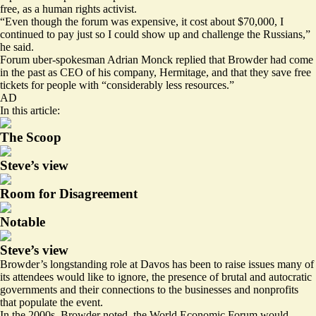
free, as a human rights activist.
“Even though the forum was expensive, it cost about $70,000, I
continued to pay just so I could show up and challenge the Russians,”
he said.
Forum uber-spokesman Adrian Monck replied that Browder had come
in the past as CEO of his company, Hermitage, and that they save free
tickets for people with “considerably less resources.”
AD
In this article:
The Scoop
Steve’s view
Room for Disagreement
Notable
Steve’s view
Browder’s longstanding role at Davos has been to raise issues many of
its attendees would like to ignore, the presence of brutal and autocratic
governments and their connections to the businesses and nonprofits
that populate the event.
In the 2000s, Browder noted, the World Economic Forum would