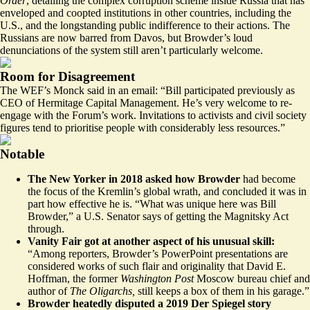
Order
, detailing the complex corruption scheme inside Russia that has
enveloped and coopted institutions in other countries, including the
U.S., and the longstanding public indifference to their actions. The
Russians are now barred from Davos, but Browder’s loud
denunciations of the system still aren’t particularly welcome.
Room for Disagreement
The WEF’s Monck said in an email: “Bill participated previously as
CEO of Hermitage Capital Management. He’s very welcome to re-
engage with the Forum’s work. Invitations to activists and civil society
figures tend to prioritise people with considerably less resources.”
Notable
The New Yorker in 2018 asked how Browder
had become
the focus of the Kremlin’s global wrath
, and concluded it was in
part how effective he is. “What was unique here was Bill
Browder,” a U.S. Senator says of getting the Magnitsky Act
through.
Vanity Fair got at
another aspect of his unusual skill
:
“Among reporters, Browder’s PowerPoint presentations are
considered works of such flair and originality that David E.
Hoffman, the former
Washington Post
Moscow bureau chief and
author of
The Oligarchs,
still keeps a box of them in his garage.”
Browder heatedly disputed
a 2019 Der Spiegel story