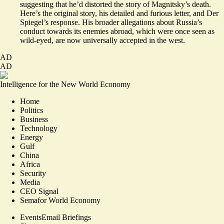
suggesting that he’d distorted the story of Magnitsky’s death.
Here’s the original story,
his detailed and furious letter
, and Der
Spiegel’s
response
. His broader allegations about Russia’s
conduct towards its enemies abroad, which were once seen as
wild-eyed, are now universally accepted in the west.
AD
AD
Intelligence for the New World Economy
Home
Politics
Business
Technology
Energy
Gulf
China
Africa
Security
Media
CEO Signal
Semafor World Economy
Events
Email Briefings