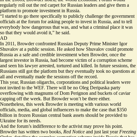
regularly roll out the red carpet for Russian leaders and give them a
platform to promote investment in Russia.
“I started to go there specifically to publicly challenge the government
officials at the forum for asking people to invest in Russia, and to tell
everybody how dangerous that was, and what a criminal place it was
so that they would avoid it,” he said.
AD
In 2011, Browder confronted Russian Deputy Prime Minister Igor
Shuvalov at a public session. He asked how Shuvalov could promote
Russia as a safe and credible investment when Browder, once the
largest investor in Russia, had become victim of a corruption scheme
and seen his lawyer arrested, tortured and killed. In future sessions, the
Russians still got the platform but they eventually took no questions at
all and eventually made the sessions off the record.
This year, Russian oligarchs, corporations and political leaders were
not invited to the WEF. There will be no Oleg Deripaska party
overflowing with magnums of Dom Perignon and buckets of caviar
capping off the week. But Browder won’t be there either.
Nonetheless, this week Browder is meeting with various world
officials, media, and global influencers to make the case that $350
billion in frozen Russian central bank assets should be provided to
Ukraine for its needs.
And the forum’s indifference to the activist may prove his point.
Browder has written two books,
Red Notice
and just last year
Freezing