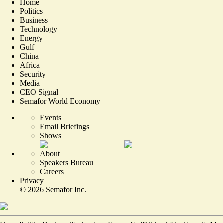
Home
Politics
Business
Technology
Energy
Gulf
China
Africa
Security
Media
CEO Signal
Semafor World Economy
Events
Email Briefings
Shows
About
Speakers Bureau
Careers
Privacy
©
2026
Semafor Inc.