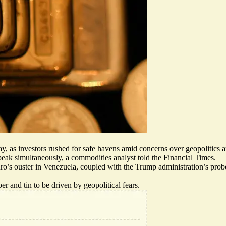
sday, as investors rushed for safe havens amid concerns over geopolitic
 peak simultaneously, a commodities analyst told the Financial Times.
o’s ouster in Venezuela, coupled with the Trump administration’s probe 
per and tin to be driven by geopolitical fears.