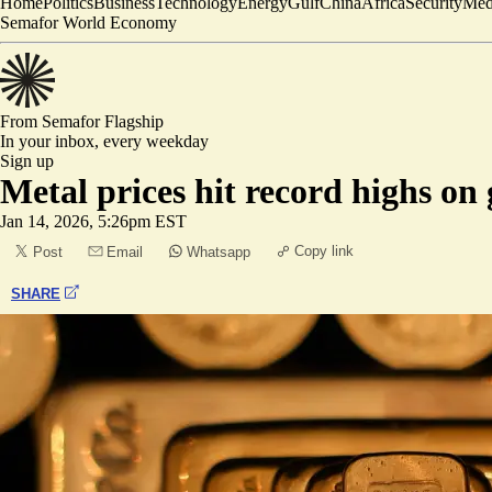
Home
Politics
Business
Technology
Energy
Gulf
China
Africa
Security
Med
Semafor World Economy
From Semafor
Flagship
In your inbox,
every weekday
Sign up
Metal prices hit record highs on 
Jan 14, 2026, 5:26pm EST
Copy link
Post
Email
Whatsapp
SHARE