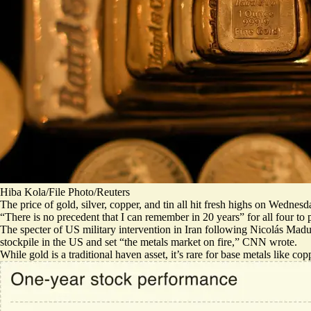
Hiba Kola/File Photo/Reuters
The price of gold, silver, copper, and tin all hit fresh highs on Wedne
“There is
no precedent that I can remember
in 20 years” for all four to
The specter of US military intervention in Iran following Nicolás Madur
stockpile in the US and set “
the metals market on fire
,” CNN wrote.
While gold is a traditional haven asset, it’s rare for base metals like cop