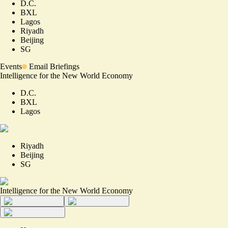
D.C.
BXL
Lagos
Riyadh
Beijing
SG
Events
Email Briefings
Intelligence for the New World Economy
D.C.
BXL
Lagos
Riyadh
Beijing
SG
Intelligence for the New World Economy