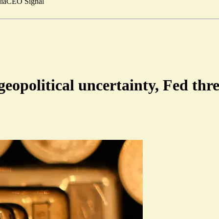
ia
CEO Signal
geopolitical uncertainty, Fed thre