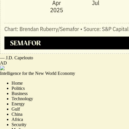
—
J.D. Capelouto
AD
Intelligence for the New World Economy
Home
Politics
Business
Technology
Energy
Gulf
China
Africa
Security