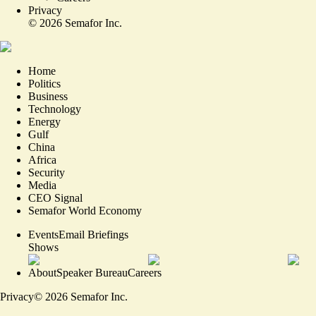
Privacy
©
2026
Semafor Inc.
Home
Politics
Business
Technology
Energy
Gulf
China
Africa
Security
Media
CEO Signal
Semafor World Economy
Events
Email Briefings
Shows
About
Speaker Bureau
Careers
Privacy
©
2026
Semafor Inc.