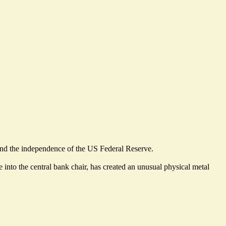
s and the independence of the US Federal Reserve.
into the central bank chair, has created an unusual physical metal