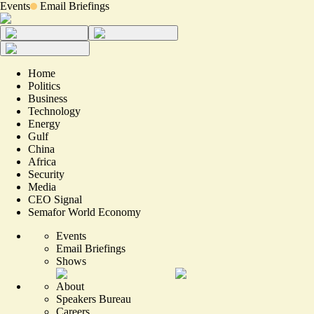
Events
Email Briefings
Home
Politics
Business
Technology
Energy
Gulf
China
Africa
Security
Media
CEO Signal
Semafor World Economy
Events
Email Briefings
Shows
About
Speakers Bureau
Careers