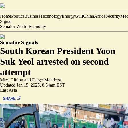
Home
Politics
Business
Technology
Energy
Gulf
China
Africa
Security
Med
Signal
Semafor World Economy
Semafor Signals
South Korean President Yoon
Suk Yeol arrested on second
attempt
Mizy Clifton
and
Diego Mendoza
Updated
Jan 15, 2025, 8:54am EST
East Asia
SHARE