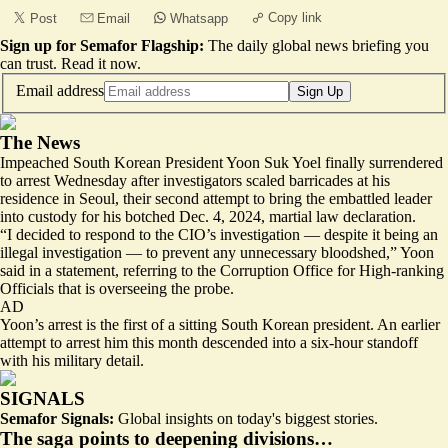
Copy link
Post
Email
Whatsapp
Sign up for Semafor Flagship:
The daily global news briefing you
can trust.
Read it now
.
Email address
Sign Up
The News
Impeached South Korean President Yoon Suk Yoel finally surrendered
to arrest Wednesday after investigators scaled barricades at his
residence in Seoul, their second attempt to bring the embattled leader
into custody for his botched Dec. 4, 2024, martial law declaration.
“I decided to respond to the CIO’s investigation — despite it being an
illegal investigation — to prevent any unnecessary bloodshed,” Yoon
said in a statement, referring to the Corruption Office for High-ranking
Officials that is overseeing the probe.
AD
Yoon’s arrest is the first of a sitting South Korean president. An earlier
attempt to arrest him this month descended into a six-hour standoff
with his military detail.
SIGNALS
Semafor Signals:
Global insights on today's biggest stories.
The saga points to deepening divisions…