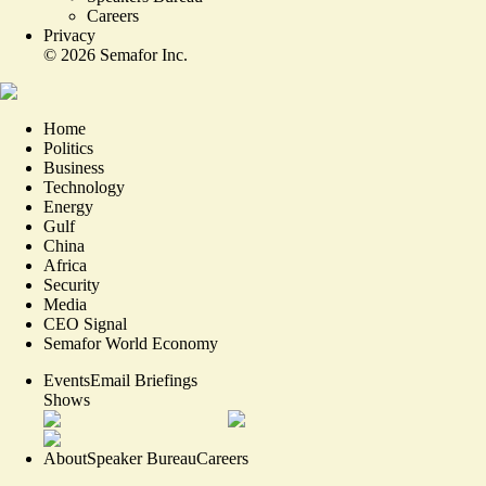
Careers
Privacy
©
2026
Semafor Inc.
Home
Politics
Business
Technology
Energy
Gulf
China
Africa
Security
Media
CEO Signal
Semafor World Economy
Events
Email Briefings
Shows
About
Speaker Bureau
Careers