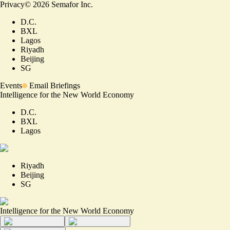
Privacy
©
2026
Semafor Inc.
D.C.
BXL
Lagos
Riyadh
Beijing
SG
Events
Email Briefings
Intelligence for the New World Economy
D.C.
BXL
Lagos
Riyadh
Beijing
SG
Intelligence for the New World Economy