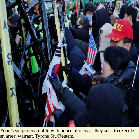
Yoon’s supporters scuffle with police officers as they seek to execute
an arrest warrant. Tyrone Siu/Reuters.