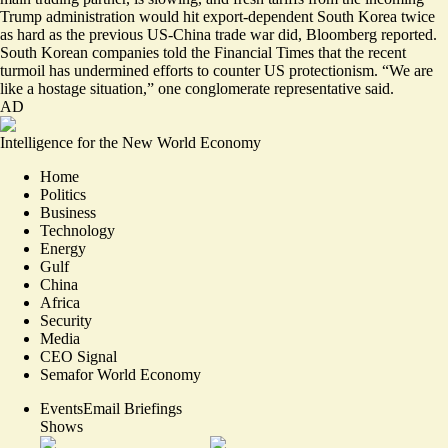
Trump administration would hit export-dependent South Korea
twice
as hard as the previous US-China trade war
did, Bloomberg reported.
South Korean companies told the Financial Times that the recent
turmoil has undermined efforts to counter US protectionism. “We are
like a hostage situation,” one conglomerate representative said.
AD
Intelligence for the New World Economy
Home
Politics
Business
Technology
Energy
Gulf
China
Africa
Security
Media
CEO Signal
Semafor World Economy
Events
Email Briefings
Shows