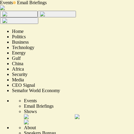
Events
Email Briefings
Home
Politics
Business
Technology
Energy
Gulf
China
Africa
Security
Media
CEO Signal
Semafor World Economy
Events
Email Briefings
Shows
About
Speakers Bureau