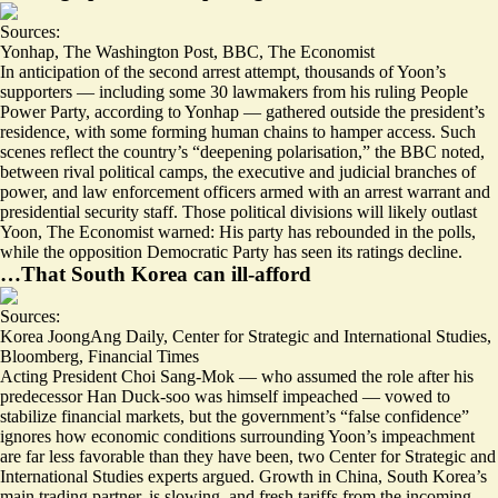
Sources:
Yonhap
,
The Washington Post
,
BBC
,
The Economist
In anticipation of the second arrest attempt, thousands of Yoon’s
supporters — including some 30 lawmakers from his
ruling People
Power Party
, according to Yonhap — gathered outside the president’s
residence, with some forming
human chains
to hamper access. Such
scenes reflect the country’s “
deepening polarisation
,” the BBC noted,
between rival political camps, the executive and judicial branches of
power, and law enforcement officers armed with an arrest warrant and
presidential security staff.
Those political divisions will likely outlast
Yoon
, The Economist warned: His party has rebounded in the polls,
while the opposition Democratic Party has seen its ratings decline.
…That South Korea can ill-afford
Sources:
Korea JoongAng Daily
,
Center for Strategic and International Studies
,
Bloomberg
,
Financial Times
Acting President Choi Sang-Mok — who assumed the role after his
predecessor Han Duck-soo was himself impeached —
vowed to
stabilize financial markets
, but the government’s “
false confidence
”
ignores how economic conditions surrounding Yoon’s impeachment
are far less favorable than they have been, two Center for Strategic and
International Studies experts argued. Growth in China, South Korea’s
main trading partner, is slowing, and fresh tariffs from the incoming