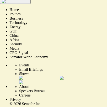
Home
Politics
Business
Technology
Energy
Gulf
China
Africa
Security
Media
CEO Signal
Semafor World Economy
Events
Email Briefings
Shows
About
Speakers Bureau
Careers
Privacy
©
2026
Semafor Inc.