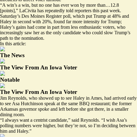
“A win’s a win, but no one has ever won by more than…12.8
[points],” LaCivita has
repeatedly
told reporters this past week.
Saturday’s Des Moines Register poll, which put Trump at 48% and
Haley in second with 20%, found far more intensity for Trump;
Haley’s gains had come in part from
less enthusiastic voters
, who
increasingly saw her as the only candidate who could slow Trump’s
path to the nomination.
In this article:
The News
The View From An Iowa Voter
Notable
The View From An Iowa Voter
Jim Reynolds, who showed up to see Haley in Ames, had arrived early
to see Asa Hutchinson speak at the same BBQ restaurant; the former
Arkansas governor spoke and left before she got there, in a smaller
dining room.
“I always want a centrist candidate,” said Reynolds. “I wish Asa’s
polling numbers were higher, but they’re not, so I’m deciding between
him and Haley.”