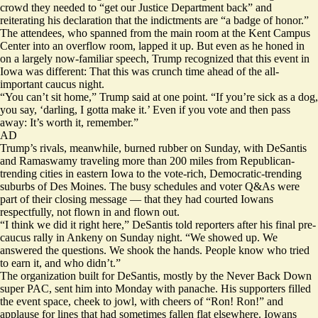
crowd they needed to “get our Justice Department back” and
reiterating his declaration that the indictments are “a badge of honor.”
The attendees, who spanned from the main room at the Kent Campus
Center into an overflow room, lapped it up. But even as he honed in
on a largely now-familiar speech, Trump recognized that this event in
Iowa was different: That this was crunch time ahead of the all-
important caucus night.
“You can’t sit home,” Trump said at one point. “If you’re sick as a dog,
you say, ‘darling, I gotta make it.’ Even if you vote and then pass
away: It’s worth it, remember.”
AD
Trump’s rivals, meanwhile, burned rubber on Sunday, with DeSantis
and Ramaswamy traveling more than 200 miles from Republican-
trending cities in eastern Iowa to the vote-rich, Democratic-trending
suburbs of Des Moines. The busy schedules and voter Q&As were
part of their closing message — that they had courted Iowans
respectfully, not flown in and flown out.
“I think we did it right here,” DeSantis told reporters after his final pre-
caucus rally in Ankeny on Sunday night. “We showed up. We
answered the questions. We shook the hands. People know who tried
to earn it, and who didn’t.”
The organization built for DeSantis, mostly by the Never Back Down
super PAC, sent him into Monday with panache. His supporters filled
the event space, cheek to jowl, with cheers of “Ron! Ron!” and
applause for lines that had sometimes fallen flat elsewhere. Iowans