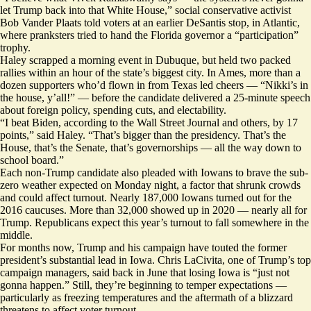
let Trump back into that White House,” social conservative activist
Bob Vander Plaats told voters at an earlier DeSantis stop, in Atlantic,
where pranksters
tried to hand
the Florida governor a “participation”
trophy.
Haley scrapped a morning event in Dubuque, but held two packed
rallies within an hour of the state’s biggest city. In Ames, more than a
dozen supporters who’d flown in from Texas led cheers — “Nikki’s in
the house, y’all!” — before the candidate delivered a 25-minute speech
about foreign policy, spending cuts, and electability.
“I beat Biden, according to the
Wall Street Journal
and others, by 17
points,” said Haley. “That’s bigger than the presidency. That’s the
House, that’s the Senate, that’s governorships — all the way down to
school board.”
Each non-Trump candidate also pleaded with Iowans to brave the sub-
zero weather expected on Monday night, a factor that shrunk crowds
and could affect turnout. Nearly 187,000 Iowans turned out for the
2016 caucuses. More than 32,000 showed up in 2020 — nearly all for
Trump. Republicans expect this year’s turnout to fall somewhere in the
middle.
For months now, Trump and his campaign have touted the former
president’s substantial lead in Iowa. Chris LaCivita, one of Trump’s top
campaign managers, said
back in
June that losing Iowa is “just not
gonna happen.” Still, they’re beginning to temper expectations —
particularly as freezing temperatures and the aftermath of a blizzard
threatens to affect voter turnout.