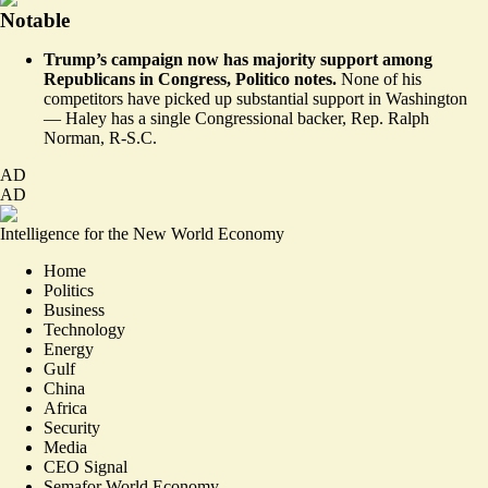
Notable
Trump’s campaign now has majority support among
Republicans in Congress, Politico
notes
.
None of his
competitors have picked up substantial support in Washington
— Haley has a single Congressional backer, Rep. Ralph
Norman, R-S.C.
AD
AD
Intelligence for the New World Economy
Home
Politics
Business
Technology
Energy
Gulf
China
Africa
Security
Media
CEO Signal
Semafor World Economy