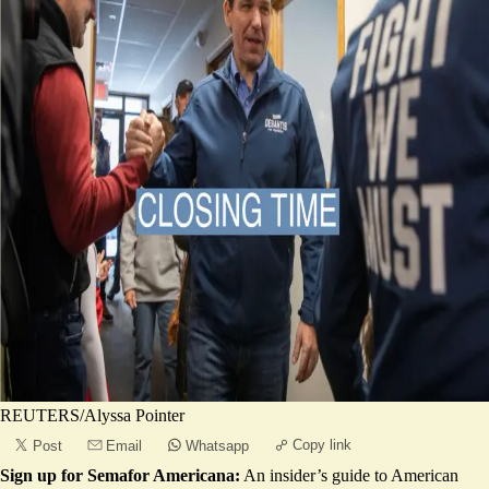
REUTERS/Alyssa Pointer
Copy link
Post
Email
Whatsapp
Sign up for Semafor Americana:
An insider’s guide to American