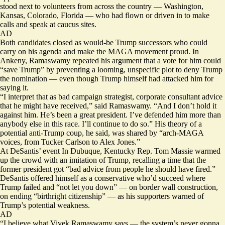
stood next to volunteers from across the country — Washington,
Kansas, Colorado, Florida — who had flown or driven in to make
calls and speak at caucus sites.
AD
Both candidates closed as would-be Trump successors who could
carry on his agenda and make the MAGA movement proud. In
Ankeny, Ramaswamy repeated his argument that a vote for him could
“save Trump” by preventing a looming, unspecific plot to deny Trump
the nomination — even though Trump himself had attacked him for
saying it.
“I interpret that as bad campaign strategist, corporate consultant advice
that he might have received,” said Ramaswamy. “And I don’t hold it
against him. He’s been a great president. I’ve defended him more than
anybody else in this race. I’ll continue to do so.” His theory of a
potential anti-Trump coup, he said, was shared by “arch-MAGA
voices, from Tucker Carlson to Alex Jones.”
At DeSantis’ event In Dubuque, Kentucky Rep. Tom Massie warmed
up the crowd with an imitation of Trump, recalling a time that the
former president got “bad advice from people he should have fired.”
DeSantis offered himself as a conservative who’d succeed where
Trump failed and “not let you down” — on border wall construction,
on ending “birthright citizenship” — as his supporters warned of
Trump’s potential weakness.
AD
“I believe what Vivek Ramaswamy says — the system’s never gonna