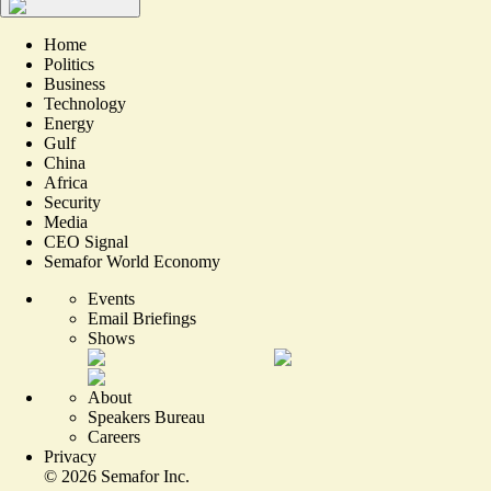
Home
Politics
Business
Technology
Energy
Gulf
China
Africa
Security
Media
CEO Signal
Semafor World Economy
Events
Email Briefings
Shows
About
Speakers Bureau
Careers
Privacy
©
2026
Semafor Inc.