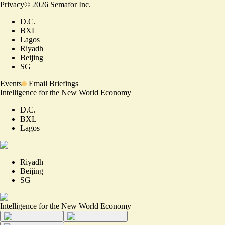
Privacy
©
2026
Semafor Inc.
D.C.
BXL
Lagos
Riyadh
Beijing
SG
Events
Email Briefings
Intelligence for the New World Economy
D.C.
BXL
Lagos
Riyadh
Beijing
SG
Intelligence for the New World Economy