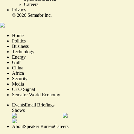
Careers
Privacy
©
2026
Semafor Inc.
Home
Politics
Business
Technology
Energy
Gulf
China
Africa
Security
Media
CEO Signal
Semafor World Economy
Events
Email Briefings
Shows
About
Speaker Bureau
Careers