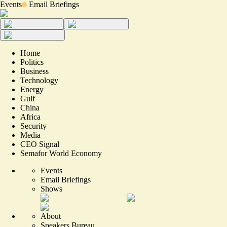
Events
Email Briefings
Home
Politics
Business
Technology
Energy
Gulf
China
Africa
Security
Media
CEO Signal
Semafor World Economy
Events
Email Briefings
Shows
About
Speakers Bureau