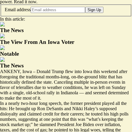
power.
Read it now
.
Email address
Sign Up
In this article:
The News
The View From An Iowa Voter
Notable
The News
ANKENY, Iowa – Donald Trump flew into Iowa this weekend after
foregoing the traditional months-long, on-the-ground blitz that has
historically defined the state. Canceling multiple in-person events in
favor of telerallies due to weather conditions, he was left on Sunday
with a single, old-school rally in Indianola — and seemed determined
to make the most of it.
In a nearly two-hour long speech, the former president played all the
hits: He brought up Ron DeSantis and Nikki Haley’s supposed
disloyalty and claimed credit for their careers; he touted his high polls
numbers, suggesting at one point that this was “what’s keeping the
stock market up;” he slammed President Joe Biden over inflation,
taxes, and the cost of gas; he pointed to his legal woes, telling the