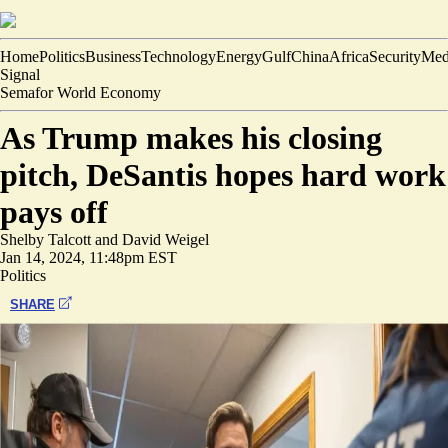
Home
Politics
Business
Technology
Energy
Gulf
China
Africa
Security
Med
Signal
Semafor World Economy
As Trump makes his closing
pitch, DeSantis hopes hard work
pays off
Shelby Talcott
and
David Weigel
Jan 14, 2024, 11:48pm EST
Politics
SHARE