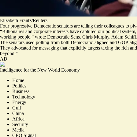
Elizabeth Frantz/Reuters
Four progressive Democratic senators are telling their colleagues to pi
“Billionaires and corporate interests have captured our political syste
working people,” wrote Democratic Sens. Chris Murphy, Adam Schiff,
The senators used polling from both Democratic-aligned and GOP-align
They advocated for messaging that explicitly targets taxing the rich a
beyond.”
AD
Intelligence for the New World Economy
Home
Politics
Business
Technology
Energy
Gulf
China
Africa
Security
Media
CEO Signal