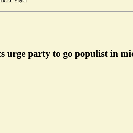
ia
CEO Signal
s urge party to go populist in m