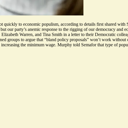
vot quickly to economic populism, according to details first shared with
m, but our party’s anemic response to the rigging of our democracy and e
 Elizabeth Warren, and Tina Smith in
a letter to their Democratic colle
ed groups to argue that “bland policy proposals” won’t work without c
nd increasing the minimum wage. Murphy told Semafor that type of populi