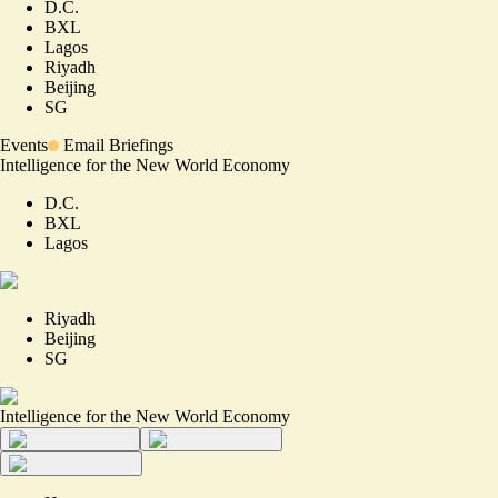
D.C.
BXL
Lagos
Riyadh
Beijing
SG
Events
Email Briefings
Intelligence for the New World Economy
D.C.
BXL
Lagos
Riyadh
Beijing
SG
Intelligence for the New World Economy