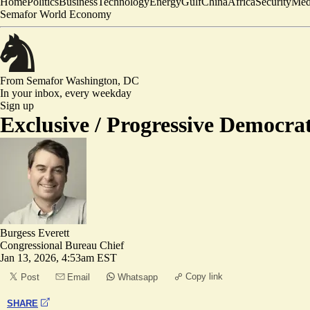
Home
Politics
Business
Technology
Energy
Gulf
China
Africa
Security
Med
Semafor World Economy
From Semafor
Washington, DC
In your inbox,
every weekday
Sign up
Exclusive /
Progressive Democrat
Burgess Everett
Congressional Bureau Chief
Jan 13, 2026, 4:53am EST
Copy link
Post
Email
Whatsapp
SHARE