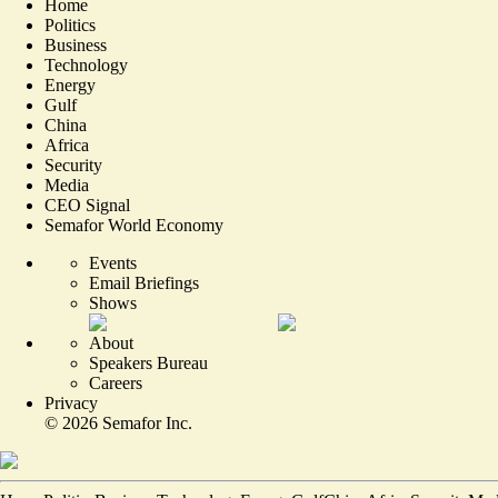
Home
Politics
Business
Technology
Energy
Gulf
China
Africa
Security
Media
CEO Signal
Semafor World Economy
Events
Email Briefings
Shows
About
Speakers Bureau
Careers
Privacy
©
2026
Semafor Inc.