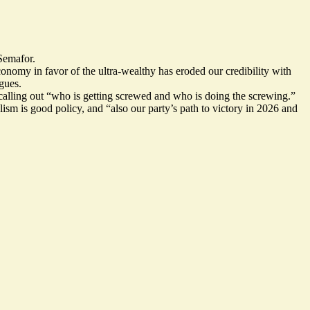
 Semafor.
conomy in favor of the ultra-wealthy has eroded our credibility with
agues.
alling out “who is getting screwed and who is doing the screwing.”
sm is good policy, and “also our party’s path to victory in 2026 and