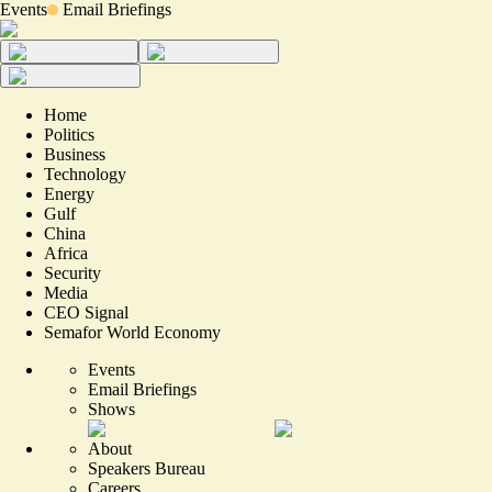
Events
Email Briefings
Home
Politics
Business
Technology
Energy
Gulf
China
Africa
Security
Media
CEO Signal
Semafor World Economy
Events
Email Briefings
Shows
About
Speakers Bureau
Careers