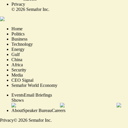
Privacy
©
2026
Semafor Inc.
Home
Politics
Business
Technology
Energy
Gulf
China
Africa
Security
Media
CEO Signal
Semafor World Economy
Events
Email Briefings
Shows
About
Speaker Bureau
Careers
Privacy
©
2026
Semafor Inc.