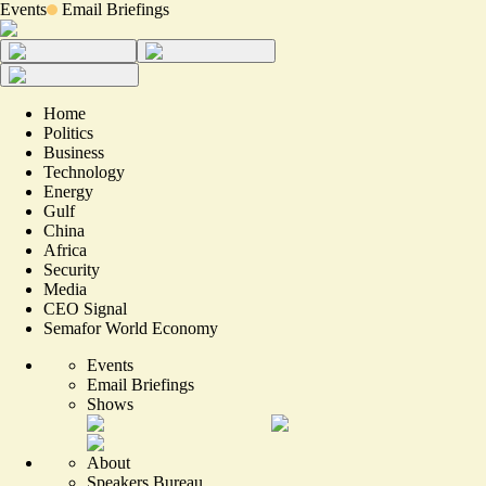
Events
Email Briefings
Home
Politics
Business
Technology
Energy
Gulf
China
Africa
Security
Media
CEO Signal
Semafor World Economy
Events
Email Briefings
Shows
About
Speakers Bureau