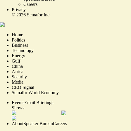
Careers
Privacy
©
2026
Semafor Inc.
Home
Politics
Business
Technology
Energy
Gulf
China
Africa
Security
Media
CEO Signal
Semafor World Economy
Events
Email Briefings
Shows
About
Speaker Bureau
Careers