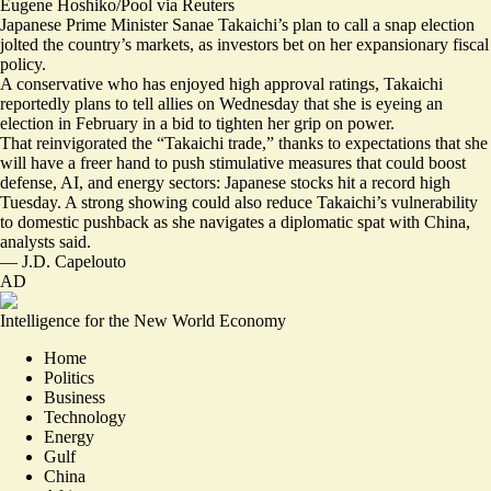
Eugene Hoshiko/Pool via Reuters
Japanese Prime Minister Sanae Takaichi’s plan to call a snap election
jolted the country’s markets, as investors bet on her expansionary fiscal
policy.
A conservative who has enjoyed high approval ratings, Takaichi
reportedly plans to
tell allies on Wednesday
that she is eyeing an
election in February in a bid to tighten her grip on power.
That reinvigorated the “
Takaichi trade
,” thanks to expectations that she
will have a freer hand to push stimulative measures that could boost
defense, AI, and energy sectors: Japanese stocks
hit a record high
Tuesday. A strong showing could also
reduce Takaichi’s vulnerability
to domestic pushback
as she navigates a diplomatic spat with China,
analysts said.
—
J.D. Capelouto
AD
Intelligence for the New World Economy
Home
Politics
Business
Technology
Energy
Gulf
China