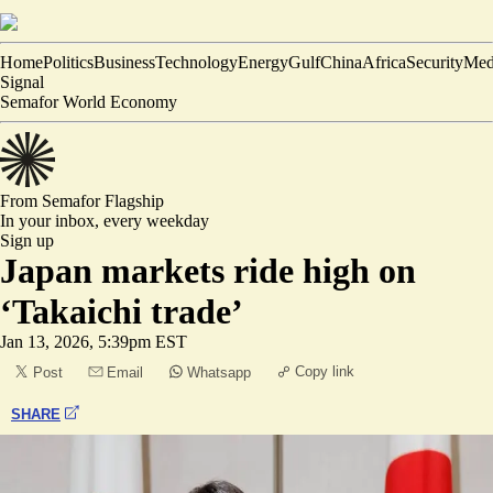
Home
Politics
Business
Technology
Energy
Gulf
China
Africa
Security
Med
Signal
Semafor World Economy
From Semafor
Flagship
In your inbox,
every weekday
Sign up
Japan markets ride high on
‘Takaichi trade’
Jan 13, 2026, 5:39pm EST
Copy link
Post
Email
Whatsapp
SHARE