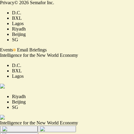
Privacy
©
2026
Semafor Inc.
D.C.
BXL
Lagos
Riyadh
Beijing
SG
Events
Email Briefings
Intelligence for the New World Economy
D.C.
BXL
Lagos
Riyadh
Beijing
SG
Intelligence for the New World Economy