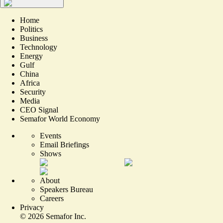
Home
Politics
Business
Technology
Energy
Gulf
China
Africa
Security
Media
CEO Signal
Semafor World Economy
Events
Email Briefings
Shows
About
Speakers Bureau
Careers
Privacy
©
2026
Semafor Inc.