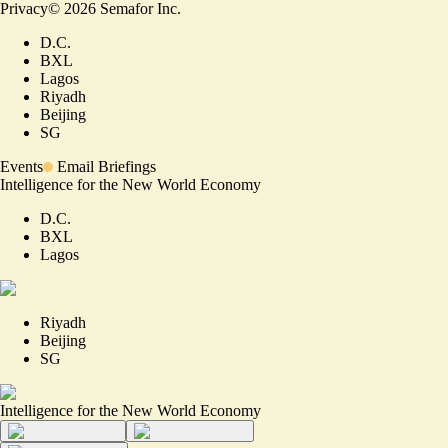
Privacy
©
2026
Semafor Inc.
D.C.
BXL
Lagos
Riyadh
Beijing
SG
Events
Email Briefings
Intelligence for the New World Economy
D.C.
BXL
Lagos
Riyadh
Beijing
SG
Intelligence for the New World Economy