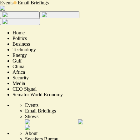
Events
Email Briefings
Home
Politics
Business
Technology
Energy
Gulf
China
Africa
Security
Media
CEO Signal
Semafor World Economy
Events
Email Briefings
Shows
About
Speakers Bureau