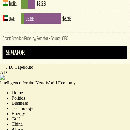
—
J.D. Capelouto
AD
Intelligence for the New World Economy
Home
Politics
Business
Technology
Energy
Gulf
China
Africa