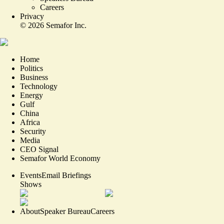
Careers
Privacy
©
2026
Semafor Inc.
Home
Politics
Business
Technology
Energy
Gulf
China
Africa
Security
Media
CEO Signal
Semafor World Economy
Events
Email Briefings
Shows
About
Speaker Bureau
Careers