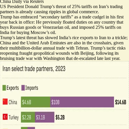
China Daily via Reuters
US President Donald Trump’s threat of 25% tariffs on Iran’s trading
partners is already causing ripples in global commerce.
Trump has embraced “secondary tariffs” as a trade cudgel in his first
year back in office: He previously
floated duties
on any country that
buys
Russian goods
or Venezuelan oil, and imposed 25% tariffs on
India for buying Moscow’s oil.
Trump’s latest threat has
slowed India’s rice exports
​to Iran to a trickle;
China and the United Arab Emirates are
also in the crosshairs
, given
their multibillion-dollar annual trade with Tehran. Trump’s tactic risks
reopening fraught geopolitical wounds
with Beijing, following its
bruising trade war with Washington that de-escalated late last year.