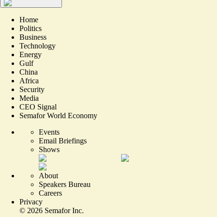
Home
Politics
Business
Technology
Energy
Gulf
China
Africa
Security
Media
CEO Signal
Semafor World Economy
Events
Email Briefings
Shows
About
Speakers Bureau
Careers
Privacy
©
2026
Semafor Inc.