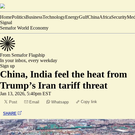
Home
Politics
Business
Technology
Energy
Gulf
China
Africa
Security
Med
Signal
Semafor World Economy
From Semafor
Flagship
In your inbox,
every weekday
Sign up
China, India feel the heat from
Trump’s Iran tariff threat
Jan 13, 2026, 5:40pm EST
Copy link
Post
Email
Whatsapp
SHARE