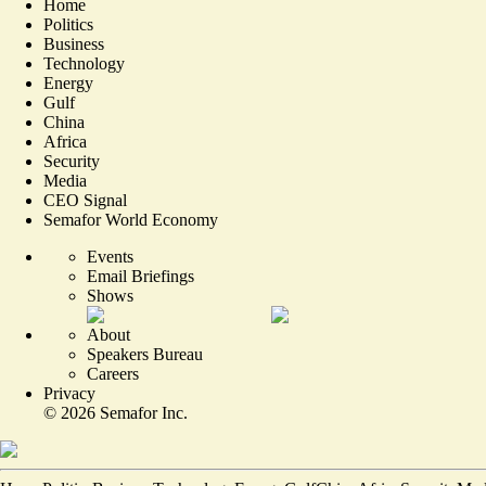
Home
Politics
Business
Technology
Energy
Gulf
China
Africa
Security
Media
CEO Signal
Semafor World Economy
Events
Email Briefings
Shows
About
Speakers Bureau
Careers
Privacy
©
2026
Semafor Inc.