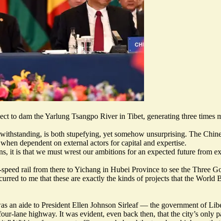
ect
to dam the Yarlung Tsangpo River in Tibet, generating three times
withstanding, is both stupefying, yet somehow unsurprising. The Chines
 when dependent on external actors for capital and expertise.
ns, it is that we must wrest our ambitions for an expected future from ex
speed rail from there to Yichang in Hubei Province to see the Three Gor
red to me that these are exactly the kinds of projects that the World 
s an aide to President Ellen Johnson Sirleaf — the government of Liberia
four-lane highway. It was evident, even back then, that the city’s only 