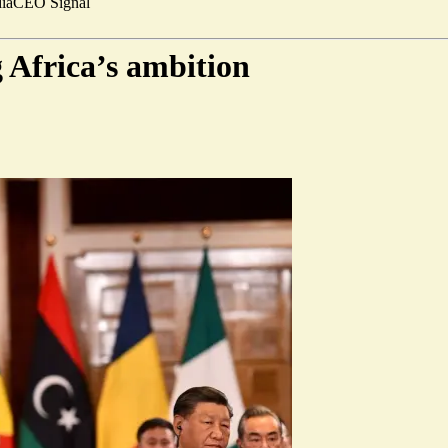
ia
CEO Signal
g Africa’s ambition