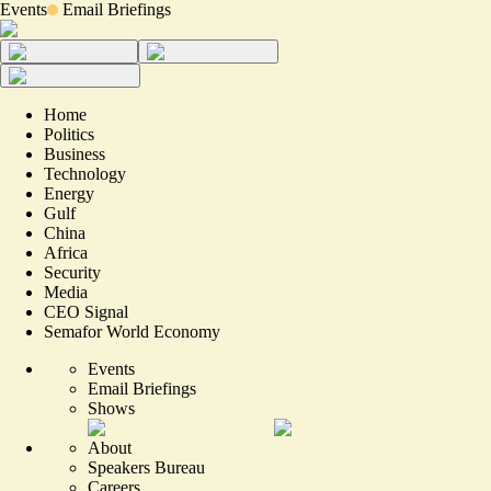
Events
Email Briefings
Home
Politics
Business
Technology
Energy
Gulf
China
Africa
Security
Media
CEO Signal
Semafor World Economy
Events
Email Briefings
Shows
About
Speakers Bureau
Careers