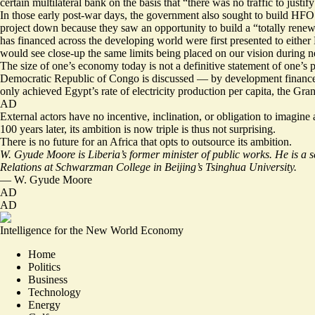
certain multilateral bank on the basis that “there was no traffic to just
In those early post-war days, the government also sought to build HFO (
project down because they saw an opportunity to build a “totally rene
has financed across the developing world were first presented to eithe
would see close-up the same limits being placed on our vision during n
The size of one’s economy today is not a definitive statement of one’s 
Democratic Republic of Congo is discussed — by development finance inst
only achieved Egypt’s rate of electricity production per capita, the Gr
AD
External actors have no incentive, inclination, or obligation to imag
100 years later, its ambition is now triple is thus not surprising.
There is no future for an Africa that opts to outsource its ambition.
W. Gyude Moore is Liberia’s former minister of public works. He is a 
Relations at Schwarzman College in Beijing’s Tsinghua University.
—
W. Gyude Moore
AD
AD
Intelligence for the New World Economy
Home
Politics
Business
Technology
Energy