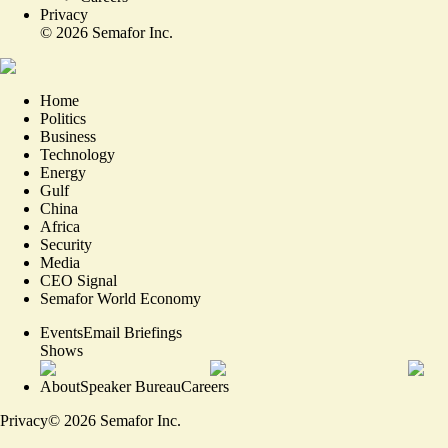
Privacy
©
2026
Semafor Inc.
Home
Politics
Business
Technology
Energy
Gulf
China
Africa
Security
Media
CEO Signal
Semafor World Economy
Events
Email Briefings
Shows
About
Speaker Bureau
Careers
Privacy
©
2026
Semafor Inc.