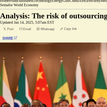
Home
Politics
Business
Technology
Energy
Gulf
China
Africa
Security
Med
Semafor World Economy
Analysis: The risk of outsourcin
Updated
Jan 14, 2025, 5:07am EST
Copy link
Post
Email
Whatsapp
SHARE