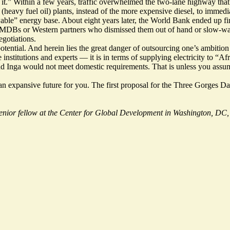
ify it.” Within a few years, traffic overwhelmed the two-lane highway that
heavy fuel oil) plants, instead of the more expensive diesel, to immedia
wable” energy base. About eight years later, the World Bank ended up
f
r MDBs or Western partners who dismissed them out of hand or slow-walk
egotiations.
potential. And herein lies the great danger of outsourcing one’s ambiti
itutions and experts — it is in terms of supplying electricity to “Afri
and Inga would not meet domestic requirements. That is unless you assume
ine an expansive future for you. The first proposal for the Three Gor
senior fellow at the Center for Global Development in Washington, DC, 