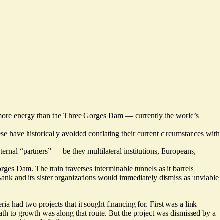
 more energy than the Three Gorges Dam — currently the world’s
e have historically avoided conflating their current circumstances with
ternal “partners” — be they multilateral institutions, Europeans,
ges Dam. The train traverses interminable tunnels as it barrels
Bank and its sister organizations would immediately dismiss as unviable
 had two projects that it sought financing for. First was a link
path to growth was along that route. But the project was dismissed by a