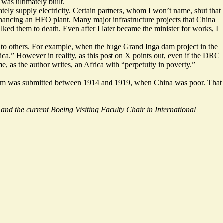
 was ultimately built.
tely supply electricity. Certain partners, whom I won’t name, shut that
inancing an HFO plant
. Many major infrastructure projects that China
ed them to death. Even after I later became the minister for works, I
on to others. For example, when the huge Grand Inga dam project in the
ca.” However in reality, as this
post
on X points out, even if the DRC
, as the author writes, an Africa with “perpetuity in poverty.”
ges Dam was submitted between 1914 and 1919, when China was poor. That
and the current Boeing Visiting Faculty Chair in International