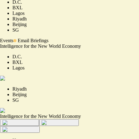
D.C.
BXL
Lagos
Riyadh
Beijing
SG
Events
Email Briefings
Intelligence for the New World Economy
D.C.
BXL
Lagos
Riyadh
Beijing
SG
Intelligence for the New World Economy