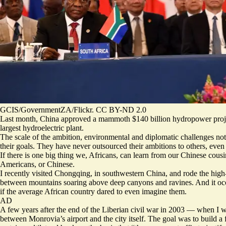
GCIS/GovernmentZA/Flickr. CC BY-ND 2.0
Last month, China approved a mammoth
$140 billion hydropower proj
largest hydroelectric plant.
The scale of the ambition, environmental and diplomatic
challenges
not
their goals. They have never outsourced their ambitions to others, even
If there is one big thing we, Africans, can learn from our Chinese cousi
Americans, or Chinese.
I recently visited Chongqing, in southwestern China, and rode the high-
between mountains soaring above deep canyons and ravines. And it occur
if the average African country dared to even imagine them.
AD
A few years after the end of the Liberian civil war in 2003 — when I wa
between Monrovia’s airport and the city itself. The goal was to build a 