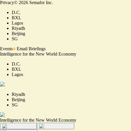
Privacy
©
2026
Semafor Inc.
D.C.
BXL
Lagos
Riyadh
Beijing
SG
Events
Email Briefings
Intelligence for the New World Economy
D.C.
BXL
Lagos
Riyadh
Beijing
SG
Intelligence for the New World Economy