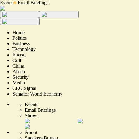
Events
Email Briefings
Home
Politics
Business
Technology
Energy
Gulf
China
Africa
Security
Media
CEO Signal
Semafor World Economy
Events
Email Briefings
Shows
About
Speakers Bureau