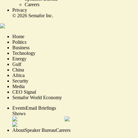
Careers
Privacy
©
2026
Semafor Inc.
Home
Politics
Business
Technology
Energy
Gulf
China
Africa
Security
Media
CEO Signal
Semafor World Economy
Events
Email Briefings
Shows
About
Speaker Bureau
Careers