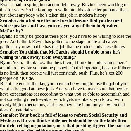
Ryan: I had to spring into action right away. Kevin’s been working on
this for years. So he is going to walk into this job better prepared than
just about anybody who’s taken this job in modern history.
Semafor: So what are the most useful lessons that you learned
while speaker and have you relayed any of them to Speaker
McCarthy?
Ryan:
To truly be good at these jobs, you have to be willing to lose the
jobs. And I think Kevin has gotten to the stage in life and career
particularly now that he has this job that he understands these things.
Semafor: You think that McCarthy should be able to say he’s
willing to walk away from everything?
Ryan
: Yeah. I think now that he’s there, I think he understands there’s
a limit to how far you can be pushed. That’s important, because if there
is no limit, then people will just constantly push. Plus, he’s got 200
people on his side.
But at the end of the day, you have to be willing to lose the job if you
want to be good at these jobs. And you have to make sure that people
have expectations set according to what you’re able to accomplish and
not something unachievable, which gets members, you know, with
overly high expectations, and then they take it out on you when that
doesn’t materialize.
Semafor: Your book is full of ideas to reform Social Security and
Medicare. Do you think entitlements should be on the table then
for debt ceiling negotiations, or is that pushing it given the narrow
majority and the politics around the issue?