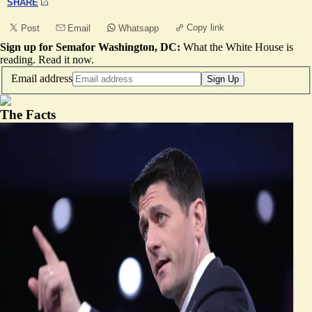
SHARE
Copy link
Post
Email
Whatsapp
Sign up for Semafor Washington, DC:
What the White House is
reading.
Read it now
.
Email address
Sign Up
The Facts