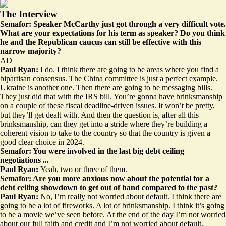
The Interview
Semafor: Speaker McCarthy just got through a very difficult vote.
What are your expectations for his term as speaker? Do you think
he and the Republican caucus can still be effective with this
narrow majority?
AD
Paul Ryan:
I do. I think there are going to be areas where you find a
bipartisan consensus. The China committee is just a perfect example.
Ukraine is another one. Then there are going to be messaging bills.
They just did that with the IRS bill. You’re gonna have brinksmanship
on a couple of these fiscal deadline-driven issues. It won’t be pretty,
but they’ll get dealt with. And then the question is, after all this
brinksmanship, can they get into a stride where they’re building a
coherent vision to take to the country so that the country is given a
good clear choice in 2024.
Semafor: You were involved in the last big debt ceiling
negotiations ...
Paul Ryan:
Yeah, two or three of them.
Semafor: Are you more anxious now about the potential for a
debt ceiling showdown to get out of hand compared to the past?
Paul Ryan:
No, I’m really not worried about default. I think there are
going to be a lot of fireworks. A lot of brinksmanship. I think it’s going
to be a movie we’ve seen before. At the end of the day I’m not worried
about our full faith and credit and I’m not worried about default.