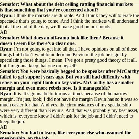
Semafor: What about the debt ceiling rattling financial markets —
is that something that you’re concerned about?
Ryan:
I think the markets are durable. And I think they will tolerate the
spectacle that’s going to come. And I think the markets will understand
that at the end of the day, we’ll make good on our bonds.
AD
Semafor: What does an off-ramp look like then? Because it
doesn’t seem like there’s a clear one.
Ryan:
I’m not going to get into all that. I have opinions on all of those
things but I don’t want to undermine Kevin in the job he’s got by
speculating those things. I mean, I’ve got a pretty good theory of it all,
but I’m gonna keep that one on myself.
Semafor: You were basically begged to be speaker after McCarthy
failed to get support years ago. But you still had difficulty with
rebels on your right flank on key votes. McCarthy has a smaller
margin and even more rebels now. Is it manageable?
Ryan
: It is. It’s gonna be torturous at times because of the narrow
margin. It’s just, look, I did not have the margin Kevin has so it was so
much easier for that. And yes, the circumstances of my speakership
were very different than Kevin’s. And that was probably my best asset,
which is, everyone knew I didn’t ask for the job and I didn’t need to
keep the job.
AD
Semafor: You had to learn, like everyone else who assumed the
speakership, on the job…