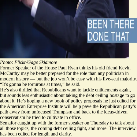
Photo:
Flickr
/
Gage Skidmore
Former Speaker of the House Paul Ryan thinks his old friend Kevin
McCarthy may be better prepared for the role than any politician in
modern history — but the job won’t be easy with his five-seat majority.
“It’s gonna be torturous at times,” he said.
He’s also thrilled that Republicans want to tackle entitlements again,
but sounds less enthusiastic about taking the debt ceiling hostage to go
about it. He’s hoping a
new book
of policy proposals he just edited for
the American Enterprise Institute will help pave the Republican party’s
path away from unfocused Trumpism and back to the ideas-driven
conservatism he tried to cultivate in office.
Semafor caught up with the former speaker on Thursday to talk about
all those topics, the coming debt ceiling fight, and more. The interview
has been edited for length and clarity.