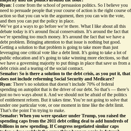
Ryan
: I come from the school of persuasion politics. So I believe you
need to persuade people that your course of action is the right course of
action so that you can win the argument, then you can win the vote,
and then you can put the policy in place.
We’ve got a ways to go before we’re there. What I like about all this
debate today is it’s around fiscal conservatism. It’s around the fact that
we’re spending too much money. It’s around the fact that we have a
debt problem. Bringing attention to that issue is nothing but good.
Getting a solution to that problem is going to take more than just
leveraging one critical vote like a debt limit. It’s going to take a lot of
public education and it’s going to take winning more elections, so that
we have a governing majority to put things in place that save us from a
debt crisis and a tearing of the social contract.
Semafor: So is there a solution to the debt crisis, as you put it, that
does not include reforming Social Security and Medicare?
Ryan
: There’s no solution that doesn’t include 70% of federal
spending on autopilot that is the driver of our debt. So that’s — there’s
just no two ways about it. And we should not be afraid of the politics
of entitlement reform. But it takes time. You’re not going to solve that
under one particular vote, or one moment in time like the debt limit.
That’s the point I’m trying to make.
Semafor: When you were speaker under Trump, you
raised the
spending caps
from the 2011 debt ceiling deal to add hundreds of
billions in new spending. If Congress negotiated similar caps