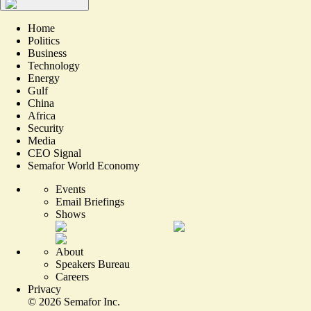
Home
Politics
Business
Technology
Energy
Gulf
China
Africa
Security
Media
CEO Signal
Semafor World Economy
Events
Email Briefings
Shows
About
Speakers Bureau
Careers
Privacy
©
2026
Semafor Inc.