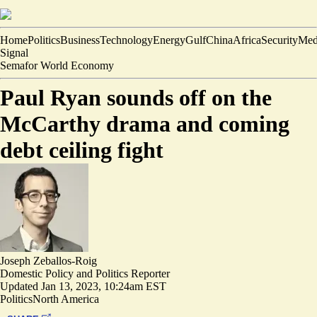
Home
Politics
Business
Technology
Energy
Gulf
China
Africa
Security
Med
Signal
Semafor World Economy
Paul Ryan sounds off on the
McCarthy drama and coming
debt ceiling fight
Joseph Zeballos-Roig
Domestic Policy and Politics Reporter
Updated
Jan 13, 2023, 10:24am EST
Politics
North America