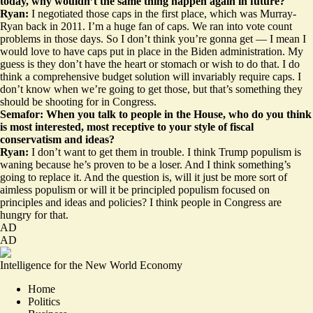
today, why wouldn’t the same thing happen again in future?
Ryan:
I negotiated those caps in the first place, which was Murray-
Ryan back in 2011. I’m a huge fan of caps. We ran into vote count
problems in those days. So I don’t think you’re gonna get — I mean I
would love to have caps put in place in the Biden administration. My
guess is they don’t have the heart or stomach or wish to do that. I do
think a comprehensive budget solution will invariably require caps. I
don’t know when we’re going to get those, but that’s something they
should be shooting for in Congress.
Semafor: When you talk to people in the House, who do you think
is most interested, most receptive to your style of fiscal
conservatism and ideas?
Ryan:
I don’t want to get them in trouble. I think Trump populism is
waning because he’s proven to be a loser. And I think something’s
going to replace it. And the question is, will it just be more sort of
aimless populism or will it be principled populism focused on
principles and ideas and policies? I think people in Congress are
hungry for that.
AD
AD
Intelligence for the New World Economy
Home
Politics