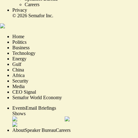
Careers
Privacy
©
2026
Semafor Inc.
Home
Politics
Business
Technology
Energy
Gulf
China
Africa
Security
Media
CEO Signal
Semafor World Economy
Events
Email Briefings
Shows
About
Speaker Bureau
Careers