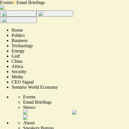
Events
Email Briefings
Home
Politics
Business
Technology
Energy
Gulf
China
Africa
Security
Media
CEO Signal
Semafor World Economy
Events
Email Briefings
Shows
About
Speakers Bureau