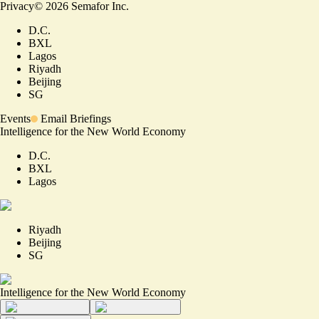
Privacy
©
2026
Semafor Inc.
D.C.
BXL
Lagos
Riyadh
Beijing
SG
Events
Email Briefings
Intelligence for the New World Economy
D.C.
BXL
Lagos
Riyadh
Beijing
SG
Intelligence for the New World Economy