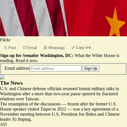
Flickr
Copy link
Post
Email
Whatsapp
Sign up for Semafor Washington, DC:
What the White House is
reading.
Read it now
.
Email address
Sign Up
The News
U.S. and Chinese defense officials resumed formal military talks in
Washington after a more than two-year pause spurred by fractured
relations over Taiwan.
The resumption of the discussions —
frozen after the former U.S.
House speaker visited Taipei in 2022
— was a key agreement of a
November meeting between U.S. President Joe Biden and Chinese
leader Xi Jinping.
AD