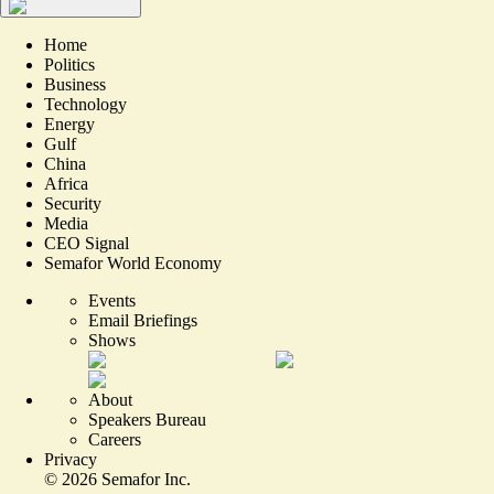
Home
Politics
Business
Technology
Energy
Gulf
China
Africa
Security
Media
CEO Signal
Semafor World Economy
Events
Email Briefings
Shows
About
Speakers Bureau
Careers
Privacy
©
2026
Semafor Inc.