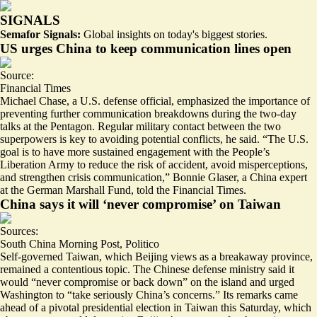
SIGNALS
Semafor Signals:
Global insights on today's biggest stories.
US urges China to keep communication lines open
Source:
Financial Times
Michael Chase, a U.S. defense official, emphasized the importance of
preventing further communication breakdowns during the two-day
talks at the Pentagon. Regular military contact between the two
superpowers is key to avoiding potential conflicts, he said. “The U.S.
goal is to have more sustained engagement with the People’s
Liberation Army to
reduce the risk of accident
, avoid misperceptions,
and strengthen crisis communication,” Bonnie Glaser, a China expert
at the German Marshall Fund, told the Financial Times.
China says it will ‘never compromise’ on Taiwan
Sources:
South China Morning Post
,
Politico
Self-governed Taiwan, which Beijing views as a breakaway province,
remained a contentious topic. The Chinese defense ministry said it
would “never compromise or back down” on the island and urged
Washington to “
take seriously China’s concerns
.” Its remarks came
ahead of a pivotal presidential election in Taiwan this Saturday, which