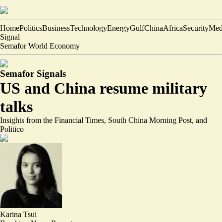
Home
Politics
Business
Technology
Energy
Gulf
China
Africa
Security
Med
Signal
Semafor World Economy
Semafor Signals
US and China resume military
talks
Insights from the Financial Times, South China Morning Post, and
Politico
Karina Tsui