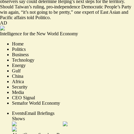
observers say could determine Beijing’s next steps for the territory.
Should Taiwan’s ruling, pro-independence Democratic People’s Party
win again, “
it’s not going to be pretty,
” one expert of East Asian and
Pacific affairs told Politico.
AD
Intelligence for the New World Economy
Home
Politics
Business
Technology
Energy
Gulf
China
Africa
Security
Media
CEO Signal
Semafor World Economy
Events
Email Briefings
Shows