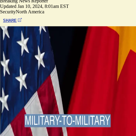
Breaking News Reporter
Updated
Jan 10, 2024, 8:01am EST
Security
North America
SHARE