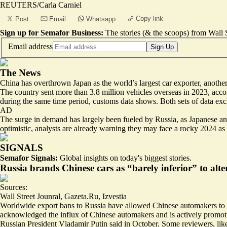
REUTERS/Carla Carniel
Copy link
Post
Email
Whatsapp
Sign up for Semafor Business:
The stories (& the scoops) from Wall S
Email address
Sign Up
The News
China has overthrown Japan as the world’s largest car exporter, another 
The country sent more than 3.8 million vehicles overseas in 2023, acc
during the same time period, customs data shows. Both sets of data exc
AD
The surge in demand has largely been fueled by Russia, as Japanese an
optimistic, analysts are already warning they may face a rocky 2024 as 
SIGNALS
Semafor Signals:
Global insights on today's biggest stories.
Russia brands Chinese cars as “barely inferior” to alt
Sources:
Wall Street Jounral
,
Gazeta.Ru
,
Izvestia
Worldwide export bans to Russia have allowed Chinese automakers to me
acknowledged the influx of Chinese automakers and is actively promot
Russian President Vladamir Putin said in October. Some reviewers, like