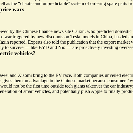
well as the “chaotic and unpredictable” system of ordering spare parts f
price wars
iewed by the Chinese finance news site Caixin, who predicted domestic 
rice war triggered by new discounts on Tesla models in China, has led a
xin reported. Experts also told the publication that the export market w
 to survive — like BYD and Nio — are proactively investing overseas b
ctric vehicles?
Huawei and Xiaomi
bring to the EV race
. Both companies unveiled electr
are gives them an advantage in the Chinese market because consumers’ w
would not be the first time outside tech giants takeover the car industry
eneration of smart vehicles, and potentially push
Apple
to finally prod