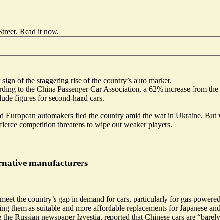
treet.
Read it now
.
sign of the staggering rise of the country’s auto market.
ording to the China Passenger Car Association, a 62% increase from the
lude figures for second-hand cars.
d European automakers fled the country amid the war in Ukraine. But w
fierce competition threatens to wipe out weaker players.
ernative manufacturers
et the country’s gap in demand for cars, particularly for
gas-powered 
ing them as suitable and more affordable replacements for Japanese an
 the Russian newspaper Izvestia, reported that Chinese cars are “
barely