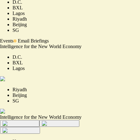
D.C.
BXL
Lagos
Riyadh
Beijing
SG
Events
Email Briefings
Intelligence for the New World Economy
D.C.
BXL
Lagos
Riyadh
Beijing
SG
Intelligence for the New World Economy