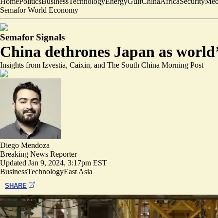
Home
Politics
Business
Technology
Energy
Gulf
China
Africa
Security
Med
Semafor World Economy
Semafor Signals
China dethrones Japan as world’s
Insights from Izvestia, Caixin, and The South China Morning Post
Diego Mendoza
Breaking News Reporter
Updated
Jan 9, 2024, 3:17pm EST
Business
Technology
East Asia
SHARE