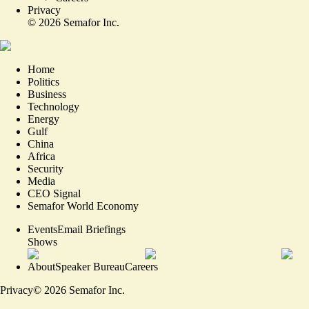
Privacy
©
2026
Semafor Inc.
Home
Politics
Business
Technology
Energy
Gulf
China
Africa
Security
Media
CEO Signal
Semafor World Economy
Events
Email Briefings
Shows
About
Speaker Bureau
Careers
Privacy
©
2026
Semafor Inc.