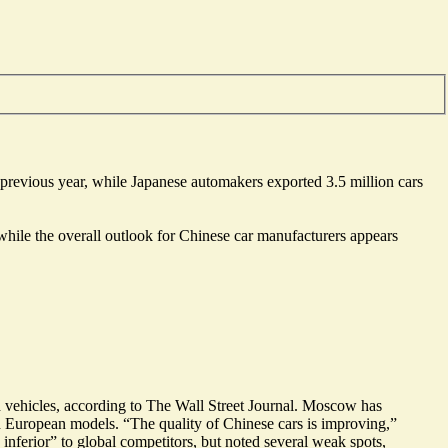
 previous year, while Japanese automakers exported 3.5 million cars
hile the overall outlook for Chinese car manufacturers appears
vehicles
, according to The Wall Street Journal. Moscow has
d European models. “
The quality of Chinese cars is improving
,”
 inferior
” to global competitors, but noted several weak spots,