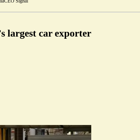
ia
CEO Signal
 largest car exporter