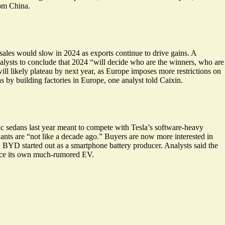
rom China.
sales would slow in 2024 as exports continue to drive gains. A
nalysts to conclude that 2024 “will decide who are the winners, who are
ill likely plateau by next year, as Europe imposes more restrictions on
y building factories in Europe, one analyst told Caixin.
ic sedans last year meant to compete with Tesla’s software-heavy
ants are “
not like a decade ago
.” Buyers are now more interested in
:
BYD started out as a smartphone battery producer
. Analysts said the
uce its own much-rumored EV.