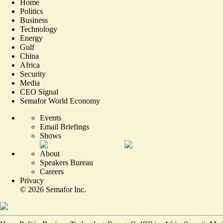
Home
Politics
Business
Technology
Energy
Gulf
China
Africa
Security
Media
CEO Signal
Semafor World Economy
Events
Email Briefings
Shows
About
Speakers Bureau
Careers
Privacy
©
2026
Semafor Inc.