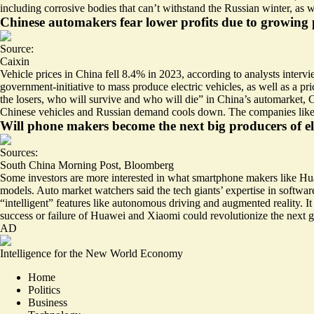
including corrosive bodies that can’t withstand the Russian winter, as 
Chinese automakers fear lower profits due to growing 
Source:
Caixin
Vehicle prices in China fell 8.4%
in 2023, according to analysts interv
government-initiative to mass produce electric vehicles, as well as a p
the losers, who will survive and who will die” in China’s automarket, Ca
Chinese vehicles and Russian demand cools down. The companies likely
Will phone makers become the next big producers of ele
Sources:
South China Morning Post
,
Bloomberg
Some investors are more interested in what smartphone makers like 
models. Auto market watchers said the tech giants’ expertise in softw
“intelligent” features like autonomous driving and augmented reality. It 
success or failure of Huawei and Xiaomi could revolutionize the next g
AD
Intelligence for the New World Economy
Home
Politics
Business