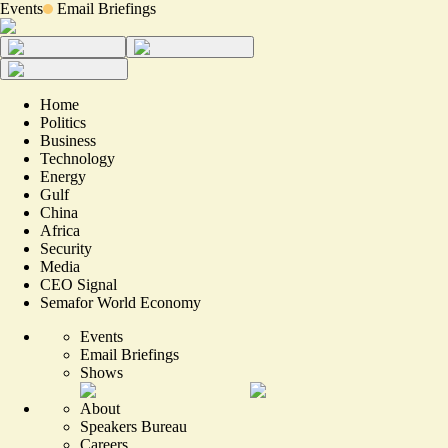
Events
Email Briefings
Home
Politics
Business
Technology
Energy
Gulf
China
Africa
Security
Media
CEO Signal
Semafor World Economy
Events
Email Briefings
Shows
About
Speakers Bureau
Careers