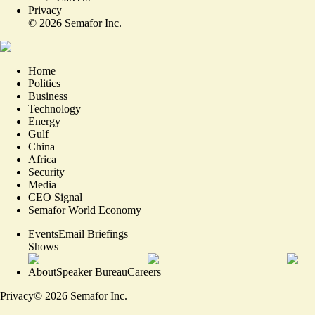
Privacy
©
2026
Semafor Inc.
Home
Politics
Business
Technology
Energy
Gulf
China
Africa
Security
Media
CEO Signal
Semafor World Economy
Events
Email Briefings
Shows
About
Speaker Bureau
Careers
Privacy
©
2026
Semafor Inc.