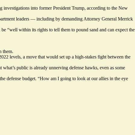
g investigations
into former President Trump, according to the New
epartment leaders — including by demanding Attorney General Merrick
 be “well within its rights to tell them to pound sand and can expect the
n them.
 2022 levels, a move that would set up a high-stakes fight between the
But what’s public is already unnerving defense hawks, even as some
he defense budget. “How am I going to look at our allies in the eye