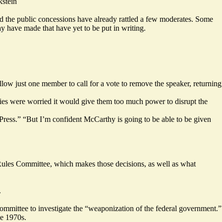
stein
d the public concessions have already rattled a few moderates. Some
 have made that have yet to be put in writing.
llow just one member to call for a vote to remove the speaker, returning
llies were worried it would give them too much power to disrupt the
ress.” “But I’m confident McCarthy is going to be able to be given
ules Committee, which makes those decisions, as well as what
.
committee to investigate the “weaponization of the federal government.”
he 1970s.