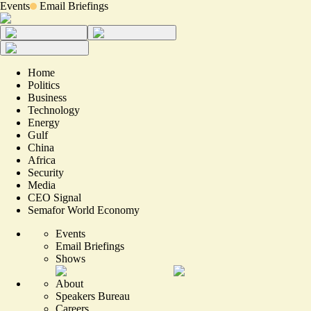
Events
Email Briefings
Home
Politics
Business
Technology
Energy
Gulf
China
Africa
Security
Media
CEO Signal
Semafor World Economy
Events
Email Briefings
Shows
About
Speakers Bureau
Careers