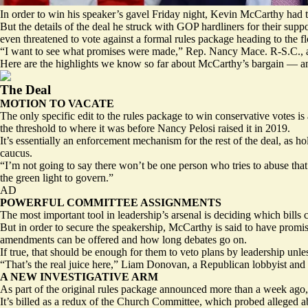
In order to win his speaker’s gavel Friday night, Kevin McCarthy had t
But the details of the deal he struck with GOP hardliners for their s
even threatened to vote against a formal
rules package
heading to the f
“I want to see what promises were made,” Rep. Nancy Mace. R-S.C., 
Here are the highlights we know so far about McCarthy’s bargain — a
The Deal
MOTION TO VACATE
The only specific edit to the rules package to win conservative votes i
the threshold to where it was before Nancy Pelosi raised it in 2019.
It’s essentially an enforcement mechanism for the rest of the deal, as 
caucus.
“I’m not going to say there won’t be one person who tries to abuse t
the green light to govern.”
AD
POWERFUL COMMITTEE ASSIGNMENTS
The most important tool in leadership’s arsenal is deciding which bills
But in order to secure the speakership, McCarthy is
said to have promi
amendments can be offered and how long debates go on.
If true, that should be enough for them to veto plans by leadership unle
“That’s the real juice here,” Liam Donovan, a Republican lobbyist and
A NEW INVESTIGATIVE ARM
As part of the original rules package announced more than a week ago, 
It’s billed as a redux of the Church Committee, which probed alleged 