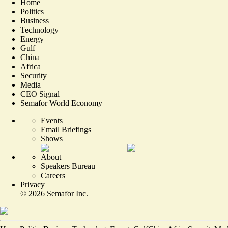
Home
Politics
Business
Technology
Energy
Gulf
China
Africa
Security
Media
CEO Signal
Semafor World Economy
Events
Email Briefings
Shows
About
Speakers Bureau
Careers
Privacy
©
2026
Semafor Inc.