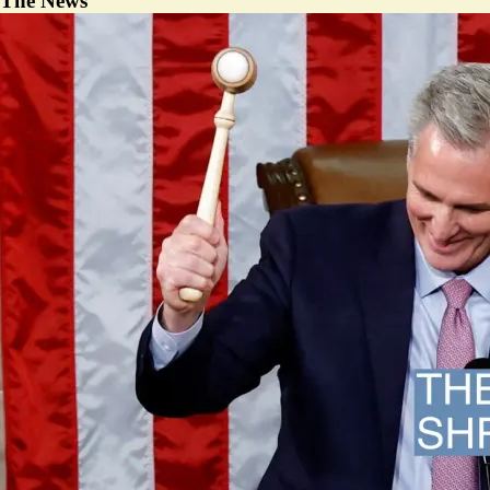
The News