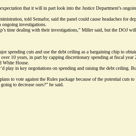
expectation that it will in part look into the Justice Department’s
ongoin
istration, told Semafor, said the panel could cause headaches for d
n ongoing investigations.
s time dealing with their investigations,” Miller said, but the DOJ will
r spending cuts and use the debt ceiling as a bargaining chip to obtai
 over 10 years
, in part by capping discretionary spending at fiscal year
nd White House.
y’d play in key negotiations on spending and raising the debt ceiling. 
ns to vote against the Rules package because of the potential cuts to t
 going to decrease ours?” he said.