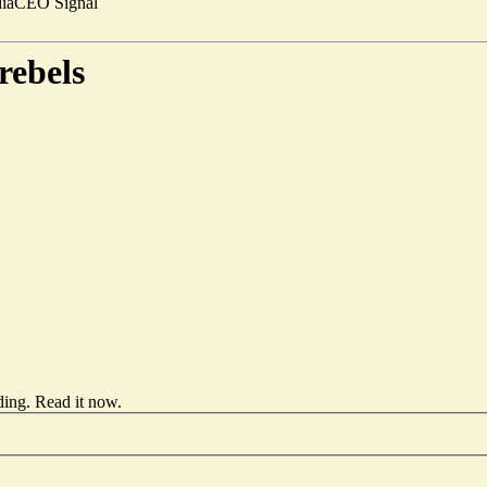
ia
CEO Signal
rebels
ding.
Read it now
.