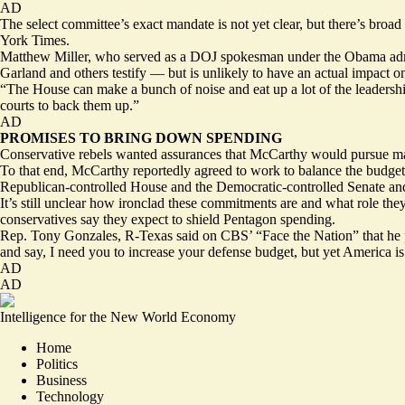
AD
The select committee’s exact mandate is not yet clear, but there’s broad 
York Times.
Matthew Miller, who served as a DOJ spokesman under the Obama admin
Garland and others testify — but is unlikely to have an actual impact o
“The House can make a bunch of noise and eat up a lot of the leadership’
courts to back them up.”
AD
PROMISES TO BRING DOWN SPENDING
Conservative rebels wanted assurances that McCarthy would pursue majo
To that end, McCarthy reportedly agreed to work to
balance the budget
Republican-controlled House and the Democratic-controlled Senate a
It’s still unclear how ironclad these commitments are and what role the
conservatives
say
they expect to shield Pentagon spending.
Rep. Tony Gonzales, R-Texas said on CBS’ “Face the Nation” that he pla
and say, I need you to increase your defense budget, but yet America is
AD
AD
Intelligence for the New World Economy
Home
Politics
Business
Technology