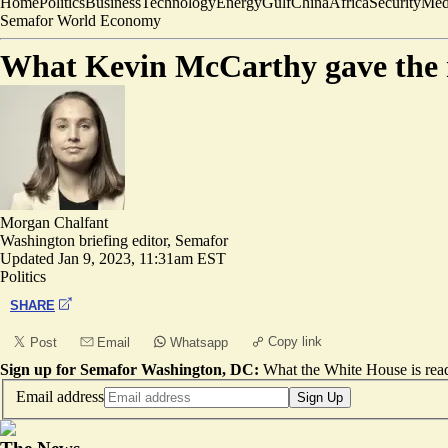
Home
Politics
Business
Technology
Energy
Gulf
China
Africa
Security
Med
Semafor World Economy
What Kevin McCarthy gave the 
Morgan Chalfant
Washington briefing editor, Semafor
Updated
Jan 9, 2023, 11:31am EST
Politics
SHARE
Copy link
Post
Email
Whatsapp
Sign up for Semafor Washington, DC:
What the White House is rea
Email address
Sign Up