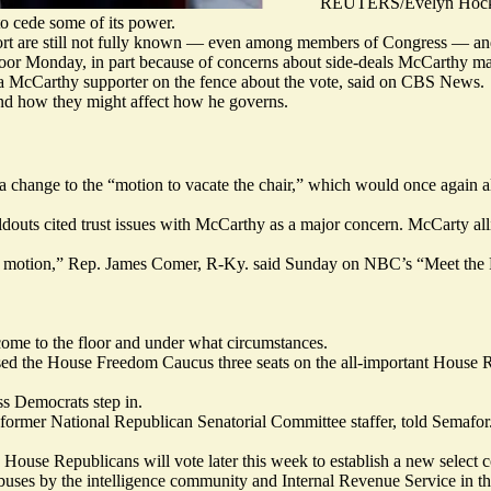
REUTERS/Evelyn Hock
o cede some of its power.
upport are still not fully known — even among members of Congress — an
loor Monday, in part because of concerns about side-deals McCarthy may
a McCarthy supporter on the fence about the vote, said on CBS News.
nd how they might affect how he governs.
s a change to the “motion to vacate the chair,” which would once again a
holdouts cited trust issues with McCarthy as a major concern. McCarty a
hat motion,” Rep. James Comer, R-Ky. said Sunday on NBC’s “Meet the P
 come to the floor and under what circumstances.
sed
the House Freedom Caucus three seats on the all-important House R
ss Democrats step in.
 former National Republican Senatorial Committee staffer, told Semafor
House Republicans will vote later this week to establish a new select 
abuses by the intelligence community and Internal Revenue Service in t