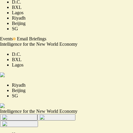
D.C.
BXL
Lagos
Riyadh
Beijing
SG
Events
Email Briefings
Intelligence for the New World Economy
D.C.
BXL
Lagos
Riyadh
Beijing
SG
Intelligence for the New World Economy