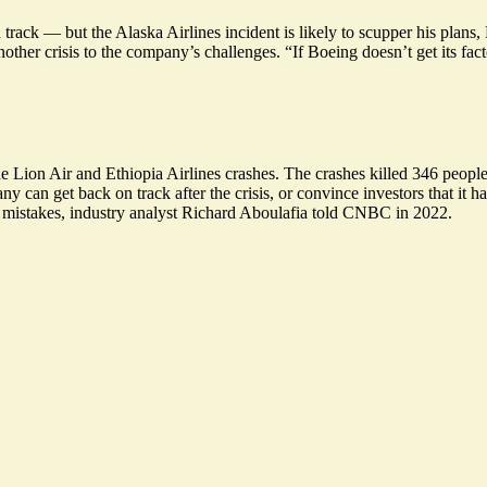
ack — but the Alaska Airlines incident is likely to scupper his plans
other crisis to the company’s challenges. “If Boeing doesn’t get its fact
Lion Air and Ethiopia Airlines crashes. The crashes killed 346 people,
 can get back on track after the crisis, or convince investors that it ha
 mistakes, industry analyst Richard Aboulafia told CNBC in 2022.