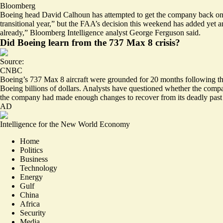
Bloomberg
Boeing head David Calhoun has attempted to get the company back on tr
transitional year,” but the FAA’s decision this weekend has added yet an
already
,” Bloomberg Intelligence analyst George Ferguson said.
Did Boeing learn from the 737 Max 8 crisis?
Source:
CNBC
Boeing’s 737 Max 8 aircraft were grounded for 20 months following the 
Boeing billions of dollars. Analysts have questioned whether the company
the company had made enough changes to recover from its deadly past
AD
Intelligence for the New World Economy
Home
Politics
Business
Technology
Energy
Gulf
China
Africa
Security
Media