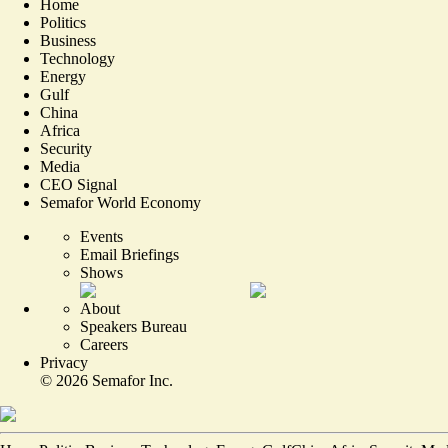
Home
Politics
Business
Technology
Energy
Gulf
China
Africa
Security
Media
CEO Signal
Semafor World Economy
Events
Email Briefings
Shows
About
Speakers Bureau
Careers
Privacy
©
2026
Semafor Inc.