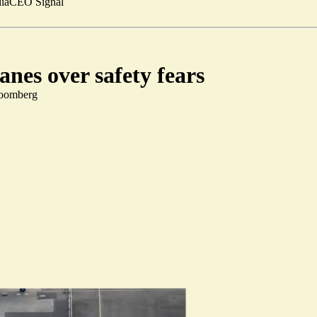
ia
CEO Signal
nes over safety fears
loomberg