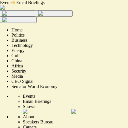
Events
Email Briefings
Home
Politics
Business
Technology
Energy
Gulf
China
Africa
Security
Media
CEO Signal
Semafor World Economy
Events
Email Briefings
Shows
About
Speakers Bureau
Careers