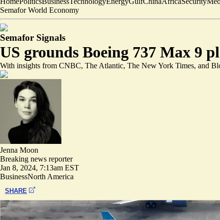
Home
Politics
Business
Technology
Energy
Gulf
China
Africa
Security
Med
Semafor World Economy
Semafor Signals
US grounds Boeing 737 Max 9 pla
With insights from CNBC, The Atlantic, The New York Times, and B
Jenna Moon
Breaking news reporter
Jan 8, 2024, 7:13am EST
Business
North America
SHARE