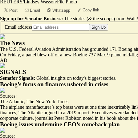
REUTERS/Lindsey Wasson/File Photo
Copy link
Post
Email
Whatsapp
Sign up for Semafor Business:
The stories (& the scoops) from Wall S
Email address
Sign Up
The News
The U.S. Federal Aviation Administration has grounded 171 Boeing aircraf
On Friday, a panel blew off of a new Boeing 737 Max 9 plane mid-fligh
AD
SIGNALS
Semafor Signals:
Global insights on today's biggest stories.
Boeing’s focus on finances ushered in crises
Sources:
The Atlantic
,
The New York Times
The airplane manufacturer’s top brass were at one time inextricably linke
finances
, The Atlantic argued in a 2019 report. Executives were lauded f
corporate culture
, journalist Peter Robison noted in his book about the 
Boeing issues undermine CEO’s comeback plan
Source: