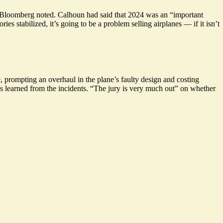
, Bloomberg noted. Calhoun had said that 2024 was an “important
ories stabilized, it’s going to be a problem selling airplanes —
if it isn’t
 prompting an overhaul in the plane’s faulty design and costing
s learned from the incidents. “
The jury is very much out
” on whether