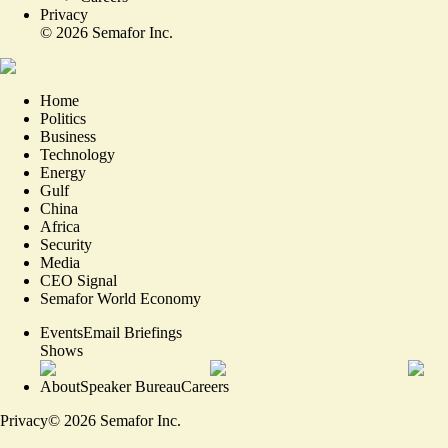
Privacy
©
2026
Semafor Inc.
Home
Politics
Business
Technology
Energy
Gulf
China
Africa
Security
Media
CEO Signal
Semafor World Economy
Events
Email Briefings
Shows
About
Speaker Bureau
Careers
Privacy
©
2026
Semafor Inc.