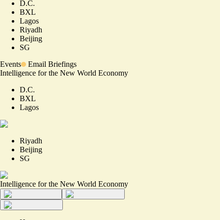
D.C.
BXL
Lagos
Riyadh
Beijing
SG
Events
Email Briefings
Intelligence for the New World Economy
D.C.
BXL
Lagos
Riyadh
Beijing
SG
Intelligence for the New World Economy