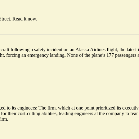
treet.
Read it now
.
t following a safety incident on an Alaska Airlines flight, the latest i
t, forcing an emergency landing. None of the plane’s 177 passengers a
d to its engineers: The firm, which at one point prioritized its executiv
or their cost-cutting abilities, leading engineers at the company to fear
firm.