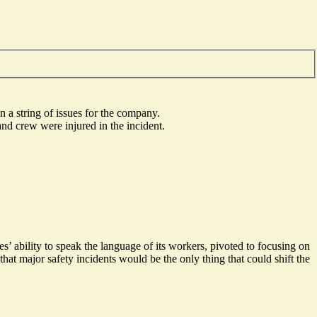
n a string of issues for the company.
nd crew were injured in the incident.
es’ ability to speak the language of its workers,
pivoted to focusing on
 that major safety incidents would be the only thing that could
shift the