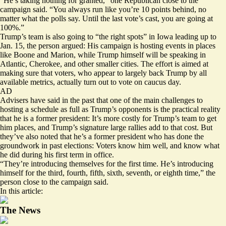
“He’s taking nothing for granted,” one Republican close to the
campaign said. “You always run like you’re 10 points behind, no
matter what the polls say. Until the last vote’s cast, you are going at
100%.”
Trump’s team is also going to “the right spots” in Iowa leading up to
Jan. 15, the person argued: His campaign is hosting events in places
like Boone and Marion, while Trump himself will be speaking in
Atlantic, Cherokee, and other smaller cities. The effort is aimed at
making sure that voters, who appear to largely back Trump by all
available metrics, actually turn out to vote on caucus day.
AD
Advisers have said in the past that one of the main challenges to
hosting a schedule as full as Trump’s opponents is the practical reality
that he is a former president: It’s more costly for Trump’s team to get
him places, and Trump’s signature large rallies add to that cost. But
they’ve also noted that he’s a former president who has done the
groundwork in past elections: Voters know him well, and know what
he did during his first term in office.
“They’re introducing themselves for the first time. He’s introducing
himself for the third, fourth, fifth, sixth, seventh, or eighth time,” the
person close to the campaign said.
In this article:
The News