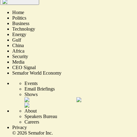
Home
Politics
Business
Technology
Energy
Gulf
China
Africa
Security
Media
CEO Signal
Semafor World Economy
Events
Email Briefings
Shows
About
Speakers Bureau
Careers
Privacy
©
2026
Semafor Inc.