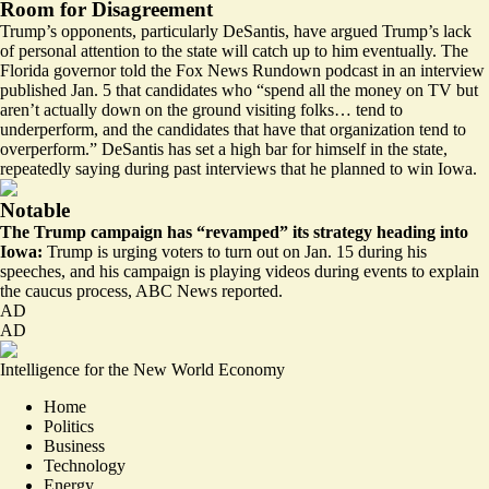
Room for Disagreement
Trump’s opponents, particularly DeSantis, have argued Trump’s lack
of personal attention to the state will catch up to him eventually. The
Florida governor
told the
Fox News Rundown podcast in an interview
published Jan. 5 that candidates who “spend all the money on TV but
aren’t actually down on the ground visiting folks… tend to
underperform, and the candidates that have that organization tend to
overperform.” DeSantis has set a high bar for himself in the state,
repeatedly saying during past interviews that he planned to win Iowa.
Notable
The Trump campaign has “revamped” its strategy heading into
Iowa:
Trump is urging voters to turn out on Jan. 15 during his
speeches, and his campaign is playing videos during events to explain
the caucus process, ABC News
reported
.
AD
AD
Intelligence for the New World Economy
Home
Politics
Business
Technology
Energy