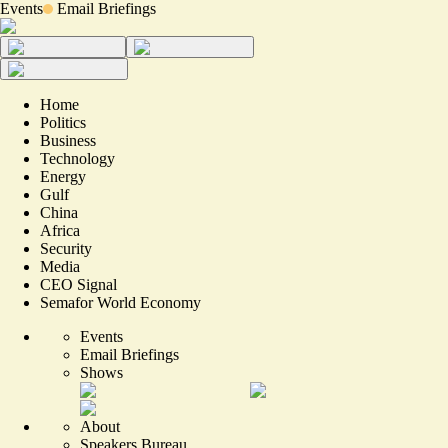
Events
Email Briefings
Home
Politics
Business
Technology
Energy
Gulf
China
Africa
Security
Media
CEO Signal
Semafor World Economy
Events
Email Briefings
Shows
About
Speakers Bureau