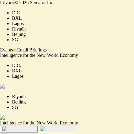
Privacy
©
2026
Semafor Inc.
D.C.
BXL
Lagos
Riyadh
Beijing
SG
Events
Email Briefings
Intelligence for the New World Economy
D.C.
BXL
Lagos
Riyadh
Beijing
SG
Intelligence for the New World Economy