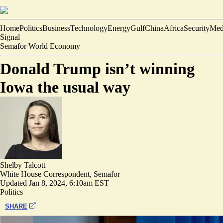
Home
Politics
Business
Technology
Energy
Gulf
China
Africa
Security
Med
Signal
Semafor World Economy
Donald Trump isn’t winning
Iowa the usual way
Shelby Talcott
White House Correspondent, Semafor
Updated
Jan 8, 2024, 6:10am EST
Politics
SHARE