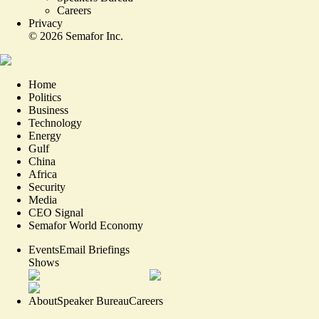
Careers
Privacy
©
2026
Semafor Inc.
Home
Politics
Business
Technology
Energy
Gulf
China
Africa
Security
Media
CEO Signal
Semafor World Economy
Events
Email Briefings
Shows
About
Speaker Bureau
Careers