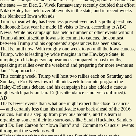
the state — on Dec. 2. Vivek Ramaswamy recently doubled that effort.
Nikki Haley has held over 60 events in the state, and in recent weeks
has blanketed Iowa with ads.
Trump, meanwhile, has been less present even as his polling lead has
ballooned: Last year he made 18 visits to Iowa,
according
to ABC
News. While his campaign has held a number of other events without
Trump aimed at getting Iowans to commit to caucus, the contrast
between Trump and his opponents’ appearances has been stark.
That is, until now. With roughly one week to go until the Iowa caucus,
Trump, who is leading by wide margins in the Hawkeye State, is
ramping up his in-person appearances compared to past months,
speaking at rallies over the weekend and preparing for more events as
Jan. 15 approaches.
This coming week, Trump will host two rallies each on Saturday and
Sunday, a Fox News town hall mid-week to counterprogram the
Haley-DeSantis debate, and his campaign has also added a caucus
night watch party on Jan. 15 (his attendance is not yet confirmed).
AD
That’s fewer events than what one might expect this close to caucus
— and certainly less than his multi-state tour back ahead of the 2016
caucus. But it’s a step up from previous months, and his team is
organizing some of their top surrogates like Sarah Huckabee Sanders
and Dr. Ben Carson for “Iowa Faith” and “Commit to Caucus” events
throughout the week as well.