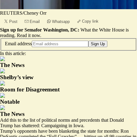
REUTERS/Cheney Orr
Copy link
Post
Email
Whatsapp
Sign up for Semafor Washington, DC:
What the White House is
reading.
Read it now
.
Email address
Sign Up
In this article:
The News
Shelby’s view
Room for Disagreement
Notable
The News
Add this to the list of political norms and precedents that Donald
Trump has shattered: Campaigning in Iowa.
Trump’s opponents have been blanketing the state for months: Ron
DeSantis completed the “Full Grassley” — hitting up all 99 counties in