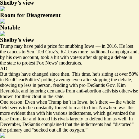
Shelby’s view
Room for Disagreement
Notable
Shelby’s view
Trump may have paid a price for snubbing Iowa — in 2016. He lost
the caucus to Sen. Ted Cruz’s, R-Texas more traditional campaign and,
by his own account, took a hit with voters after
skipping a debate
in
the state to protest Fox News’ moderators.
AD
But things have changed since then. This time, he’s sitting
at over 50%
in RealClearPolitics’ polling average even after skipping the debate,
showing up less in person, feuding with pro-DeSantis Gov. Kim
Reynolds, and ignoring demands from anti-abortion activists otherwise
known for their clout in the state.
One reason: Even when Trump isn’t in Iowa, he’s there — the whole
field seems to be constantly forced to react to him. Nowhere was this
more evident than with his various indictments, which galvanized the
base from afar and forced his rivals largely to defend him as well. In
December, DeSantis complained that the indictments had “
distorted
”
the primary and “sucked out all the oxygen.”