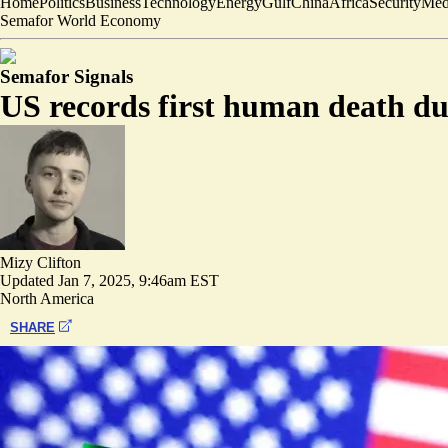
Home
Politics
Business
Technology
Energy
Gulf
China
Africa
Security
Med
Semafor World Economy
Semafor Signals
US records first human death due
Mizy Clifton
Updated
Jan 7, 2025, 9:46am EST
North America
SHARE