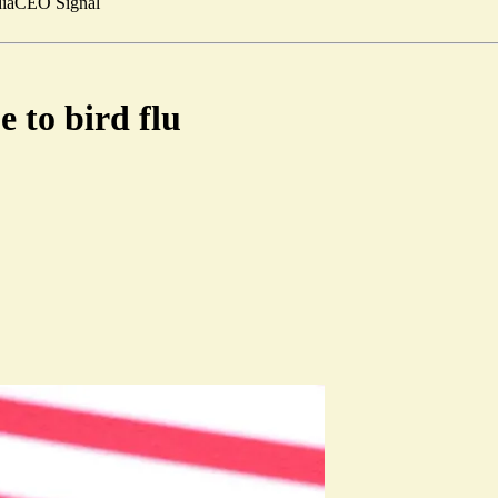
ia
CEO Signal
 to bird flu