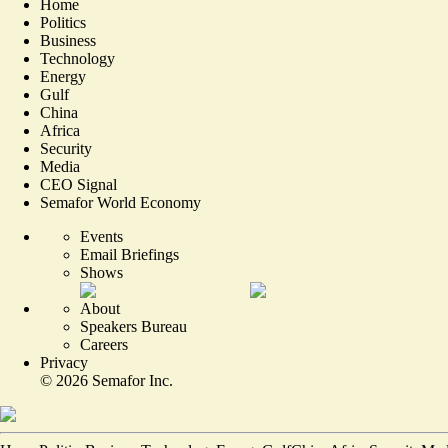
Home
Politics
Business
Technology
Energy
Gulf
China
Africa
Security
Media
CEO Signal
Semafor World Economy
Events
Email Briefings
Shows
About
Speakers Bureau
Careers
Privacy
©
2026
Semafor Inc.