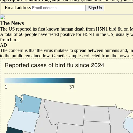
Email address
Sign Up
The News
The US reported its first known human death from H5N1 bird flu on
A total of 66 people have tested positive for H5N1 in the US, usually
from birds.
AD
The concern is that the virus mutates to spread between humans and, in
to the public remained low. Genetic samples collected from the now-dec