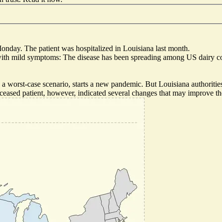
 Monday.
The patient was hospitalized in Louisiana last month
.
 with mild symptoms: The disease has been spreading among US dairy cow
 a worst-case scenario, starts a new pandemic. But Louisiana authoritie
eased patient, however, indicated several changes that may improve the 