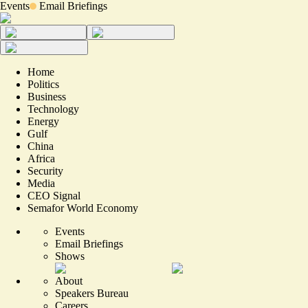
Events
Email Briefings
Home
Politics
Business
Technology
Energy
Gulf
China
Africa
Security
Media
CEO Signal
Semafor World Economy
Events
Email Briefings
Shows
About
Speakers Bureau
Careers