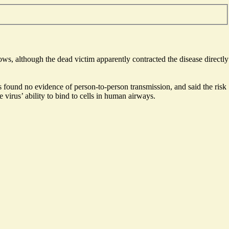
s, although the dead victim apparently contracted the disease directly
s found no evidence of person-to-person transmission, and said the risk
virus’ ability to bind to cells in human airways.