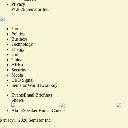
Privacy
©
2026
Semafor Inc.
Home
Politics
Business
Technology
Energy
Gulf
China
Africa
Security
Media
CEO Signal
Semafor World Economy
Events
Email Briefings
Shows
About
Speaker Bureau
Careers
Privacy
©
2026
Semafor Inc.