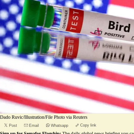
Dado Ruvic/Illustration/File Photo via Reuters
Copy link
Post
Email
Whatsapp
Sign up for Semafor Flagship:
The daily global news briefing you can