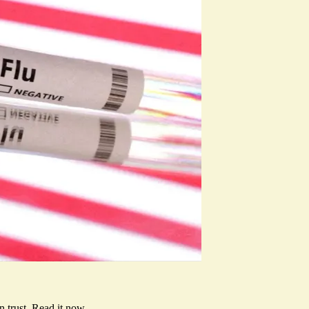
 trust.
Read it now
.