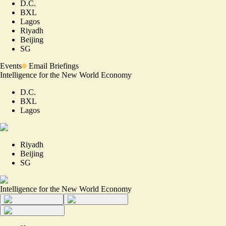
D.C.
BXL
Lagos
Riyadh
Beijing
SG
Events
Email Briefings
Intelligence for the New World Economy
D.C.
BXL
Lagos
Riyadh
Beijing
SG
Intelligence for the New World Economy