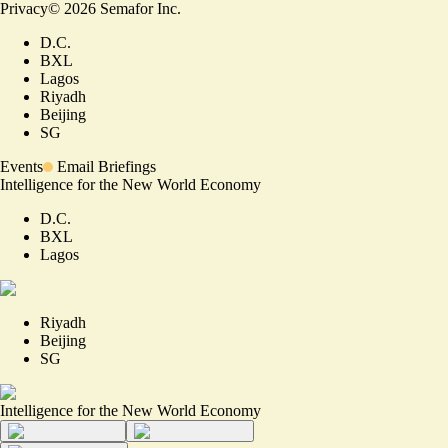
Privacy
©
2026
Semafor Inc.
D.C.
BXL
Lagos
Riyadh
Beijing
SG
Events
Email Briefings
Intelligence for the New World Economy
D.C.
BXL
Lagos
Riyadh
Beijing
SG
Intelligence for the New World Economy