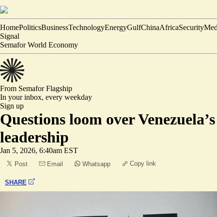
Home
Politics
Business
Technology
Energy
Gulf
China
Africa
Security
Med
Signal
Semafor World Economy
From Semafor
Flagship
In your inbox,
every weekday
Sign up
Questions loom over Venezuela’s
leadership
Jan 5, 2026, 6:40am EST
Copy link
Post
Email
Whatsapp
SHARE