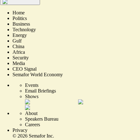
Home
Politics
Business
Technology
Energy
Gulf
China
Africa
Security
Media
CEO Signal
Semafor World Economy
Events
Email Briefings
Shows
About
Speakers Bureau
Careers
Privacy
©
2026
Semafor Inc.