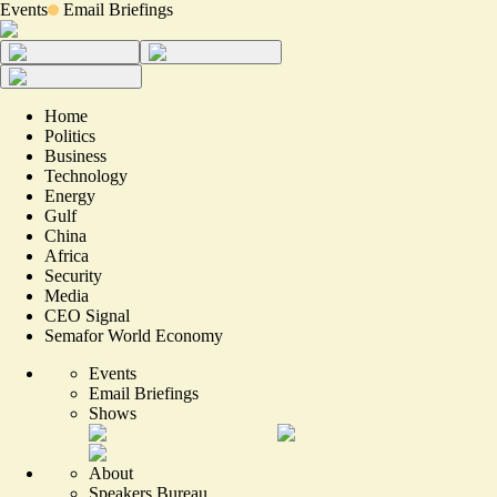
Events
Email Briefings
Home
Politics
Business
Technology
Energy
Gulf
China
Africa
Security
Media
CEO Signal
Semafor World Economy
Events
Email Briefings
Shows
About
Speakers Bureau