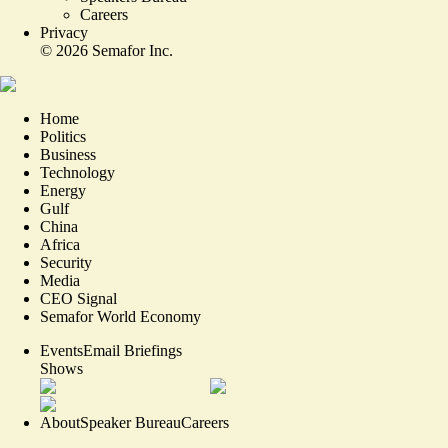
Careers
Privacy
©
2026
Semafor Inc.
Home
Politics
Business
Technology
Energy
Gulf
China
Africa
Security
Media
CEO Signal
Semafor World Economy
Events
Email Briefings
Shows
About
Speaker Bureau
Careers