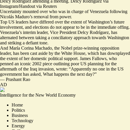
Delcy Rodríguez attending a meeting. Delcy Rodríguez via
Instagram/Handout via Reuters
Uncertainty mounted over who was in charge of Venezuela following
Nicolás Maduro’s removal from power.
Top US leaders have differed over the extent of Washington’s future
involvement, and elections do not appear to be in the immediate offing.
Venezuela’s interim leader, Vice President Delcy Rodríguez, has
alternated between
taking a conciliatory approach
towards Washington
and
striking a defiant tone
.
And María Corina Machado, the Nobel prize-winning opposition
leader, has been
cast aside by the White House
, which has downplayed
the extent of her domestic political support. James Fallows, who
penned
an iconic 2002 piece
outlining poor US planning for the
aftermath of the Iraq invasion, wrote: “Apparently no one in the US
government has asked,
What happens the next day?
”
—
Prashant Rao
AD
Intelligence for the New World Economy
Home
Politics
Business
Technology
Energy