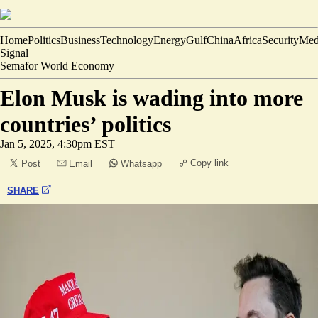
Home
Politics
Business
Technology
Energy
Gulf
China
Africa
Security
Med
Signal
Semafor World Economy
Elon Musk is wading into more
countries’ politics
Jan 5, 2025, 4:30pm EST
Copy link
Post
Email
Whatsapp
SHARE