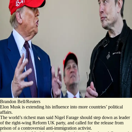
Brandon Bell/Reuters
Elon Musk is extending his influence into more countries’ political
affairs.
The world’s richest man said
Nigel Farage should step down
as leader
of the right-wing Reform UK party, and called for the release from
prison of a controversial anti-immigration activist.