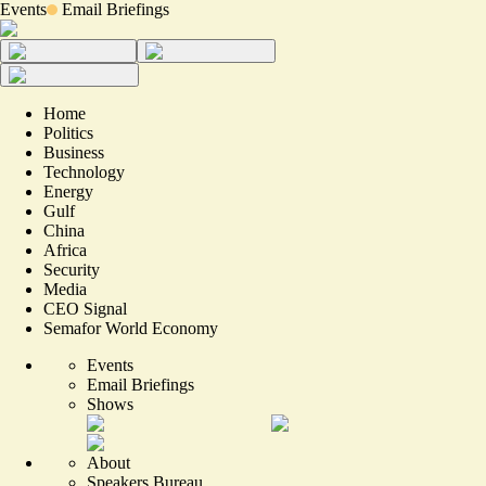
Events
Email Briefings
Home
Politics
Business
Technology
Energy
Gulf
China
Africa
Security
Media
CEO Signal
Semafor World Economy
Events
Email Briefings
Shows
About
Speakers Bureau