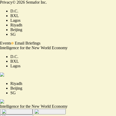
Privacy
©
2026
Semafor Inc.
D.C.
BXL
Lagos
Riyadh
Beijing
SG
Events
Email Briefings
Intelligence for the New World Economy
D.C.
BXL
Lagos
Riyadh
Beijing
SG
Intelligence for the New World Economy