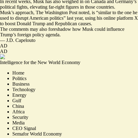
In recent weeks, Musk has also weighed in on Canada and Germany’s
political fights,
elevating far-right figures
in those countries.
Musk’s approach, The Washington Post noted, is “similar to the one he
used
to disrupt American politics
” last year, using his online platform X
to boost Donald Trump and Republican causes.
The comments may also foreshadow how Musk could influence
Trump’s foreign policy agenda.
—
J.D. Capelouto
AD
AD
Intelligence for the New World Economy
Home
Politics
Business
Technology
Energy
Gulf
China
Africa
Security
Media
CEO Signal
Semafor World Economy