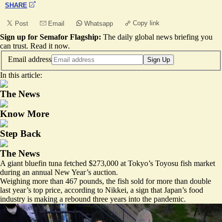
SHARE
Copy link
Post
Email
Whatsapp
Sign up for Semafor Flagship:
The daily global news briefing you
can trust.
Read it now
.
Email address
Sign Up
In this article:
The News
Know More
Step Back
The News
A giant bluefin tuna fetched $273,000 at Tokyo’s Toyosu fish market
during an annual New Year’s auction.
Weighing more than 467 pounds, the fish sold for more than double
last year’s top price, according to Nikkei, a sign that Japan’s food
industry is making a rebound three years into the pandemic.