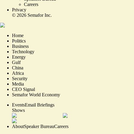
Careers
Privacy
©
2026
Semafor Inc.
Home
Politics
Business
Technology
Energy
Gulf
China
Africa
Security
Media
CEO Signal
Semafor World Economy
Events
Email Briefings
Shows
About
Speaker Bureau
Careers