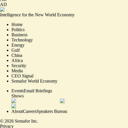
AD
Intelligence for the New World Economy
Home
Politics
Business
Technology
Energy
Gulf
China
Africa
Security
Media
CEO Signal
Semafor World Economy
Events
Email Briefings
Shows
About
Careers
Speakers Bureau
©
2026
Semafor Inc.
Privacy