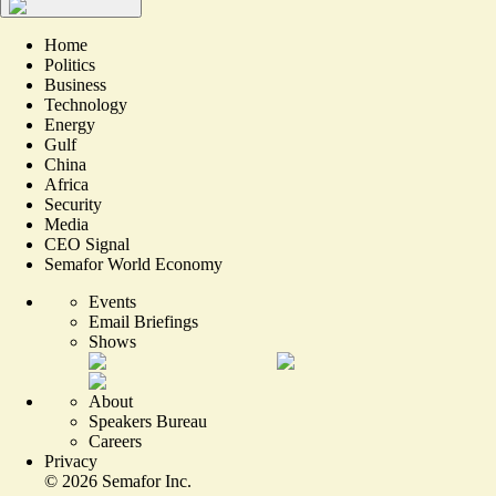
Home
Politics
Business
Technology
Energy
Gulf
China
Africa
Security
Media
CEO Signal
Semafor World Economy
Events
Email Briefings
Shows
About
Speakers Bureau
Careers
Privacy
©
2026
Semafor Inc.