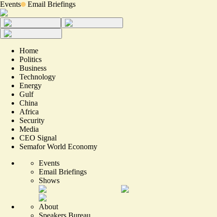
Events
Email Briefings
Home
Politics
Business
Technology
Energy
Gulf
China
Africa
Security
Media
CEO Signal
Semafor World Economy
Events
Email Briefings
Shows
About
Speakers Bureau