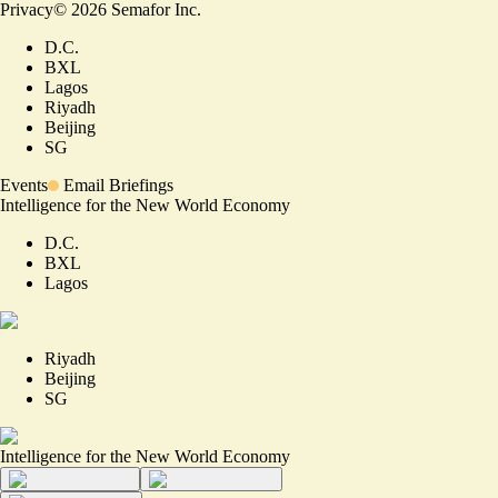
Privacy
©
2026
Semafor Inc.
D.C.
BXL
Lagos
Riyadh
Beijing
SG
Events
Email Briefings
Intelligence for the New World Economy
D.C.
BXL
Lagos
Riyadh
Beijing
SG
Intelligence for the New World Economy