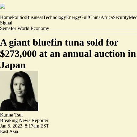
Home
Politics
Business
Technology
Energy
Gulf
China
Africa
Security
Med
Signal
Semafor World Economy
A giant bluefin tuna sold for
$273,000 at an annual auction in
Japan
Karina Tsui
Breaking News Reporter
Jan 5, 2023, 8:17am EST
East Asia