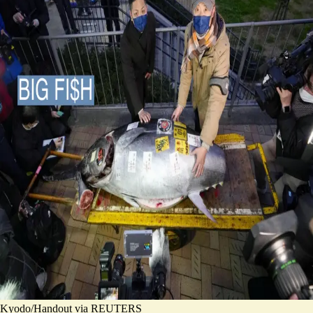
Kyodo/Handout via REUTERS