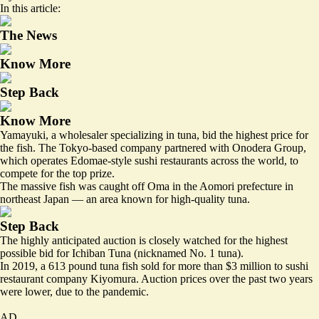
In this article:
The News
Know More
Step Back
Know More
Yamayuki, a wholesaler specializing in tuna, bid the highest price for
the fish. The Tokyo-based company partnered with Onodera Group,
which operates Edomae-style sushi restaurants across the world, to
compete for the top prize.
The massive fish was
caught off Oma in the Aomori prefecture
in
northeast Japan — an area known for high-quality tuna.
Step Back
The highly anticipated auction is closely watched for the highest
possible bid for Ichiban Tuna (nicknamed No. 1 tuna).
In 2019, a 613 pound tuna fish sold for more than $3 million to sushi
restaurant company Kiyomura. Auction prices over the past two years
were lower, due to the pandemic.
AD