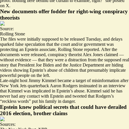
proof: nothing here behind the curtain to examine, right?” she posted
on X.
New documents offer fodder for right-wing conspiracy
theorists
Source:
Rolling Stone
The files were initially supposed to be released Tuesday, and
delays
sparked false speculation that the court and/or government was
protecting an Epstein associate
, Rolling Stone reported. After the
documents were released, conspiracy theorist Alex Jones claimed —
without evidence — that they were a distraction from the supposed real
story that President Joe Biden and the Justice Department are hiding
videos showing Epstein’s abuse of children that presumably implicate
powerful people on the left.
Late-night host Jimmy Kimmel became a target of misinformation after
New York Jets quarterback Aaron Rodgers insinuated in an interview
that Kimmel was implicated in Epstein’s abuse. Kimmel said he has
never had any contact with Epstein and tweeted that
Rodgers’s
“reckless words” put his family in danger
.
Epstein knew political secrets that could have derailed
2016 election, brother claims
Sources: