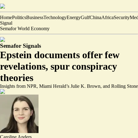
Home
Politics
Business
Technology
Energy
Gulf
China
Africa
Security
Med
Signal
Semafor World Economy
Semafor Signals
Epstein documents offer few
revelations, spur conspiracy
theories
Insights from NPR, Miami Herald’s Julie K. Brown, and Rolling Stone
Caroline Anders