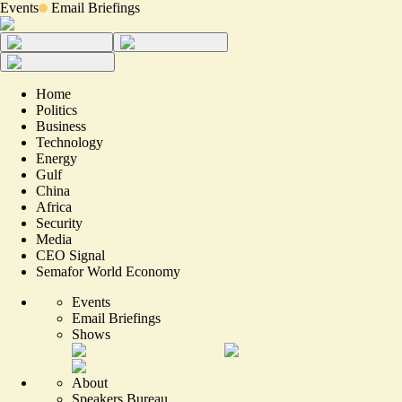
Events
Email Briefings
Home
Politics
Business
Technology
Energy
Gulf
China
Africa
Security
Media
CEO Signal
Semafor World Economy
Events
Email Briefings
Shows
About
Speakers Bureau