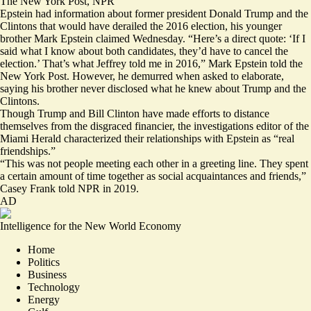
The New York Post
,
NPR
Epstein had information about former president Donald Trump and the
Clintons that would have derailed the 2016 election, his younger
brother Mark Epstein claimed Wednesday. “Here’s a direct quote:
‘If I
said what I know about both candidates, they’d have to cancel the
election.’
That’s what Jeffrey told me in 2016,” Mark Epstein told the
New York Post. However, he demurred when asked to elaborate,
saying his brother never disclosed what he knew about Trump and the
Clintons.
Though Trump and Bill Clinton have made efforts to distance
themselves from the disgraced financier, the investigations editor of the
Miami Herald characterized their relationships with Epstein as
“real
friendships.”
“This was not people meeting each other in a greeting line. They spent
a certain amount of time together as social acquaintances and friends,”
Casey Frank told NPR in 2019.
AD
Intelligence for the New World Economy
Home
Politics
Business
Technology
Energy