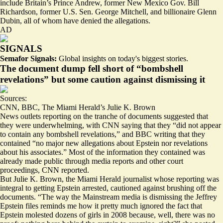
include Britain’s Prince Andrew, former New Mexico Gov. Bill
Richardson, former U.S. Sen. George Mitchell, and billionaire Glenn
Dubin,
all of whom have denied the allegations
.
AD
SIGNALS
Semafor Signals:
Global insights on today's biggest stories.
The document dump fell short of “bombshell
revelations” but some caution against dismissing it
Sources:
CNN
,
BBC
,
The Miami Herald’s Julie K. Brown
News outlets reporting on the tranche of documents suggested that
they were underwhelming, with CNN saying that they
“did not appear
to contain any bombshell revelations,”
and BBC writing that they
contained “
no major new allegations
about Epstein nor revelations
about his associates.” Most of the information they contained was
already made public through media reports and other court
proceedings, CNN reported.
But Julie K. Brown, the Miami Herald journalist whose reporting was
integral to getting Epstein arrested,
cautioned against
brushing off the
documents. “The way the Mainstream media is dismissing the Jeffrey
Epstein files reminds me how it pretty much ignored the fact that
Epstein molested dozens of girls in 2008 because, well, there was no