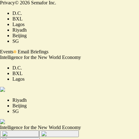
Privacy
©
2026
Semafor Inc.
D.C.
BXL
Lagos
Riyadh
Beijing
SG
Events
Email Briefings
Intelligence for the New World Economy
D.C.
BXL
Lagos
Riyadh
Beijing
SG
Intelligence for the New World Economy