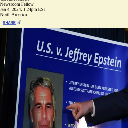
Newsroom Fellow
Jan 4, 2024, 1:24pm EST
North America
SHARE