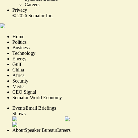
Careers
Privacy
©
2026
Semafor Inc.
Home
Politics
Business
Technology
Energy
Gulf
China
Africa
Security
Media
CEO Signal
Semafor World Economy
Events
Email Briefings
Shows
About
Speaker Bureau
Careers