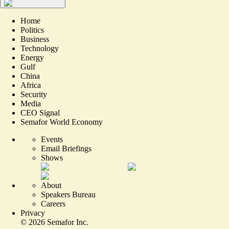
Home
Politics
Business
Technology
Energy
Gulf
China
Africa
Security
Media
CEO Signal
Semafor World Economy
Events
Email Briefings
Shows
About
Speakers Bureau
Careers
Privacy
©
2026
Semafor Inc.