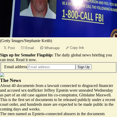
(Getty Images/Stephanie Keith)
Copy link
Post
Email
Whatsapp
Sign up for Semafor Flagship:
The daily global news briefing you
can trust.
Read it now
.
Email address
Sign Up
The News
About 40 documents from a lawsuit connected to disgraced financier
and accused sex-trafficker Jeffrey Epstein were
unsealed
Wednesday
as part of an old case against his co-conspirator, Ghislaine Maxwell.
This is the first set of documents to be released publicly under a recent
court order, and hundreds more are expected to be made public in the
coming days and weeks.
The men named as Epstein-connected abusers in the documents