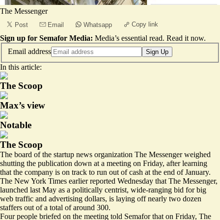
The Messenger
Copy link
Post
Email
Whatsapp
Sign up for Semafor Media:
Media’s essential read.
Read it now
.
Email address
Sign Up
In this article:
The Scoop
Max’s view
Notable
The Scoop
The board of the startup news organization The Messenger weighed
shutting the publication down at a meeting on Friday, after learning
that the company is on track to run out of cash at the end of January.
The New York Times earlier reported Wednesday that The Messenger,
launched last May as a politically centrist, wide-ranging bid for big
web traffic and advertising dollars, is laying off nearly two dozen
staffers out of a total of around 300.
Four people briefed on the meeting told Semafor that on Friday, The