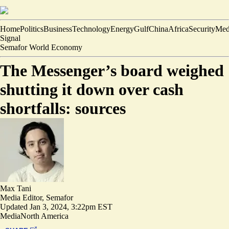
Home
Politics
Business
Technology
Energy
Gulf
China
Africa
Security
Med
Signal
Semafor World Economy
The Messenger’s board weighed
shutting it down over cash
shortfalls: sources
Max Tani
Media Editor, Semafor
Updated
Jan 3, 2024, 3:22pm EST
Media
North America