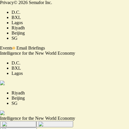
Privacy
©
2026
Semafor Inc.
D.C.
BXL
Lagos
Riyadh
Beijing
SG
Events
Email Briefings
Intelligence for the New World Economy
D.C.
BXL
Lagos
Riyadh
Beijing
SG
Intelligence for the New World Economy