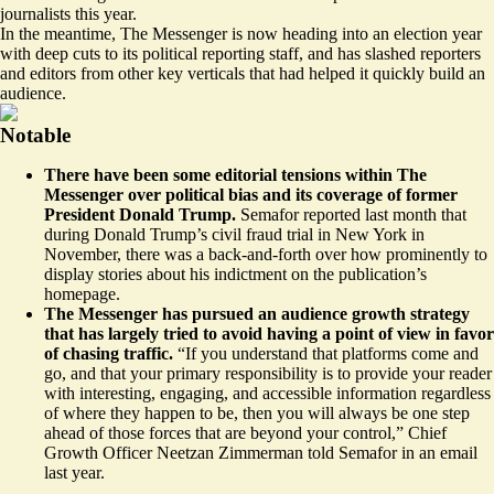
journalists this year.
In the meantime, The Messenger is now heading into an election year
with deep cuts to its political reporting staff, and has slashed reporters
and editors from other key verticals that had helped it quickly build an
audience.
Notable
There have been some editorial tensions within The
Messenger over political bias and its coverage of former
President Donald Trump.
Semafor
reported
last month that
during Donald Trump’s civil fraud trial in New York in
November, there was a back-and-forth over how prominently to
display stories about his indictment on the publication’s
homepage.
The Messenger has pursued an audience growth strategy
that has largely tried to avoid having a point of view in favor
of chasing traffic.
“If you understand that platforms come and
go, and that your primary responsibility is to provide your reader
with interesting, engaging, and accessible information regardless
of where they happen to be, then you will always be one step
ahead of those forces that are beyond your control,” Chief
Growth Officer Neetzan Zimmerman
told Semafor
in an email
last year.