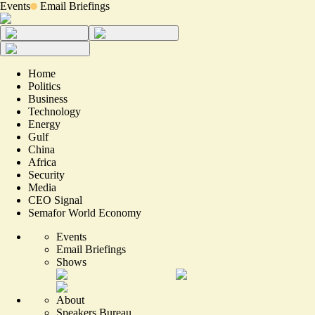
Events
Email Briefings
Home
Politics
Business
Technology
Energy
Gulf
China
Africa
Security
Media
CEO Signal
Semafor World Economy
Events
Email Briefings
Shows
About
Speakers Bureau