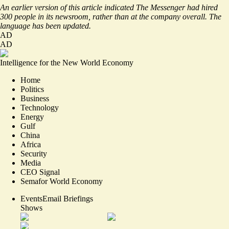
An earlier version of this article indicated The Messenger had hired
300 people in its newsroom, rather than at the company overall. The
language has been updated.
AD
AD
Intelligence for the New World Economy
Home
Politics
Business
Technology
Energy
Gulf
China
Africa
Security
Media
CEO Signal
Semafor World Economy
Events
Email Briefings
Shows