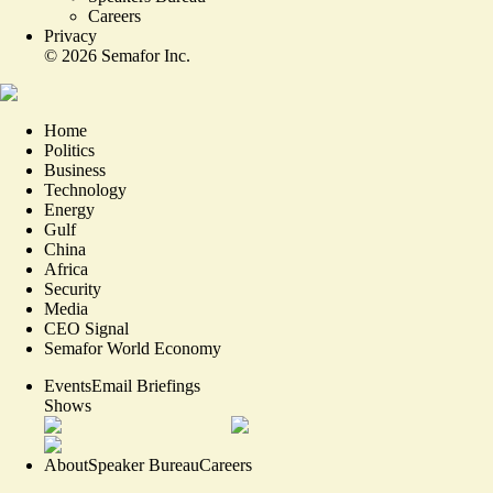
Careers
Privacy
©
2026
Semafor Inc.
Home
Politics
Business
Technology
Energy
Gulf
China
Africa
Security
Media
CEO Signal
Semafor World Economy
Events
Email Briefings
Shows
About
Speaker Bureau
Careers