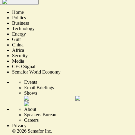
Home
Politics
Business
Technology
Energy
Gulf
China
Africa
Security
Media
CEO Signal
Semafor World Economy
Events
Email Briefings
Shows
About
Speakers Bureau
Careers
Privacy
©
2026
Semafor Inc.