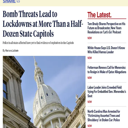
SHARE