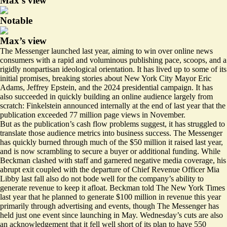
Max’s view
Notable
Max’s view
The Messenger launched last year, aiming to win over online news
consumers with a rapid and voluminous publishing pace, scoops, and a
rigidly nonpartisan ideological orientation. It has lived up to some of its
initial promises, breaking stories about New York City Mayor Eric
Adams, Jeffrey Epstein, and the 2024 presidential campaign. It has
also succeeded in quickly building an online audience largely from
scratch: Finkelstein
announced
internally at the end of last year that the
publication exceeded 77 million page views in November.
But as the publication’s cash flow problems suggest, it has struggled to
translate those audience metrics into business success. The Messenger
has quickly burned through much of the $50 million it raised last year,
and is now scrambling to secure a buyer or additional funding. While
Beckman clashed with staff and garnered negative media coverage, his
abrupt exit coupled with the
departure
of Chief Revenue Officer Mia
Libby last fall also do not bode well for the company’s ability to
generate revenue to keep it afloat. Beckman told The New York Times
last year that he planned to generate $100 million in revenue this year
primarily through advertising and events, though The Messenger has
held just one event since launching in May. Wednesday’s cuts are also
an acknowledgement that it fell
well short
of its plan to have 550