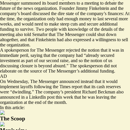
Messenger summoned its board members to a meeting to debate the
future of the news organization. Founder Jimmy Finkelstein and the
company’s board discussed the dire state of the company’s finances: At
the time, the organization only had enough money to last several more
weeks, and would need to make steep cuts and secure additional
funding to survive. Two people with knowledge of the details of the
meeting also told Semafor that The Messenger could shut down
altogether, and that Finkelstein had also expressed a willingness to sell
the organization.
A spokesperson for The Messenger rejected the notion that it was in
immediate peril, saying that the company had “already secured
investment as part of our second raise, and so the notion of us
discussing closure is beyond absurd.” The spokesperson did not
elaborate on the source of The Messenger’s additional funding.
AD
On Wednesday, The Messenger announced instead that it would
implement layoffs following the Times report that its cash reserves
were “
dwindling
.” The company’s president Richard Beckman also
announced in a LinkedIn post this week that he was leaving the
organization at the end of the month.
In this article:
The Scoop