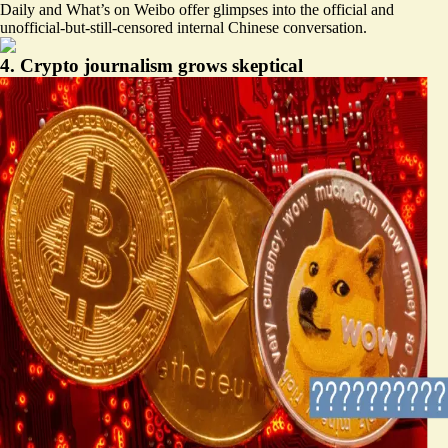
Daily
and
What’s on Weibo
offer glimpses into the official and
unofficial-but-still-censored internal Chinese conversation.
4. Crypto journalism grows skeptical