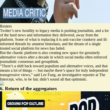
Reuters
Twitter’s new hostility to legacy media is pushing journalists, and a lot
of the hard news and information they delivered, away from the
platform. Some of what is replacing it is anti-vaccine crankery and ill-
informed threads by amateur historians, and the dream of a single
trusted social platform for news has faded.
But the chaotic platform is also creating new space for genuinely
alternative voices after a decade in which social media often enforced
journalistic consensus and groupthink.
“There’s a shift back toward populism and alternative voices, and that
means a lot of things — but maybe there’s space for truly independent
transgressive views,” said Lee Fang, an investigative reporter at The
Intercept, who, to be fair, didn’t sound all that optimistic.
6. Return of the aggregators