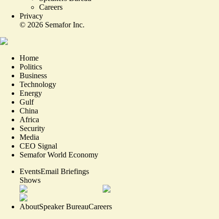
Careers
Privacy
©
2026
Semafor Inc.
Home
Politics
Business
Technology
Energy
Gulf
China
Africa
Security
Media
CEO Signal
Semafor World Economy
Events
Email Briefings
Shows
About
Speaker Bureau
Careers