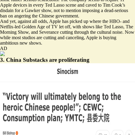
Apple devices in every Ted Lasso scene and caved to Tim Cook’s
disdain for a Gawker show, not to mention imposing a dead-serious
ban on angering the Chinese government.
And yet, against all odds, Apple has picked up where the HBO- and
Netflix-led Golden Age of TV let off, with shows like Ted Lasso, The
Morning Show, and Severance cutting through the cultural noise. Now
while most studios are cutting and canceling, Apple is buying
ambitious new shows.
AD
3. China Substacks are proliferating