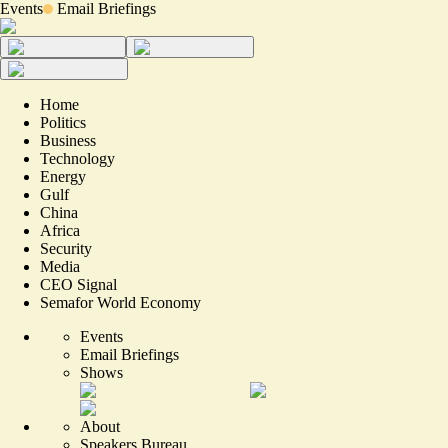
Events
Email Briefings
Home
Politics
Business
Technology
Energy
Gulf
China
Africa
Security
Media
CEO Signal
Semafor World Economy
Events
Email Briefings
Shows
About
Speakers Bureau