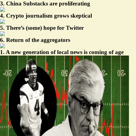
3. China Substacks are proliferating
4. Crypto journalism grows skeptical
5. There’s (some) hope for Twitter
6. Return of the aggregators
1. A new generation of local news is coming of age