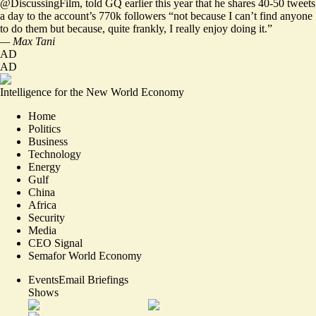
@DiscussingFilm
, told GQ earlier this year that he shares 40-50 tweets
a day to the account’s 770k followers “not because I can’t find anyone
to do them but because, quite frankly, I really enjoy doing it.”
— Max Tani
AD
AD
Intelligence for the New World Economy
Home
Politics
Business
Technology
Energy
Gulf
China
Africa
Security
Media
CEO Signal
Semafor World Economy
Events
Email Briefings
Shows