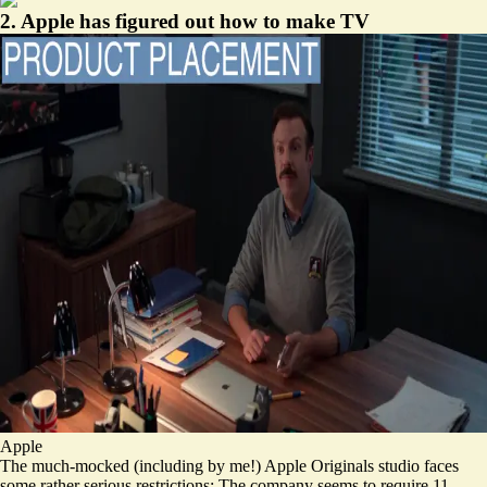
2. Apple has figured out how to make TV
Apple
The much-mocked (
including by me!
) Apple Originals studio faces
some rather serious restrictions: The company seems to require 11