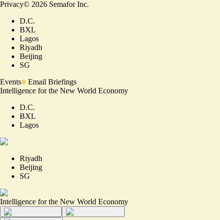
Privacy
©
2026
Semafor Inc.
D.C.
BXL
Lagos
Riyadh
Beijing
SG
Events
Email Briefings
Intelligence for the New World Economy
D.C.
BXL
Lagos
Riyadh
Beijing
SG
Intelligence for the New World Economy