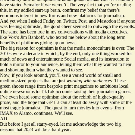
have started Semafor if we weren’t. The very fact that you’re reading
this, in my addled start-up brain, confirms my belief that there’s
enormous interest in new forms and new platforms for journalism.
And yet when I asked Friday on Twitter, Post, and Mastodon if anyone
was feeling optimistic, the good cheer seemed to outweigh the eyerolls.
The same has been true in my conversations with media executives,
like Vox’s Jim Bankoff, who texted me below about the long-term
benefits of platforms giving up on news.
The big reason for optimism is that the media monoculture is over. The
2010s were a decade in which, by the end, only one thing worked for
much of news and entertainment: Social media, and its instruction to
hold a mirror to your audience, telling them what they wanted to hear
and showing them what they wanted to see.
Now, if you look around, you’ll see a varied world of small and
medium-sized projects that are just
working with audiences.
These
green shoots range from bespoke print magazines to ambitious local
online newsrooms to TikTok accounts raising their journalism games.
I’ve even heard some optimism about the rebirth of higher-quality
prose, and the hope that GPT-3 can at least do away with some of the
most tragic journalese. The quest to turn movies into events, from
IMAX to Alamo, continues. We’ll see.
AD
But before I get all starry-eyed, let me acknowledge the two big
reasons that 2023 will be a hard year: