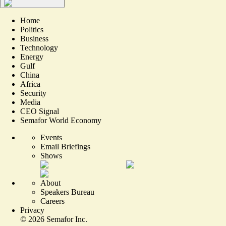
Home
Politics
Business
Technology
Energy
Gulf
China
Africa
Security
Media
CEO Signal
Semafor World Economy
Events
Email Briefings
Shows
About
Speakers Bureau
Careers
Privacy
©
2026
Semafor Inc.