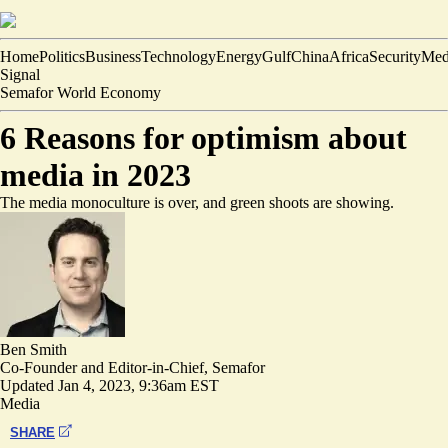
Home
Politics
Business
Technology
Energy
Gulf
China
Africa
Security
Med
Signal
Semafor World Economy
6 Reasons for optimism about
media in 2023
The media monoculture is over, and green shoots are showing.
Ben Smith
Co-Founder and Editor-in-Chief, Semafor
Updated
Jan 4, 2023, 9:36am EST
Media
SHARE