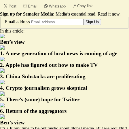
Copy link
Post
Email
Whatsapp
Sign up for Semafor Media:
Media’s essential read.
Read it now
.
Email address
Sign Up
In this article:
Ben’s view
1. A new generation of local news is coming of age
2. Apple has figured out how to make TV
3. China Substacks are proliferating
4. Crypto journalism grows skeptical
5. There’s (some) hope for Twitter
6. Return of the aggregators
Ben’s view
It’s a funny time to be optimistic about global media. But we wouldn’t