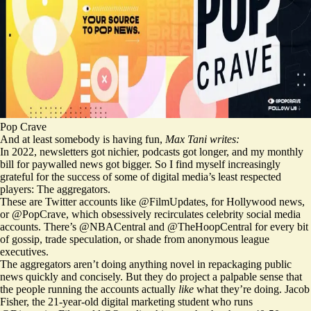
Pop Crave
And at least somebody is having fun,
Max Tani writes:
In 2022, newsletters got nichier, podcasts got longer, and my monthly
bill for paywalled news got bigger. So I find myself increasingly
grateful for the success of some of digital media’s least respected
players: The aggregators.
These are Twitter accounts like
@FilmUpdates
, for Hollywood news,
or
@PopCrave
, which obsessively recirculates celebrity social media
accounts. There’s
@NBACentral
and
@TheHoopCentral
for every bit
of gossip, trade speculation, or shade from anonymous league
executives.
The aggregators aren’t doing anything novel in repackaging public
news quickly and concisely. But they do project a palpable sense that
the people running the accounts actually
like
what they’re doing. Jacob
Fisher, the 21-year-old digital marketing student who runs