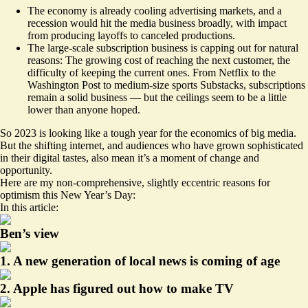
The economy is already cooling advertising markets, and a
recession would hit the media business broadly, with impact
from producing layoffs to canceled productions.
The large-scale subscription business is capping out for natural
reasons: The growing cost of reaching the next customer, the
difficulty of keeping the current ones. From Netflix to the
Washington Post to medium-size sports Substacks, subscriptions
remain a solid business — but the ceilings seem to be a little
lower than anyone hoped.
So 2023 is looking like a tough year for the economics of big media.
But the shifting internet, and audiences who have grown sophisticated
in their digital tastes, also mean it’s a moment of change and
opportunity.
Here are my non-comprehensive, slightly eccentric reasons for
optimism this New Year’s Day:
In this article:
Ben’s view
1. A new generation of local news is coming of age
2. Apple has figured out how to make TV