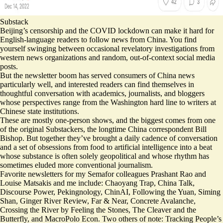
Substack
Beijing’s censorship and the COVID lockdown can make it hard for
English-language readers to follow news from China. You find
yourself swinging between occasional revelatory investigations from
western news organizations and random, out-of-context social media
posts.
But the newsletter boom has served consumers of China news
particularly well, and interested readers can find themselves in
thoughtful conversation with academics, journalists, and bloggers
whose perspectives range from the Washington hard line to writers at
Chinese state institutions.
These are mostly one-person shows, and the biggest comes from one
of the original Substackers, the longtime China correspondent
Bill
Bishop
. But together they’ve brought a daily cadence of conversation
and a set of obsessions from food to artificial intelligence into a beat
whose substance is often solely geopolitical and whose rhythm has
sometimes eluded more conventional journalism.
Favorite newsletters for my Semafor colleagues Prashant Rao and
Louise Matsakis and me include:
Chaoyang Trap
,
China Talk
,
Discourse Power
,
Pekingnology
,
ChinAI
,
Following the Yuan
,
Siming
Shan
,
Ginger River Review
,
Far & Near
,
Concrete Avalanche
,
Crossing the River by Feeling the Stones
,
The Cleaver and the
Butterfly
, and
MacroPolo Econ
. Two others of note:
Tracking People’s