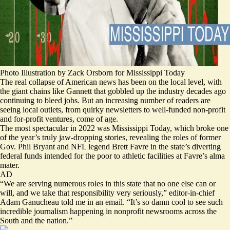
Photo Illustration by Zack Orsborn for Mississippi Today
The real collapse of American news has been on the local level, with
the giant chains like Gannett that gobbled up the industry decades ago
continuing to bleed jobs. But an increasing number of readers are
seeing local outlets, from quirky newsletters to well-funded non-profit
and for-profit ventures, come of age.
The most spectacular in 2022 was Mississippi Today, which broke one
of the year’s truly
jaw-dropping stories
, revealing the roles of former
Gov. Phil Bryant and NFL legend Brett Favre in the state’s diverting
federal funds intended for the poor to athletic facilities at Favre’s alma
mater.
AD
“We are serving numerous roles in this state that no one else can or
will, and we take that responsibility very seriously,” editor-in-chief
Adam Ganucheau told me in an email. “It’s so damn cool to see such
incredible journalism happening in nonprofit newsrooms across the
South and the nation.”