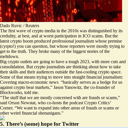
Dado Ruvic / Reuters
The first wave of crypto media in the 2010s was distinguished by its
credulity, at best, and at worst participation in ICO scams. But the
latest crypto boom produced professional journalism whose premise
(cyrpto!) you can question, but whose reporters were mostly trying to
get to the truth. They broke many of the biggest stories of the
meltdown.
Big crypto outlets are going to have a tough 2023, with more cuts and
consolidation. But crypto journalists are thinking about how to take
their skills and their audiences outside the fast-cooling crypto space.
Some of that means trying to move into straight financial journalism:
Covering macro-economic news “basically serves as a hedge for us
against crypto bear markets,” Jason Yanowitz, the co-founder of
Blockworks, told me.
“The stuff that we are mostly concerned with are frauds or scams,”
said Orson Newstat, who co-hosts the podcast Crypto Critics’
Corner. “We want to expand into other areas of frauds or scams or
other weird financial shenanigans.”
5. There’s (some) hope for Twitter