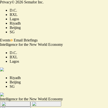
Privacy
©
2026
Semafor Inc.
D.C.
BXL
Lagos
Riyadh
Beijing
SG
Events
Email Briefings
Intelligence for the New World Economy
D.C.
BXL
Lagos
Riyadh
Beijing
SG
Intelligence for the New World Economy