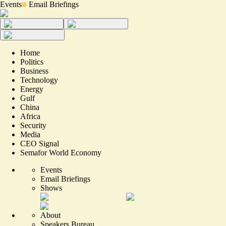
Events
Email Briefings
Home
Politics
Business
Technology
Energy
Gulf
China
Africa
Security
Media
CEO Signal
Semafor World Economy
Events
Email Briefings
Shows
About
Speakers Bureau