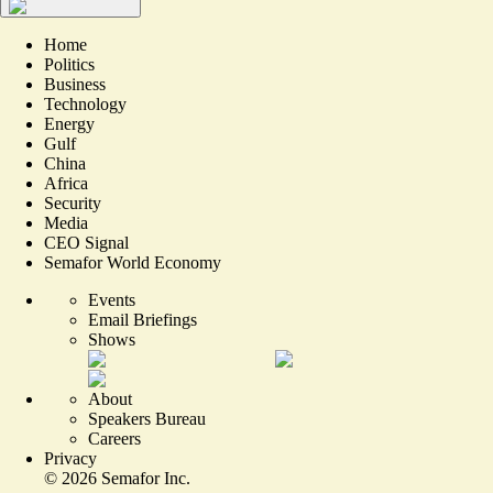
Home
Politics
Business
Technology
Energy
Gulf
China
Africa
Security
Media
CEO Signal
Semafor World Economy
Events
Email Briefings
Shows
About
Speakers Bureau
Careers
Privacy
©
2026
Semafor Inc.