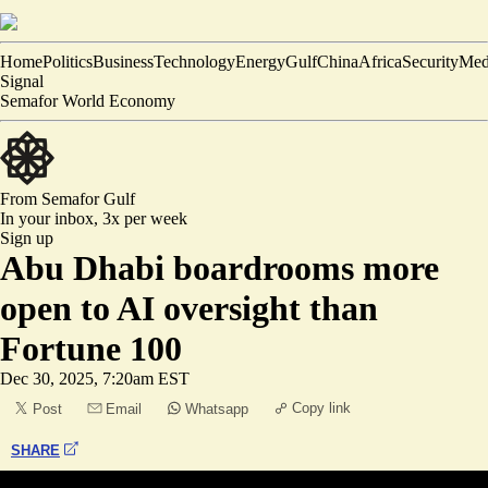
Home
Politics
Business
Technology
Energy
Gulf
China
Africa
Security
Med
Signal
Semafor World Economy
From Semafor
Gulf
In your inbox,
3x per week
Sign up
Abu Dhabi boardrooms more
open to AI oversight than
Fortune 100
Dec 30, 2025, 7:20am EST
Copy link
Post
Email
Whatsapp
SHARE