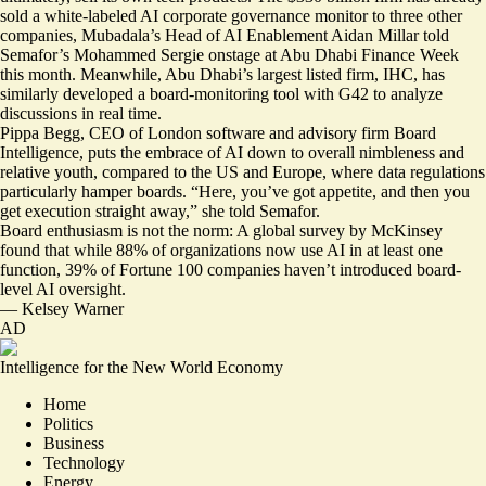
sold a white-labeled AI corporate governance monitor to three other
companies, Mubadala’s Head of AI Enablement Aidan Millar told
Semafor’s Mohammed Sergie onstage at Abu Dhabi Finance Week
this month. Meanwhile, Abu Dhabi’s largest listed firm, IHC, has
similarly developed a board-monitoring tool with G42 to analyze
discussions in real time.
Pippa Begg, CEO of London software and advisory firm Board
Intelligence, puts the embrace of AI down to overall nimbleness and
relative youth, compared to the US and Europe, where data regulations
particularly hamper boards. “Here, you’ve got appetite, and then you
get execution straight away,” she told Semafor.
Board enthusiasm is not the norm: A global survey by McKinsey
found that while 88% of organizations now use AI in at least one
function,
39% of Fortune 100 companies
haven’t introduced board-
level AI oversight.
—
Kelsey Warner
AD
Intelligence for the New World Economy
Home
Politics
Business
Technology
Energy