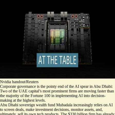
Nvidia handout/Reuters
Corporate governance is the pointy end of the AI spear in Abu Dhabi:
Two of the UAE capital’s most prominent firms are moving faster than
the majority of the Fortune 100 in implementing AI into decision-
making at the highest levels.
Abu Dhabi sovereign wealth fund Mubadala increasingly relies on AI
to screen deals, make investment decisions, monitor assets, and,
ultimately, sell its own tech products. The $330 billion firm has already