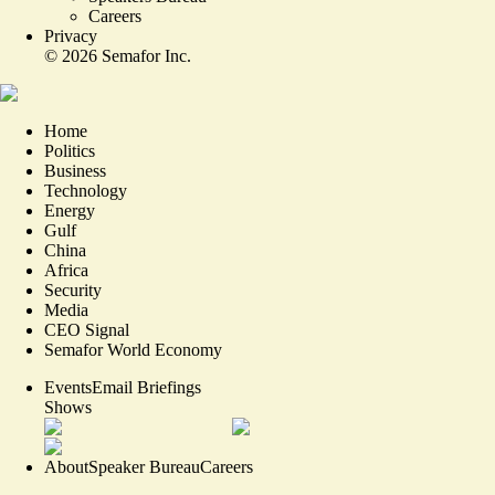
Careers
Privacy
©
2026
Semafor Inc.
Home
Politics
Business
Technology
Energy
Gulf
China
Africa
Security
Media
CEO Signal
Semafor World Economy
Events
Email Briefings
Shows
About
Speaker Bureau
Careers