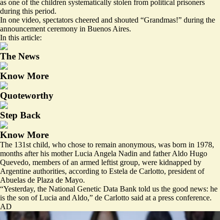
as one of the children systematically stolen from political prisoners
during this period.
In one video, spectators cheered and shouted “Grandmas!” during the
announcement ceremony in Buenos Aires.
In this article:
The News
Know More
Quoteworthy
Step Back
Know More
The 131st child, who chose to remain anonymous, was born in 1978,
months after his mother Lucia Angela Nadin and father Aldo Hugo
Quevedo, members of an armed leftist group, were kidnapped by
Argentine authorities, according to Estela de Carlotto, president of
Abuelas de Plaza de Mayo.
“Yesterday, the National Genetic Data Bank told us the good news: he
is the son of Lucia and Aldo,” de Carlotto said at a press conference.
AD