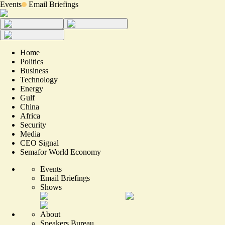
Events
Email Briefings
Home
Politics
Business
Technology
Energy
Gulf
China
Africa
Security
Media
CEO Signal
Semafor World Economy
Events
Email Briefings
Shows
About
Speakers Bureau