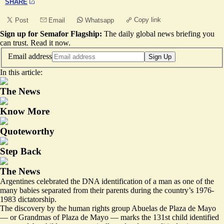
SHARE
Copy link
Post
Email
Whatsapp
Sign up for Semafor Flagship:
The daily global news briefing you
can trust.
Read it now
.
Email address
Sign Up
In this article:
The News
Know More
Quoteworthy
Step Back
The News
Argentines celebrated the DNA identification of a man as one of the
many babies separated from their parents during the country’s 1976-
1983 dictatorship.
The discovery by the human rights group Abuelas de Plaza de Mayo
— or Grandmas of Plaza de Mayo — marks the 131st child identified