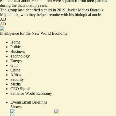
estimate that about 500 children were separated from their parents
during the dictatorship years.
The group last identified a child in 2019, Javier Matias Darroux
Mijalchuck, who they helped reunite with his biological uncle.
AD
AD
Intelligence for the New World Economy
Home
Politics
Business
Technology
Energy
Gulf
China
Africa
Security
Media
CEO Signal
Semafor World Economy
Events
Email Briefings
Shows