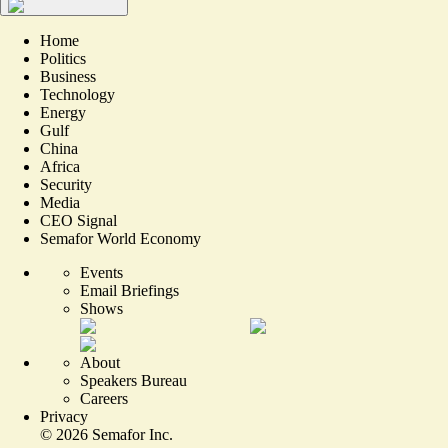
Home
Politics
Business
Technology
Energy
Gulf
China
Africa
Security
Media
CEO Signal
Semafor World Economy
Events
Email Briefings
Shows
About
Speakers Bureau
Careers
Privacy
©
2026
Semafor Inc.