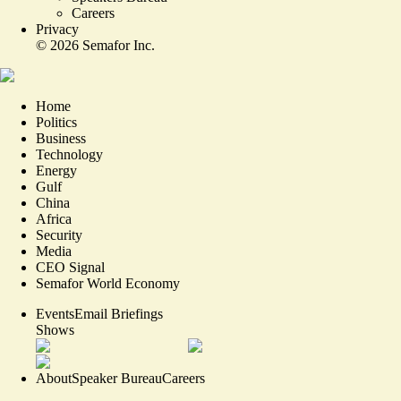
Careers
Privacy
©
2026
Semafor Inc.
Home
Politics
Business
Technology
Energy
Gulf
China
Africa
Security
Media
CEO Signal
Semafor World Economy
Events
Email Briefings
Shows
About
Speaker Bureau
Careers