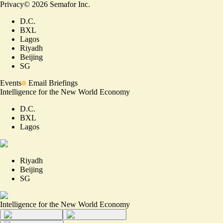
Privacy
©
2026
Semafor Inc.
D.C.
BXL
Lagos
Riyadh
Beijing
SG
Events
Email Briefings
Intelligence for the New World Economy
D.C.
BXL
Lagos
Riyadh
Beijing
SG
Intelligence for the New World Economy