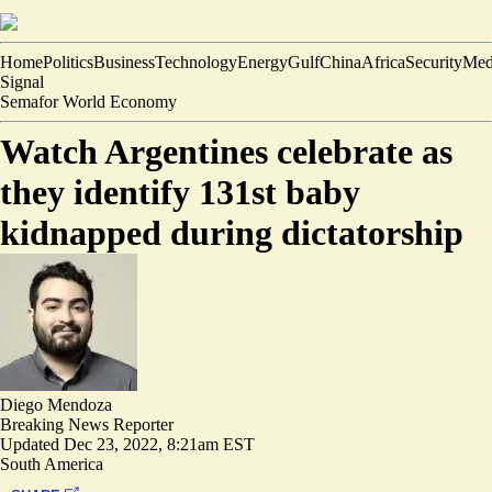
Home
Politics
Business
Technology
Energy
Gulf
China
Africa
Security
Med
Signal
Semafor World Economy
Watch Argentines celebrate as
they identify 131st baby
kidnapped during dictatorship
Diego Mendoza
Breaking News Reporter
Updated
Dec 23, 2022, 8:21am EST
South America