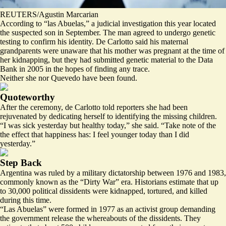
REUTERS/Agustin Marcarian
According to “las Abuelas,” a judicial investigation this year located
the suspected son in September. The man agreed to undergo genetic
testing to confirm his identity. De Carlotto said his maternal
grandparents were unaware that his mother was pregnant at the time of
her kidnapping, but they had submitted genetic material to the Data
Bank in 2005 in the hopes of finding any trace.
Neither she nor Quevedo have been found.
Quoteworthy
After the ceremony, de Carlotto told reporters she had been
rejuvenated by dedicating herself to identifying the missing children.
“I was sick yesterday but healthy today,” she said. “Take note of the
the effect that happiness has: I feel younger today than I did
yesterday.”
Step Back
Argentina was ruled by a military dictatorship between 1976 and 1983,
commonly known as the “Dirty War” era. Historians estimate that up
to
30,000
political dissidents were kidnapped, tortured, and killed
during this time.
“Las Abuelas” were formed in 1977 as an activist group demanding
the government release the whereabouts of the dissidents. They