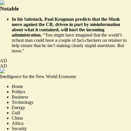
Notable
In his Substack, Paul Krugman
predicts
that the Musk
move against the CR, driven in part by misinformation
about what it contained, will hurt the incoming
administration.
“You might have imagined that the world’s
richest man could have a couple of fact-checkers on retainer to
help ensure that he isn’t making clearly stupid assertions. But
nooo.”
AD
AD
Intelligence for the New World Economy
Home
Politics
Business
Technology
Energy
Gulf
China
Africa
Security