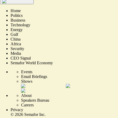
Home
Politics
Business
Technology
Energy
Gulf
China
Africa
Security
Media
CEO Signal
Semafor World Economy
Events
Email Briefings
Shows
About
Speakers Bureau
Careers
Privacy
©
2026
Semafor Inc.