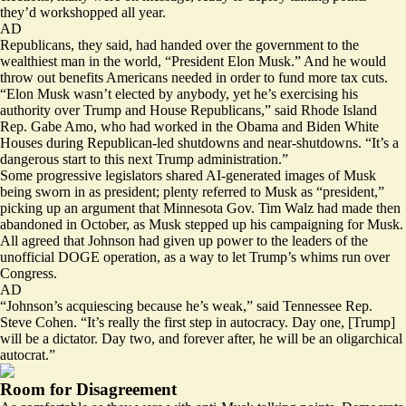
they’d workshopped all year.
AD
Republicans, they said, had handed over the government to the
wealthiest man in the world,
“President Elon Musk.”
And he would
throw out benefits Americans needed in order to fund more tax cuts.
“Elon Musk wasn’t elected by anybody, yet he’s exercising his
authority over Trump and House Republicans,” said Rhode Island
Rep. Gabe Amo, who had worked in the Obama and Biden White
Houses during Republican-led shutdowns and near-shutdowns. “It’s a
dangerous start to this next Trump administration.”
Some progressive legislators
shared
AI-generated images of Musk
being sworn in as president; plenty referred to Musk as
“president,”
picking up an argument that Minnesota Gov. Tim Walz had
made then
abandoned
in October, as Musk stepped up his campaigning for Musk.
All agreed that Johnson had given up power to the leaders of the
unofficial DOGE operation, as a way to let Trump’s whims run over
Congress.
AD
“Johnson’s acquiescing because he’s weak,” said Tennessee Rep.
Steve Cohen. “It’s really the first step in autocracy. Day one, [Trump]
will be a dictator. Day two, and forever after, he will be an oligarchical
autocrat.”
Room for Disagreement