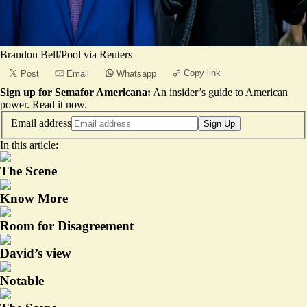
Brandon Bell/Pool via Reuters
Copy link
Post
Email
Whatsapp
Sign up for Semafor Americana:
An insider’s guide to American
power.
Read it now
.
Email address
Sign Up
In this article:
The Scene
Know More
Room for Disagreement
David’s view
Notable