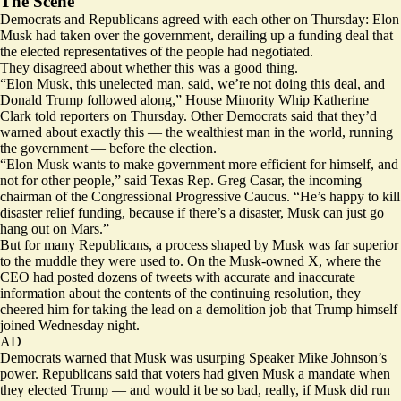
The Scene
Democrats and Republicans agreed with each other on Thursday: Elon
Musk had taken over the government, derailing up a funding deal that
the elected representatives of the people had negotiated.
They disagreed about whether this was a good thing.
“Elon Musk, this unelected man, said, we’re not doing this deal, and
Donald Trump followed along,” House Minority Whip Katherine
Clark told reporters on Thursday. Other Democrats said that they’d
warned about exactly this — the wealthiest man in the world, running
the government — before the election.
“Elon Musk wants to make government more efficient for himself, and
not for other people,” said Texas Rep. Greg Casar, the incoming
chairman of the Congressional Progressive Caucus. “He’s happy to kill
disaster relief funding, because if there’s a disaster, Musk can just go
hang out on Mars.”
But for many Republicans, a process shaped by Musk was far superior
to the muddle they were used to. On the Musk-owned X, where the
CEO had posted dozens of tweets with accurate and inaccurate
information about the contents of the continuing resolution, they
cheered him for taking the lead on a demolition job that Trump himself
joined Wednesday night.
AD
Democrats warned that Musk was usurping Speaker Mike Johnson’s
power. Republicans said that voters had given Musk a mandate when
they elected Trump — and would it be so bad, really, if Musk
did run