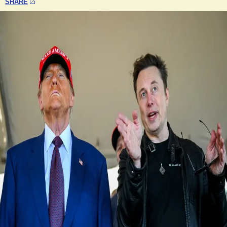
SHARE