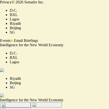
Privacy
©
2026
Semafor Inc.
D.C.
BXL
Lagos
Riyadh
Beijing
SG
Events
Email Briefings
Intelligence for the New World Economy
D.C.
BXL
Lagos
Riyadh
Beijing
SG
Intelligence for the New World Economy