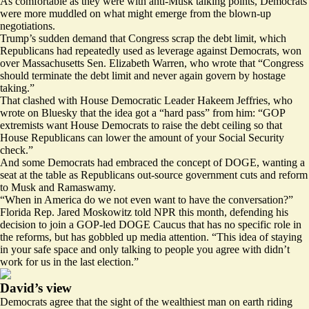
As comfortable as they were with anti-Musk talking points, Democrats
were more muddled on what might emerge from the blown-up
negotiations.
Trump’s sudden demand that Congress scrap the debt limit, which
Republicans had repeatedly used as leverage against Democrats, won
over Massachusetts Sen. Elizabeth Warren, who
wrote
that “Congress
should terminate the debt limit and never again govern by hostage
taking.”
That clashed with House Democratic Leader Hakeem Jeffries, who
wrote on Bluesky that the idea got a “hard pass” from him: “GOP
extremists want House Democrats to raise the debt ceiling so that
House Republicans can lower the amount of your Social Security
check.”
And some Democrats had embraced the concept of DOGE, wanting a
seat at the table as Republicans out-source government cuts and reform
to Musk and Ramaswamy.
“When in America do we not even want to have the conversation?”
Florida Rep. Jared Moskowitz
told
NPR this month, defending his
decision to join a GOP-led DOGE Caucus that has no specific role in
the reforms, but has gobbled up media attention. “This idea of staying
in your safe space and only talking to people you agree with didn’t
work for us in the last election.”
David’s view
Democrats agree that the sight of the wealthiest man on earth riding