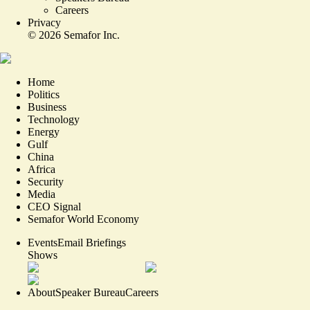
Careers
Privacy
©
2026
Semafor Inc.
Home
Politics
Business
Technology
Energy
Gulf
China
Africa
Security
Media
CEO Signal
Semafor World Economy
Events
Email Briefings
Shows
About
Speaker Bureau
Careers