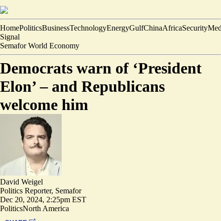
Home
Politics
Business
Technology
Energy
Gulf
China
Africa
Security
Med
Signal
Semafor World Economy
Democrats warn of ‘President
Elon’ – and Republicans
welcome him
David Weigel
Politics Reporter, Semafor
Dec 20, 2024, 2:25pm EST
Politics
North America