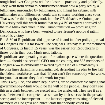
roughshod over Congress will be a loser — practically and politically.
They went from denial to befuddlement about how a party led by a
billionaire, surrounded by billionaires, and filling his cabinet with
millionaires and billionaires, could win so many working class votes.
That was the thinking they took into the CR debacle. A Quinnipiac
University
poll
this week found that only 41% of voters approved of
the role Musk had taken in the Trump transition — promising for
Democrats, who have been worried to see Trump’s approval rating
since his victory.
But 81% of Republicans did approve of it, and in
other polls
, approval
of Congress itself is far lower. The original CR’s pay raise for members
of Congress, its first in 15 years, was the easiest for Republicans to
throw out in their post-Musk negotiations.
Republicans are operating in an information space where the question
here — should a successful CEO run the country, not 535 members of
Congress? — is obviously answered “yes.” One of Ramaswamy’s
favorite lines
during his presidential bid, defending his plan to fire half
the federal workforce, was that “if you can’t fire somebody who works
for you, that means they don’t work for you.”
This is why Lee, and other Republicans, are so comfortable saying that
government-by-Musk would be the will of the people. They don’t see
this as a clash between the elected and the unelected. They see it as a
clash between the competent, as shown by their success in the private
sector, and the incompetent — the latter category consisting of elected
members of Congress and bureaucrats that nobody voted for.