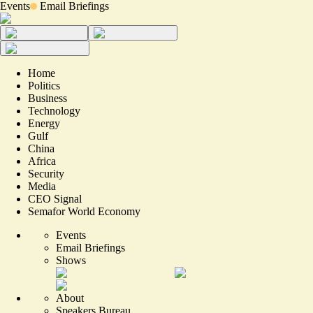
Events
Email Briefings
Home
Politics
Business
Technology
Energy
Gulf
China
Africa
Security
Media
CEO Signal
Semafor World Economy
Events
Email Briefings
Shows
About
Speakers Bureau