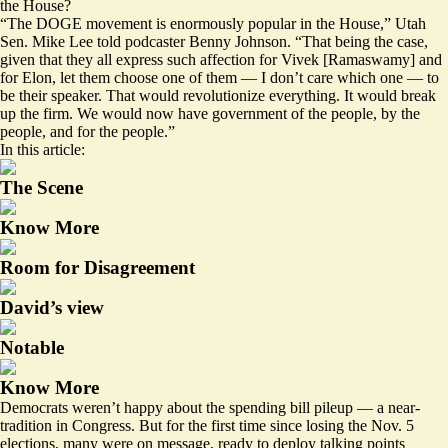
the House
?
“The DOGE movement is enormously popular in the House,” Utah
Sen. Mike Lee told podcaster Benny Johnson. “That being the case,
given that they all express such affection for Vivek [Ramaswamy] and
for Elon, let them choose one of them — I don’t care which one — to
be their speaker. That would revolutionize everything. It would break
up the firm. We would now have government of the people, by the
people, and for the people.”
In this article:
The Scene
Know More
Room for Disagreement
David’s view
Notable
Know More
Democrats weren’t happy about the spending bill pileup — a near-
tradition in Congress. But for the first time since losing the Nov. 5
elections, many were on message, ready to deploy talking points