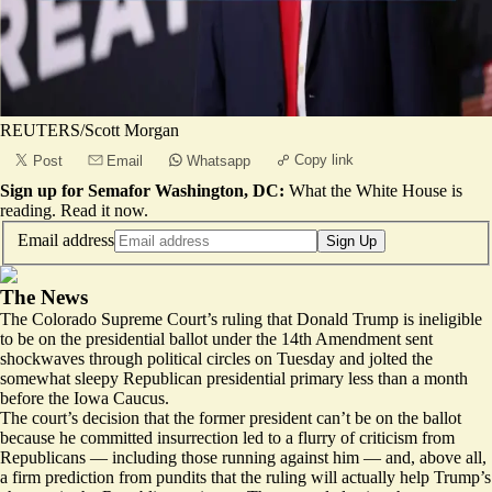
REUTERS/Scott Morgan
Copy link
Post
Email
Whatsapp
Sign up for Semafor Washington, DC:
What the White House is
reading.
Read it now
.
Email address
Sign Up
The News
The Colorado Supreme Court’s ruling that Donald Trump is
ineligible
to be on the presidential ballot
under the 14th Amendment sent
shockwaves through political circles on Tuesday and jolted the
somewhat sleepy Republican presidential primary less than a month
before the Iowa Caucus.
The court’s decision that the former president can’t be on the ballot
because he committed insurrection led to a flurry of criticism from
Republicans — including those running against him — and, above all,
a firm prediction from pundits that the ruling will actually help Trump’s