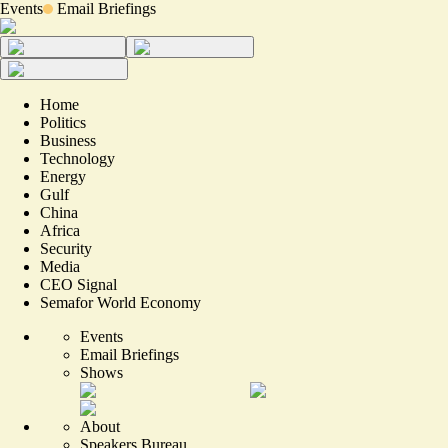
Events
Email Briefings
Home
Politics
Business
Technology
Energy
Gulf
China
Africa
Security
Media
CEO Signal
Semafor World Economy
Events
Email Briefings
Shows
About
Speakers Bureau