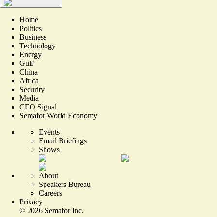
Home
Politics
Business
Technology
Energy
Gulf
China
Africa
Security
Media
CEO Signal
Semafor World Economy
Events
Email Briefings
Shows
About
Speakers Bureau
Careers
Privacy
©
2026
Semafor Inc.