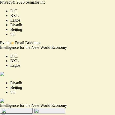
Privacy
©
2026
Semafor Inc.
D.C.
BXL
Lagos
Riyadh
Beijing
SG
Events
Email Briefings
Intelligence for the New World Economy
D.C.
BXL
Lagos
Riyadh
Beijing
SG
Intelligence for the New World Economy