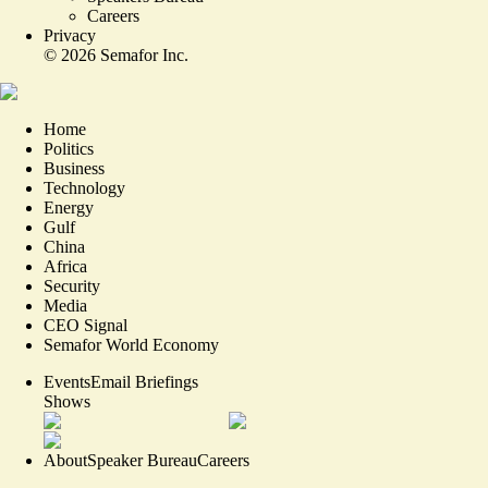
Careers
Privacy
©
2026
Semafor Inc.
Home
Politics
Business
Technology
Energy
Gulf
China
Africa
Security
Media
CEO Signal
Semafor World Economy
Events
Email Briefings
Shows
About
Speaker Bureau
Careers