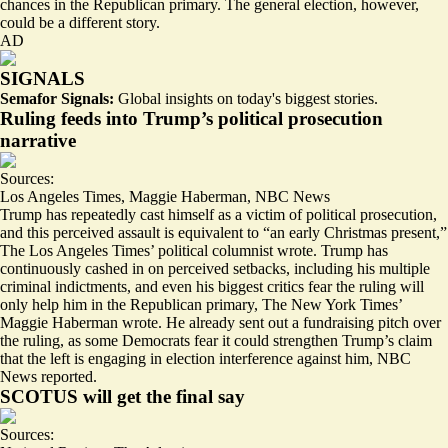
chances in the Republican primary. The general election, however,
could be a different story.
AD
SIGNALS
Semafor Signals:
Global insights on today's biggest stories.
Ruling feeds into Trump’s political prosecution
narrative
Sources:
Los Angeles Times
,
Maggie Haberman
,
NBC News
Trump has repeatedly cast himself as a victim of political prosecution,
and this perceived assault is equivalent to “an
early Christmas present
,”
The Los Angeles Times’ political columnist wrote. Trump has
continuously cashed in on perceived setbacks, including his multiple
criminal indictments, and even his biggest critics
fear the ruling will
only help him
in the Republican primary, The New York Times’
Maggie Haberman wrote. He already
sent out a fundraising pitch
over
the ruling, as some Democrats fear it could strengthen Trump’s claim
that the left is engaging in election interference against him, NBC
News reported.
SCOTUS will get the final say
Sources: