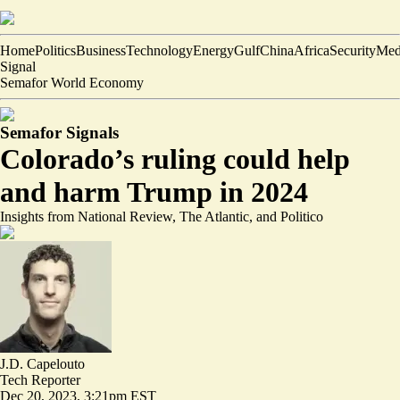
Home
Politics
Business
Technology
Energy
Gulf
China
Africa
Security
Med
Signal
Semafor World Economy
Semafor Signals
Colorado’s ruling could help
and harm Trump in 2024
Insights from National Review, The Atlantic, and Politico
J.D. Capelouto
Tech Reporter
Dec 20, 2023, 3:21pm EST