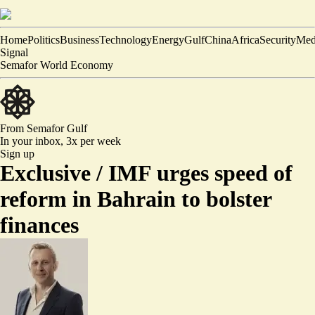
Home
Politics
Business
Technology
Energy
Gulf
China
Africa
Security
Med
Signal
Semafor World Economy
From Semafor
Gulf
In your inbox,
3x per week
Sign up
Exclusive /
IMF urges speed of
reform in Bahrain to bolster
finances