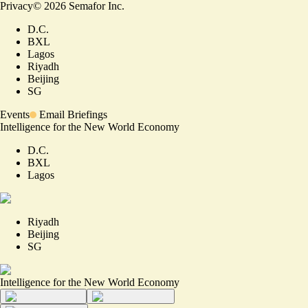
Privacy
©
2026
Semafor Inc.
D.C.
BXL
Lagos
Riyadh
Beijing
SG
Events
Email Briefings
Intelligence for the New World Economy
D.C.
BXL
Lagos
Riyadh
Beijing
SG
Intelligence for the New World Economy