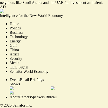
neighbors like Saudi Arabia and the UAE for investment and talent.
AD
Intelligence for the New World Economy
Home
Politics
Business
Technology
Energy
Gulf
China
Africa
Security
Media
CEO Signal
Semafor World Economy
Events
Email Briefings
Shows
About
Careers
Speakers Bureau
©
2026
Semafor Inc.