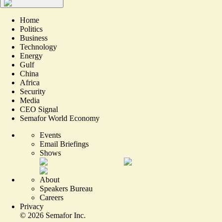
Home
Politics
Business
Technology
Energy
Gulf
China
Africa
Security
Media
CEO Signal
Semafor World Economy
Events
Email Briefings
Shows
About
Speakers Bureau
Careers
Privacy
©
2026
Semafor Inc.