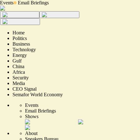
Events
Email Briefings
Home
Politics
Business
Technology
Energy
Gulf
China
Africa
Security
Media
CEO Signal
Semafor World Economy
Events
Email Briefings
Shows
About
Speakers Bureau