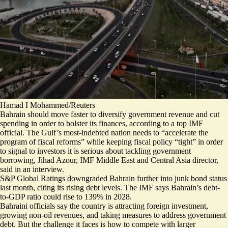
Hamad I Mohammed/Reuters
Bahrain should move faster to diversify government revenue and cut
spending in order to bolster its finances, according to a top IMF
official.
The Gulf’s most-indebted nation needs to “accelerate the
program of fiscal reforms” while keeping fiscal policy “tight” in order
to signal to investors it is serious about tackling government
borrowing, Jihad Azour, IMF Middle East and Central Asia director,
said in an interview.
S&P Global Ratings
downgraded
Bahrain further into junk bond status
last month, citing its rising debt levels. The IMF says Bahrain’s debt-
to-GDP ratio could rise to 139% in 2028.
Bahraini officials say the country is attracting foreign investment,
growing non-oil revenues, and taking measures to address government
debt. But the challenge it faces is how to compete with larger