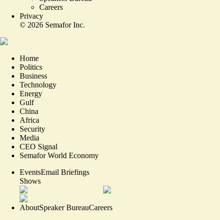
Careers
Privacy
©
2026
Semafor Inc.
Home
Politics
Business
Technology
Energy
Gulf
China
Africa
Security
Media
CEO Signal
Semafor World Economy
Events
Email Briefings
Shows
About
Speaker Bureau
Careers