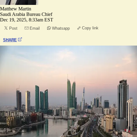
Matthew Martin
Saudi Arabia Bureau Chief
Dec 19, 2025, 8:33am EST
Copy link
Post
Email
Whatsapp
SHARE