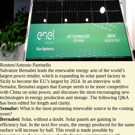
Reuters/Antonio Parrinello
Salvatore Bernabei leads the renewable energy arm of the world’s
largest power retailer, which is expanding its solar panel factory in
Sicily to become the EU’s largest by 2024. In an interview with
Semafor, Bernabei argues that Europe needs to be more competitive
with China on solar power, and discusses the most encouraging new
technologies in energy production and storage. The following Q&A
has been edited for length and clarity.
Semafor:
What is the most promising renewable source in the coming
years?
Bernabei:
Solar, without a doubt. Solar panels are gaining in
efficiency fast. In the next five years, the energy produced for the same
surface will increase by half. This result is made possible by