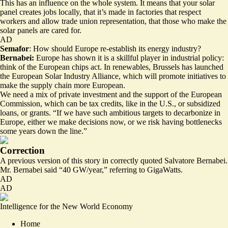
This has an influence on the whole system. It means that your solar
panel creates jobs locally, that it’s made in factories that respect
workers and allow trade union representation, that those who make the
solar panels are cared for.
AD
Semafor
: How should Europe re-establish its energy industry?
Bernabei:
Europe has shown it is a skillful player in industrial policy:
think of the European chips act. In renewables, Brussels has launched
the European Solar Industry Alliance, which will promote initiatives to
make the supply chain more European.
We need a mix of private investment and the support of the European
Commission, which can be tax credits, like in the U.S., or subsidized
loans, or grants. “If we have such ambitious targets to decarbonize in
Europe, either we make decisions now, or we risk having bottlenecks
some years down the line.”
Correction
A previous version of this story in correctly quoted Salvatore Bernabei.
Mr. Bernabei said “40 GW/year,” referring to GigaWatts.
AD
AD
Intelligence for the New World Economy
Home