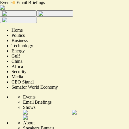
Events
Email Briefings
Home
Politics
Business
Technology
Energy
Gulf
China
Africa
Security
Media
CEO Signal
Semafor World Economy
Events
Email Briefings
Shows
About
Speakers Bureau