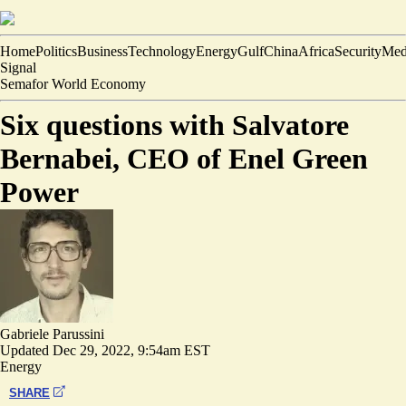
Home
Politics
Business
Technology
Energy
Gulf
China
Africa
Security
Med
Signal
Semafor World Economy
Six questions with Salvatore
Bernabei, CEO of Enel Green
Power
Gabriele Parussini
Updated
Dec 29, 2022, 9:54am EST
Energy
SHARE