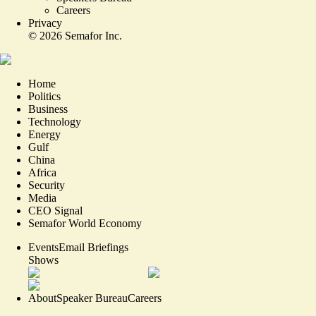
Careers
Privacy
©
2026
Semafor Inc.
Home
Politics
Business
Technology
Energy
Gulf
China
Africa
Security
Media
CEO Signal
Semafor World Economy
Events
Email Briefings
Shows
About
Speaker Bureau
Careers