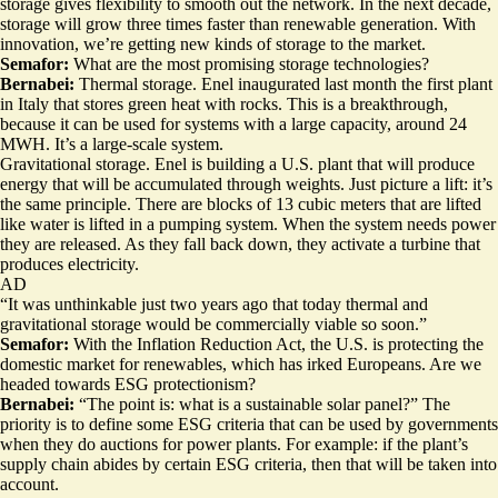
storage gives flexibility to smooth out the network. In the next decade,
storage will grow three times faster than renewable generation. With
innovation, we’re getting new kinds of storage to the market.
Semafor:
What are the most promising storage technologies?
Bernabei:
Thermal storage. Enel inaugurated last month the first plant
in Italy that stores green heat with rocks. This is a breakthrough,
because it can be used for systems with a large capacity, around 24
MWH. It’s a large-scale system.
Gravitational storage. Enel is building a U.S. plant that will produce
energy that will be accumulated through weights. Just picture a lift: it’s
the same principle. There are blocks of 13 cubic meters that are lifted
like water is lifted in a pumping system. When the system needs power
they are released. As they fall back down, they activate a turbine that
produces electricity.
AD
“It was unthinkable just two years ago that today thermal and
gravitational storage would be commercially viable so soon.”
Semafor:
With the Inflation Reduction Act, the U.S. is protecting the
domestic market for renewables, which has irked Europeans. Are we
headed towards ESG protectionism?
Bernabei:
“The point is: what is a sustainable solar panel?” The
priority is to define some ESG criteria that can be used by governments
when they do auctions for power plants. For example: if the plant’s
supply chain abides by certain ESG criteria, then that will be taken into
account.