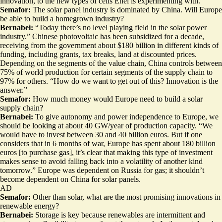
innovation, to the new types of cells Enel is experimenting with.
Semafor:
The solar panel industry is dominated by China. Will Europe
be able to build a homegrown industry?
Bernabei:
“Today there’s no level playing field in the solar power
industry.” Chinese photovoltaic has been subsidized for a decade,
receiving from the government about $180 billion in different kinds of
funding, including grants, tax breaks, land at discounted prices.
Depending on the segments of the value chain, China controls between
75% of world production for certain segments of the supply chain to
97% for others. “How do we want to get out of this? Innovation is the
answer.”
Semafor:
How much money would Europe need to build a solar
supply chain?
Bernabei:
To give autonomy and power independence to Europe, we
should be looking at about 40 GW/year of production capacity. “We
would have to invest between 30 and 40 billion euros. But if one
considers that in 6 months of war, Europe has spent about 180 billion
euros [to purchase gas], it’s clear that making this type of investment
makes sense to avoid falling back into a volatility of another kind
tomorrow.” Europe was dependent on Russia for gas; it shouldn’t
become dependent on China for solar panels.
AD
Semafor:
Other than solar, what are the most promising innovations in
renewable energy?
Bernabei:
Storage is key because renewables are intermittent and