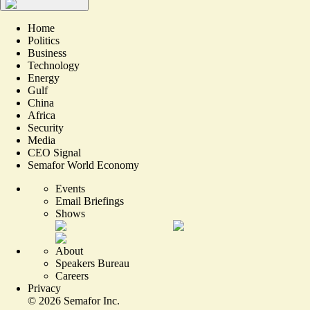
Home
Politics
Business
Technology
Energy
Gulf
China
Africa
Security
Media
CEO Signal
Semafor World Economy
Events
Email Briefings
Shows
About
Speakers Bureau
Careers
Privacy
©
2026
Semafor Inc.