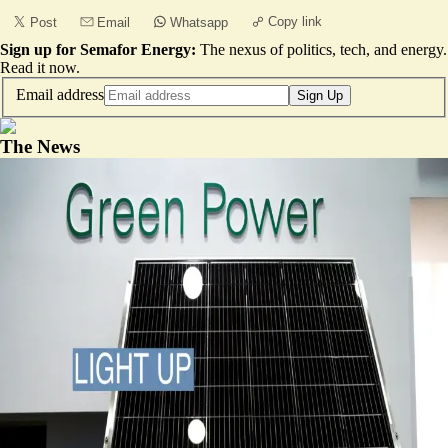
Copy link
Post
Email
Whatsapp
Sign up for Semafor Energy:
The nexus of politics, tech, and energy.
Read it now
.
Email address
Sign Up
The News