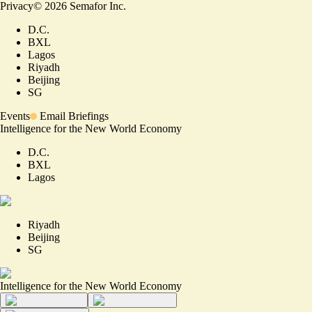
Privacy
©
2026
Semafor Inc.
D.C.
BXL
Lagos
Riyadh
Beijing
SG
Events
Email Briefings
Intelligence for the New World Economy
D.C.
BXL
Lagos
Riyadh
Beijing
SG
Intelligence for the New World Economy