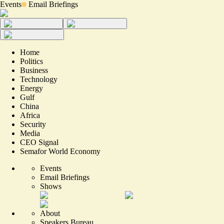
Events
Email Briefings
Home
Politics
Business
Technology
Energy
Gulf
China
Africa
Security
Media
CEO Signal
Semafor World Economy
Events
Email Briefings
Shows
About
Speakers Bureau