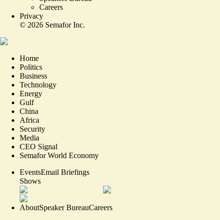
Careers
Privacy
©
2026
Semafor Inc.
Home
Politics
Business
Technology
Energy
Gulf
China
Africa
Security
Media
CEO Signal
Semafor World Economy
Events
Email Briefings
Shows
About
Speaker Bureau
Careers