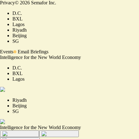
Privacy
©
2026
Semafor Inc.
D.C.
BXL
Lagos
Riyadh
Beijing
SG
Events
Email Briefings
Intelligence for the New World Economy
D.C.
BXL
Lagos
Riyadh
Beijing
SG
Intelligence for the New World Economy