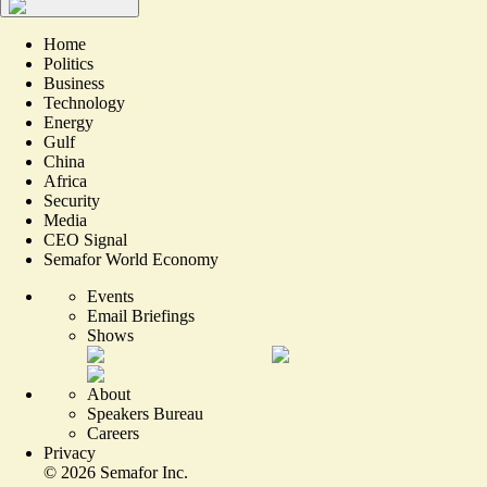
Home
Politics
Business
Technology
Energy
Gulf
China
Africa
Security
Media
CEO Signal
Semafor World Economy
Events
Email Briefings
Shows
About
Speakers Bureau
Careers
Privacy
©
2026
Semafor Inc.