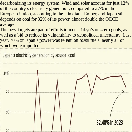
decarbonizing its energy system: Wind and solar account for just 12%
of the country’s electricity generation, compared to 27% in the
European Union, according to the think tank Ember, and Japan still
depends on coal for 32% of its power,
almost double the OECD
average
.
The new targets are part of efforts to meet Tokyo’s net-zero goals, as
well as a bid to reduce its vulnerability to geopolitical uncertainty. Last
year, 70% of Japan’s power was reliant on fossil fuels,
nearly all of
which were imported
.