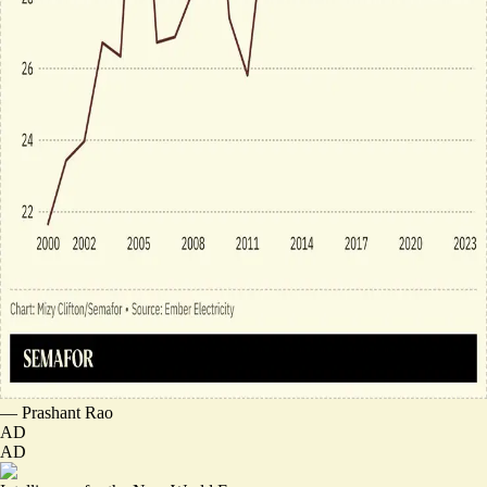
—
Prashant Rao
AD
AD