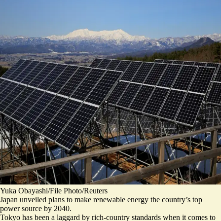
Yuka Obayashi/File Photo/Reuters
Japan unveiled plans to make renewable energy the country’s top
power source by 2040.
Tokyo has been a laggard by rich-country standards when it comes to