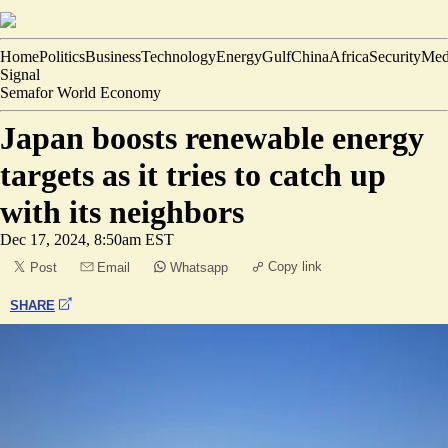
Home
Politics
Business
Technology
Energy
Gulf
China
Africa
Security
Med
Signal
Semafor World Economy
Japan boosts renewable energy
targets as it tries to catch up
with its neighbors
Dec 17, 2024, 8:50am EST
Copy link
Post
Email
Whatsapp
SHARE