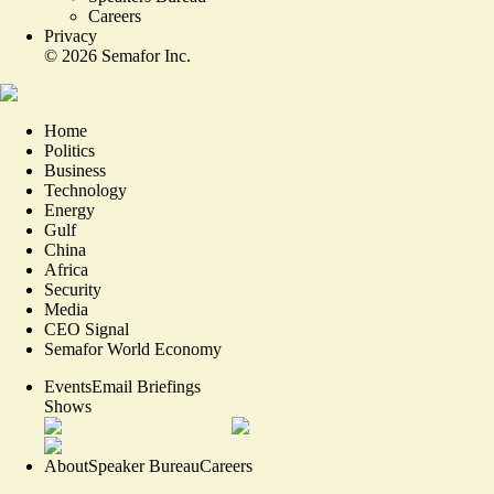
Careers
Privacy
©
2026
Semafor Inc.
Home
Politics
Business
Technology
Energy
Gulf
China
Africa
Security
Media
CEO Signal
Semafor World Economy
Events
Email Briefings
Shows
About
Speaker Bureau
Careers