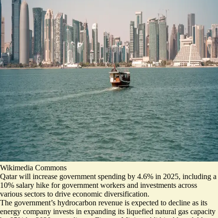
Wikimedia Commons
Qatar will increase government spending by 4.6% in 2025, including a
10% salary hike for government workers and investments across
various sectors to drive economic diversification.
The government’s hydrocarbon revenue is expected to decline as its
energy company invests in expanding its liquefied natural gas capacity