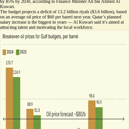
by 85% by 2030, according to Finance Minister Ali bin Ahmed Al
Kuwari.
The budget projects a deficit of 13.2 billion riyals ($3.6 billion), based
on an
average oil price of $60 per barrel
next year. Qatar’s planned
salary increase is the biggest in years — Al Kuwari said it’s aimed at
attracting talent and motivating the local workforce.