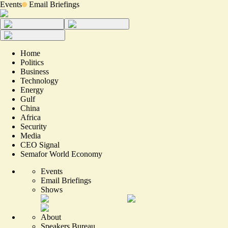
Events
Email Briefings
Home
Politics
Business
Technology
Energy
Gulf
China
Africa
Security
Media
CEO Signal
Semafor World Economy
Events
Email Briefings
Shows
About
Speakers Bureau