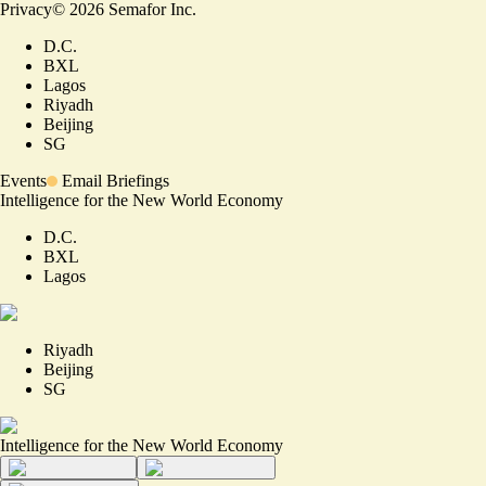
Privacy
©
2026
Semafor Inc.
D.C.
BXL
Lagos
Riyadh
Beijing
SG
Events
Email Briefings
Intelligence for the New World Economy
D.C.
BXL
Lagos
Riyadh
Beijing
SG
Intelligence for the New World Economy