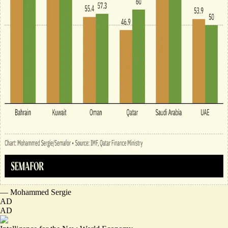
—
Mohammed Sergie
AD
AD