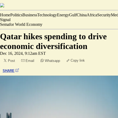
Home
Politics
Business
Technology
Energy
Gulf
China
Africa
Security
Med
Signal
Semafor World Economy
Qatar hikes spending to drive
economic diversification
Dec 16, 2024, 9:12am EST
Copy link
Post
Email
Whatsapp
SHARE