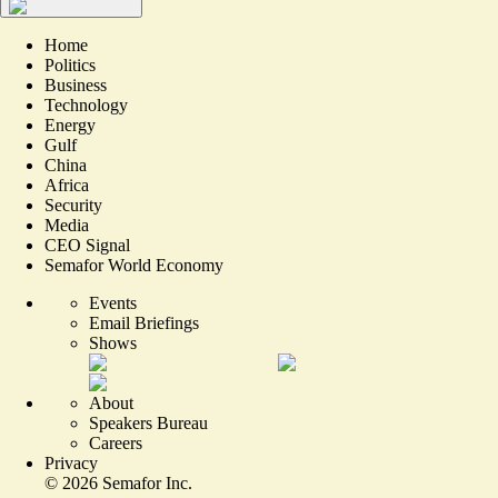
Home
Politics
Business
Technology
Energy
Gulf
China
Africa
Security
Media
CEO Signal
Semafor World Economy
Events
Email Briefings
Shows
About
Speakers Bureau
Careers
Privacy
©
2026
Semafor Inc.