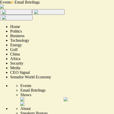
Events
Email Briefings
Home
Politics
Business
Technology
Energy
Gulf
China
Africa
Security
Media
CEO Signal
Semafor World Economy
Events
Email Briefings
Shows
About
Speakers Bureau