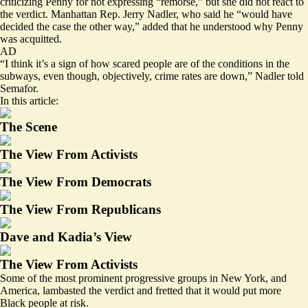
criticizing Penny for not expressing “remorse,” but she did not react to
the verdict. Manhattan Rep. Jerry Nadler, who said he “would have
decided the case the other way,” added that he understood why Penny
was acquitted.
AD
“I think it’s a sign of how scared people are of the conditions in the
subways, even though, objectively, crime rates are down,” Nadler told
Semafor.
In this article:
The Scene
The View From Activists
The View From Democrats
The View From Republicans
Dave and Kadia’s View
The View From Activists
Some of the most prominent progressive groups in New York, and
America, lambasted the verdict and fretted that it would put more
Black people at risk.