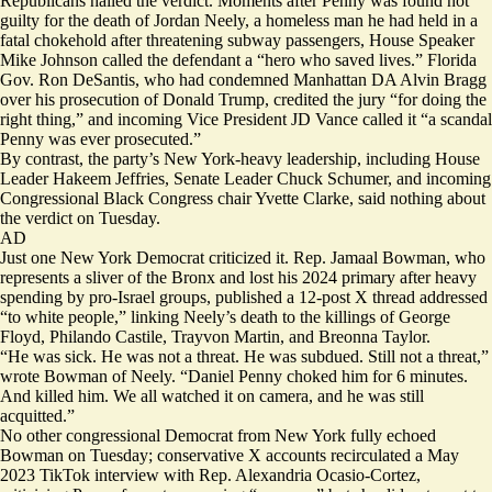
Republicans hailed the verdict. Moments after Penny was found not
guilty for the death of Jordan Neely, a homeless man he had held in a
fatal chokehold after threatening subway passengers, House Speaker
Mike Johnson
called
the defendant a “hero who saved lives.” Florida
Gov. Ron DeSantis, who had condemned Manhattan DA Alvin Bragg
over his prosecution of Donald Trump,
credited
the jury “for doing the
right thing,” and incoming Vice President JD Vance
called
it “a scandal
Penny was ever prosecuted.”
By contrast, the party’s New York-heavy leadership, including House
Leader Hakeem Jeffries, Senate Leader Chuck Schumer, and incoming
Congressional Black Congress chair Yvette Clarke, said nothing about
the verdict on Tuesday.
AD
Just one New York Democrat criticized it. Rep. Jamaal Bowman, who
represents a sliver of the Bronx and lost his 2024 primary after heavy
spending by pro-Israel groups, published a 12-post
X thread
addressed
“to white people,” linking Neely’s death to the killings of George
Floyd, Philando Castile, Trayvon Martin, and Breonna Taylor.
“He was sick. He was not a threat. He was subdued. Still not a threat,”
wrote Bowman of Neely. “Daniel Penny choked him for 6 minutes.
And killed him. We all watched it on camera, and he was still
acquitted.”
No other congressional Democrat from New York fully echoed
Bowman on Tuesday; conservative X accounts recirculated a May
2023 TikTok
interview
with Rep. Alexandria Ocasio-Cortez,