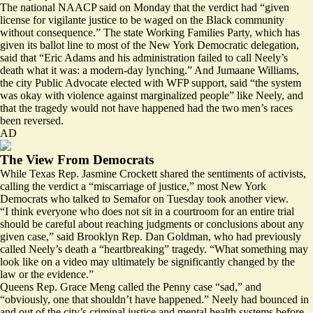
The national NAACP
said
on Monday that the verdict had “given
license for vigilante justice to be waged on the Black community
without consequence.” The state Working Families Party, which has
given its ballot line to most of the New York Democratic delegation,
said
that “Eric Adams and his administration failed to call Neely’s
death what it was: a modern-day lynching.” And Jumaane Williams,
the city Public Advocate elected with WFP support, said “the system
was okay with violence against marginalized people” like Neely, and
that the tragedy would not have happened had the two men’s races
been reversed.
AD
The View From Democrats
While Texas Rep. Jasmine Crockett
shared
the sentiments of activists,
calling the verdict a “miscarriage of justice,” most New York
Democrats who talked to Semafor on Tuesday took another view.
“I think everyone who does not sit in a courtroom for an entire trial
should be careful about reaching judgments or conclusions about any
given case,” said Brooklyn Rep. Dan Goldman, who had previously
called
Neely’s death a “heartbreaking” tragedy. “What something may
look like on a video may ultimately be significantly changed by the
law or the evidence.”
Queens Rep. Grace Meng called the Penny case “sad,” and
“obviously, one that shouldn’t have happened.” Neely had
bounced
in
and out of the city’s criminal justice and mental health systems before