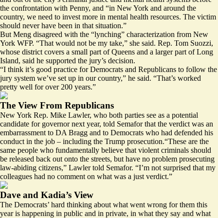
the confrontation with Penny, and “in New York and around the
country, we need to invest more in mental health resources. The victim
should never have been in that situation.”
But Meng disagreed with the “lynching” characterization from New
York WFP. “That would not be my take,” she said. Rep. Tom Suozzi,
whose district covers a small part of Queens and a larger part of Long
Island, said he supported the jury’s decision.
“I think it’s good practice for Democrats and Republicans to follow the
jury system we’ve set up in our country,” he said. “That’s worked
pretty well for over 200 years.”
The View From Republicans
New York Rep. Mike Lawler, who both parties see as a potential
candidate for governor next year, told Semafor that the verdict was an
embarrassment to DA Bragg and to Democrats who had defended his
conduct in the job – including the Trump prosecution.“These are the
same people who fundamentally believe that violent criminals should
be released back out onto the streets, but have no problem prosecuting
law-abiding citizens,” Lawler told Semafor. “I’m not surprised that my
colleagues had no comment on what was a just verdict.”
Dave and Kadia’s View
The Democrats’ hard thinking about what went wrong for them this
year is happening in public and in private, in what they say and what