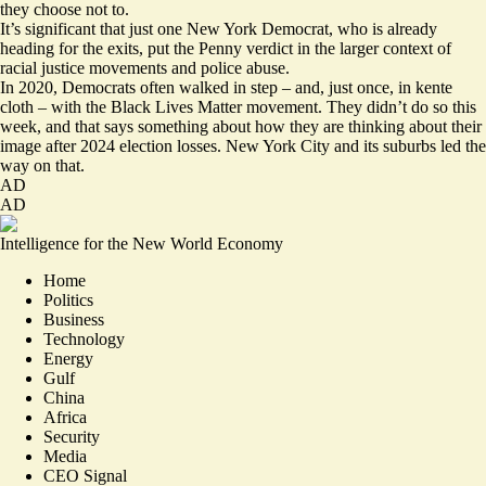
they choose not to.
It’s significant that just one New York Democrat, who is already
heading for the exits, put the Penny verdict in the larger context of
racial justice movements and police abuse.
In 2020, Democrats often walked in step – and, just once, in
kente
cloth
– with the Black Lives Matter movement. They didn’t do so this
week, and that says something about how they are thinking about their
image after 2024 election losses. New York City and its suburbs led the
way on that.
AD
AD
Intelligence for the New World Economy
Home
Politics
Business
Technology
Energy
Gulf
China
Africa
Security
Media
CEO Signal