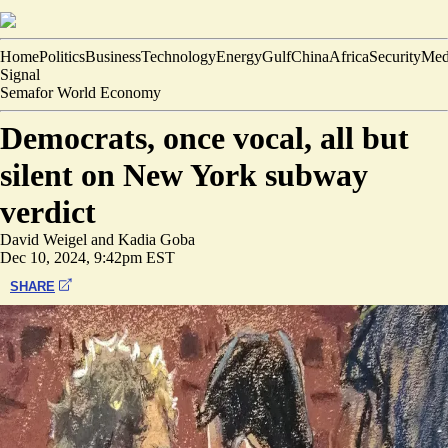
Home
Politics
Business
Technology
Energy
Gulf
China
Africa
Security
Med
Signal
Semafor World Economy
Democrats, once vocal, all but
silent on New York subway
verdict
David Weigel
and
Kadia Goba
Dec 10, 2024, 9:42pm EST
SHARE