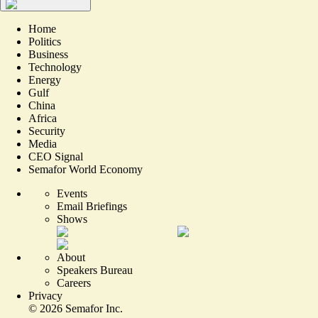
Home
Politics
Business
Technology
Energy
Gulf
China
Africa
Security
Media
CEO Signal
Semafor World Economy
Events
Email Briefings
Shows
About
Speakers Bureau
Careers
Privacy
©
2026
Semafor Inc.