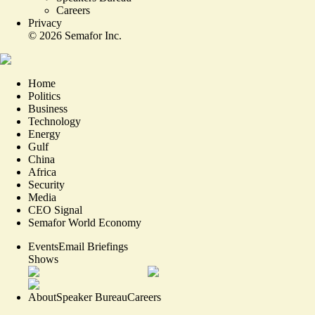
Careers
Privacy
©
2026
Semafor Inc.
Home
Politics
Business
Technology
Energy
Gulf
China
Africa
Security
Media
CEO Signal
Semafor World Economy
Events
Email Briefings
Shows
About
Speaker Bureau
Careers