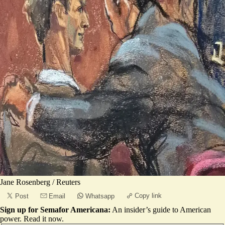
Jane Rosenberg / Reuters
Copy link
Post
Email
Whatsapp
Sign up for Semafor Americana:
An insider’s guide to American
power.
Read it now
.