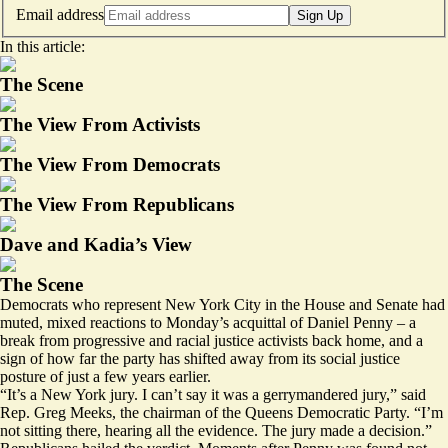
Email address
Sign Up
In this article:
The Scene
The View From Activists
The View From Democrats
The View From Republicans
Dave and Kadia’s View
The Scene
Democrats who represent New York City in the House and Senate had
muted, mixed reactions to Monday’s
acquittal
of Daniel Penny – a
break from progressive and racial justice activists back home, and a
sign of how far the party has shifted away from its social justice
posture of just a few years earlier.
“It’s a New York jury. I can’t say it was a gerrymandered jury,” said
Rep. Greg Meeks, the chairman of the Queens Democratic Party. “I’m
not sitting there, hearing all the evidence. The jury made a decision.”