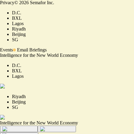
Privacy
©
2026
Semafor Inc.
D.C.
BXL
Lagos
Riyadh
Beijing
SG
Events
Email Briefings
Intelligence for the New World Economy
D.C.
BXL
Lagos
Riyadh
Beijing
SG
Intelligence for the New World Economy