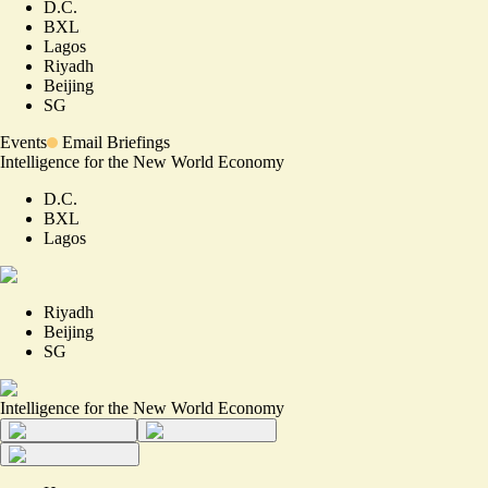
D.C.
BXL
Lagos
Riyadh
Beijing
SG
Events
Email Briefings
Intelligence for the New World Economy
D.C.
BXL
Lagos
Riyadh
Beijing
SG
Intelligence for the New World Economy