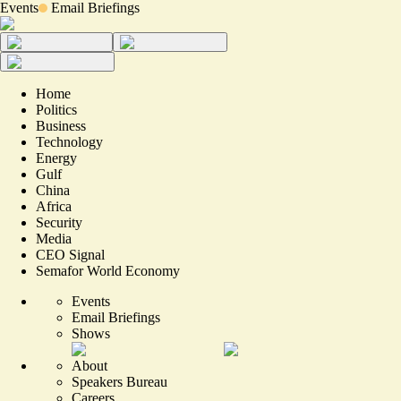
Events
Email Briefings
Home
Politics
Business
Technology
Energy
Gulf
China
Africa
Security
Media
CEO Signal
Semafor World Economy
Events
Email Briefings
Shows
About
Speakers Bureau
Careers