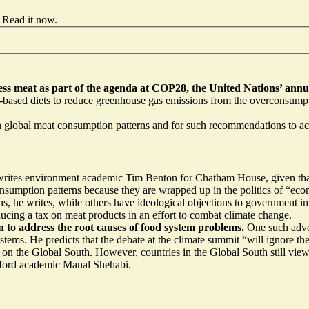
Read it now
.
less meat
as part of the agenda at COP28, the United Nations’ annu
nt-based diets to reduce greenhouse gas emissions from the overconsump
in global meat consumption patterns and for such recommendations to ac
writes environment academic
Tim Benton for Chatham House, given that 
od consumption patterns because they are wrapped up in the politics of 
, he writes, while others have ideological objections to government in
ducing a tax on meat products
in an effort to combat climate change.
n to address the root causes of food system problems.
One such advo
stems. He predicts that the debate at the climate summit “will ignore t
ct on the Global South. However, countries in the Global South still v
Oxford academic Manal Shehabi.