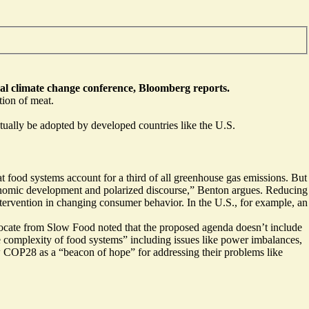
al climate change conference, Bloomberg reports.
tion of meat.
tually be adopted by developed countries like the U.S.
food systems account for a third of all greenhouse gas emissions. But
“economic development and polarized discourse,” Benton argues. Reducing
tervention in changing consumer behavior. In the U.S., for example, an
cate from Slow Food noted that the proposed agenda doesn’t include
he complexity of food systems” including issues like power imbalances,
iew COP28 as a
“beacon of hope”
for addressing their problems like