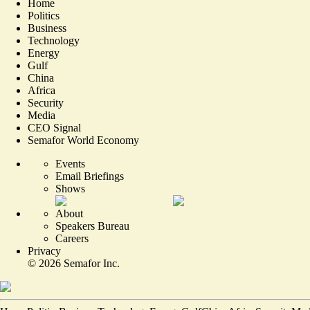
Home
Politics
Business
Technology
Energy
Gulf
China
Africa
Security
Media
CEO Signal
Semafor World Economy
Events
Email Briefings
Shows
About
Speakers Bureau
Careers
Privacy
©
2026
Semafor Inc.