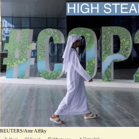
REUTERS/Amr Alfiky