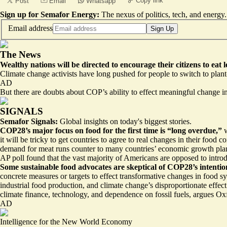
Copy link
Post
Email
Whatsapp
Sign up for Semafor Energy:
The nexus of politics, tech, and energy.
Email address
Sign Up
The News
Wealthy nations will be directed to
encourage their citizens to eat 
Climate change activists have long pushed for people to switch to pla
AD
But there are doubts about COP’s ability to effect meaningful change 
SIGNALS
Semafor Signals:
Global insights on today's biggest stories.
COP28’s major focus on food for the first time is
“long overdue,”
it will be tricky to get countries to agree to real changes in their fo
demand for meat runs counter to many countries’ economic growth plans
AP poll found that the vast majority of Americans are opposed to
intro
Some sustainable food advocates are skeptical of COP28’s intentio
concrete measures or targets
to effect transformative changes in food sy
industrial food production, and climate change’s disproportionate effe
climate finance, technology, and dependence on fossil fuels, argues 
AD
Intelligence for the New World Economy