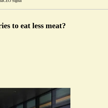
ia
CEO Signal
es to eat less meat?