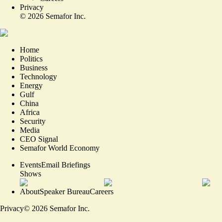
Privacy
©
2026
Semafor Inc.
Home
Politics
Business
Technology
Energy
Gulf
China
Africa
Security
Media
CEO Signal
Semafor World Economy
Events
Email Briefings
Shows
About
Speaker Bureau
Careers
Privacy
©
2026
Semafor Inc.