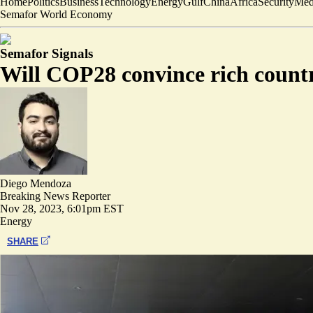
Home
Politics
Business
Technology
Energy
Gulf
China
Africa
Security
Med
Semafor World Economy
Semafor Signals
Will COP28 convince rich countri
Diego Mendoza
Breaking News Reporter
Nov 28, 2023, 6:01pm EST
Energy
SHARE