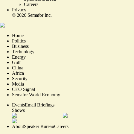
Careers
Privacy
©
2026
Semafor Inc.
Home
Politics
Business
Technology
Energy
Gulf
China
Africa
Security
Media
CEO Signal
Semafor World Economy
Events
Email Briefings
Shows
About
Speaker Bureau
Careers