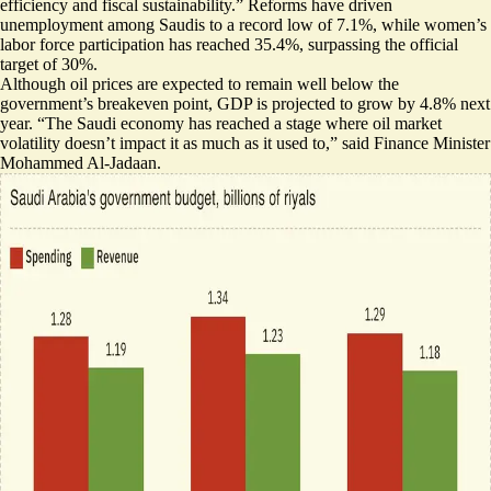
efficiency and fiscal sustainability
.” Reforms have driven
unemployment among Saudis to a record low of 7.1%, while women’s
labor force participation has reached 35.4%, surpassing the official
target of 30%.
Although oil prices are expected to remain well below the
government’s breakeven point, GDP is projected to grow by 4.8% next
year. “The Saudi economy has reached a stage where
oil market
volatility doesn’t impact
it as much as it used to,” said Finance Minister
Mohammed Al-Jadaan.