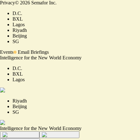
Privacy
©
2026
Semafor Inc.
D.C.
BXL
Lagos
Riyadh
Beijing
SG
Events
Email Briefings
Intelligence for the New World Economy
D.C.
BXL
Lagos
Riyadh
Beijing
SG
Intelligence for the New World Economy