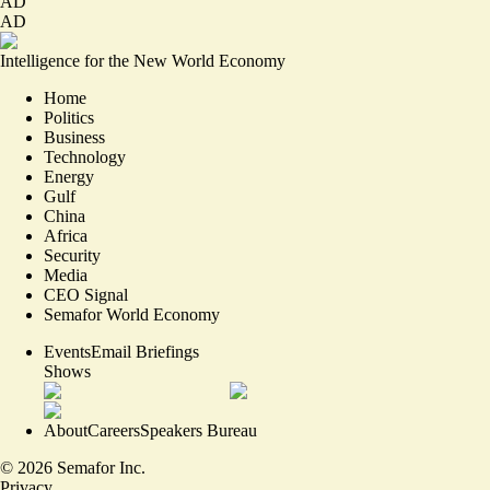
AD
AD
Intelligence for the New World Economy
Home
Politics
Business
Technology
Energy
Gulf
China
Africa
Security
Media
CEO Signal
Semafor World Economy
Events
Email Briefings
Shows
About
Careers
Speakers Bureau
©
2026
Semafor Inc.
Privacy