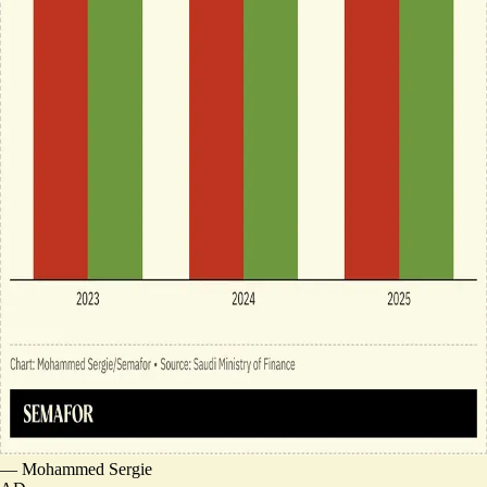
—
Mohammed Sergie