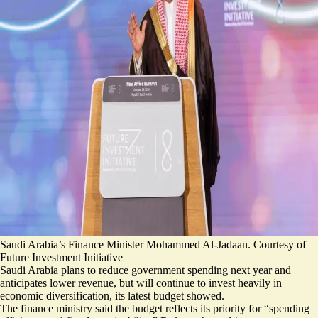
Saudi Arabia’s Finance Minister Mohammed Al-Jadaan. Courtesy of
Future Investment Initiative
Saudi Arabia plans to reduce government spending next year and
anticipates lower revenue, but will continue to invest heavily in
economic diversification, its latest budget showed.
The finance ministry said the budget reflects its priority for “
spending