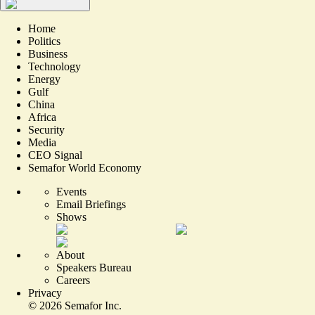
Home
Politics
Business
Technology
Energy
Gulf
China
Africa
Security
Media
CEO Signal
Semafor World Economy
Events
Email Briefings
Shows
About
Speakers Bureau
Careers
Privacy
©
2026
Semafor Inc.