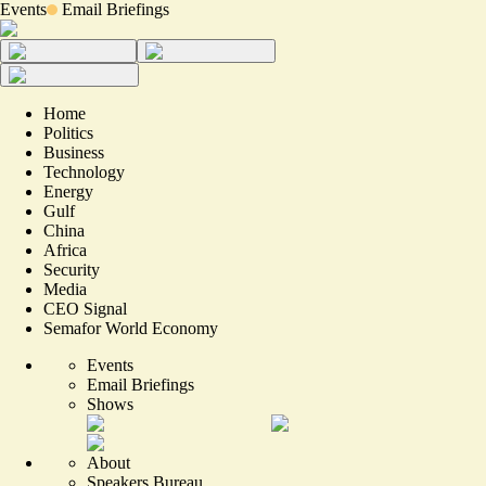
Events
Email Briefings
Home
Politics
Business
Technology
Energy
Gulf
China
Africa
Security
Media
CEO Signal
Semafor World Economy
Events
Email Briefings
Shows
About
Speakers Bureau