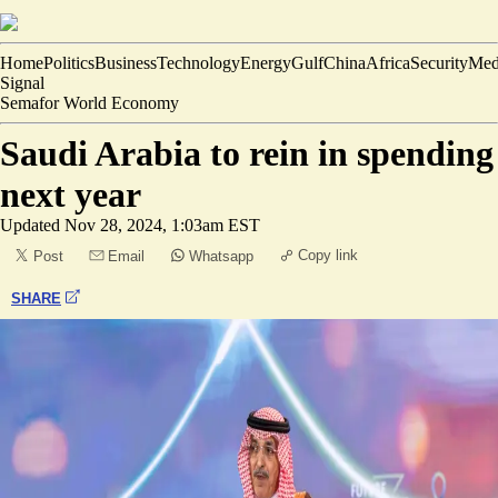
Home
Politics
Business
Technology
Energy
Gulf
China
Africa
Security
Med
Signal
Semafor World Economy
Saudi Arabia to rein in spending
next year
Updated
Nov 28, 2024, 1:03am EST
Copy link
Post
Email
Whatsapp
SHARE