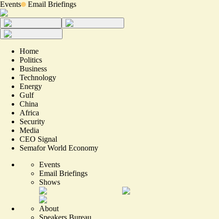
Events
Email Briefings
Home
Politics
Business
Technology
Energy
Gulf
China
Africa
Security
Media
CEO Signal
Semafor World Economy
Events
Email Briefings
Shows
About
Speakers Bureau