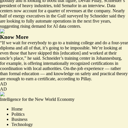
globally and is looking to boost that figure, Devan Pillay, Schneider’s
president of heavy industries, told Semafor in an interview. Data
centers now account for a quarter of revenues at the company. Nearly
half of energy executives in the Gulf surveyed by Schneider said they
are looking to fully automate operations in the next five years,
suggesting rising demand for AI data centers.
Know More
“If we wait for everybody to go to a training college and do a four-year
diploma and all of that, it’s going to be impossible. We’re looking at
even those that have skipped this [education] and worked at their
uncle’s place,” he said. Schneider’s training center in Johannesburg,
for example, is offering internationally recognized certifications in
coordination with local authorities. On-the-job experience — rather
than formal education — and knowledge on safety and practical theory
are enough to earn a certificate, according to Pillay.
AD
AD
Intelligence for the New World Economy
Home
Politics
Business
Technology