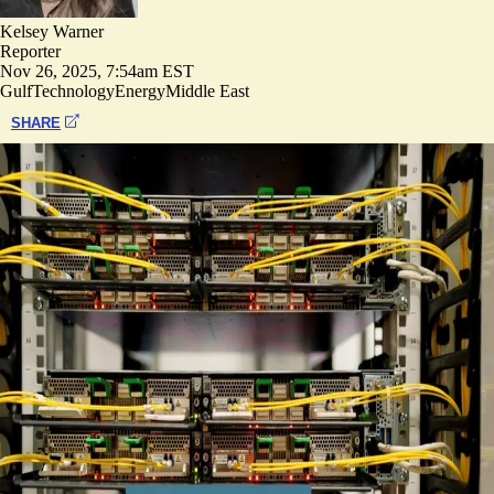
Kelsey Warner
Reporter
Nov 26, 2025, 7:54am EST
Gulf
Technology
Energy
Middle East
SHARE