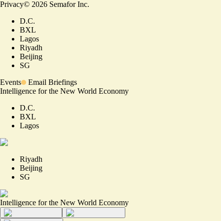
Privacy
©
2026
Semafor Inc.
D.C.
BXL
Lagos
Riyadh
Beijing
SG
Events
Email Briefings
Intelligence for the New World Economy
D.C.
BXL
Lagos
Riyadh
Beijing
SG
Intelligence for the New World Economy