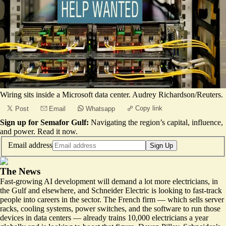
Wiring sits inside a Microsoft data center. Audrey Richardson/Reuters.
Copy link
Post
Email
Whatsapp
Sign up for Semafor Gulf:
Navigating the region’s capital, influence,
and power.
Read it now
.
Email address
Sign Up
The News
Fast-growing AI development will demand a lot more electricians, in
the Gulf and elsewhere, and Schneider Electric is looking to fast-track
people into careers in the sector. The French firm — which sells server
racks, cooling systems, power switches, and the software to run those
devices in data centers — already trains 10,000 electricians a year