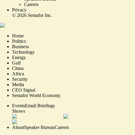
Careers
Privacy
©
2026
Semafor Inc.
Home
Politics
Business
Technology
Energy
Gulf
China
Africa
Security
Media
CEO Signal
Semafor World Economy
Events
Email Briefings
Shows
About
Speaker Bureau
Careers