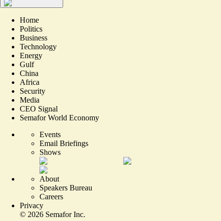
Home
Politics
Business
Technology
Energy
Gulf
China
Africa
Security
Media
CEO Signal
Semafor World Economy
Events
Email Briefings
Shows
About
Speakers Bureau
Careers
Privacy
©
2026
Semafor Inc.