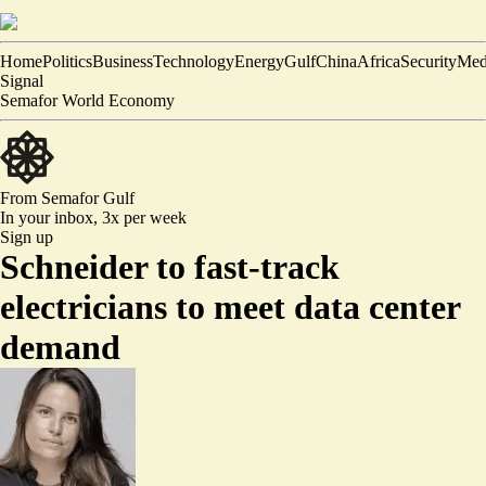
Home
Politics
Business
Technology
Energy
Gulf
China
Africa
Security
Med
Signal
Semafor World Economy
From Semafor
Gulf
In your inbox,
3x per week
Sign up
Schneider to fast-track
electricians to meet data center
demand